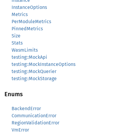
Instance
InstanceOptions
Metrics
PerModuleMetrics
PinnedMetrics
Size
Stats
WasmLimits
testing::MockApi
testing::MockInstanceOptions
testing::MockQuerier
testing::MockStorage
Enums
BackendError
CommunicationError
RegionValidationError
VmError