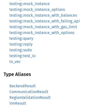
testing::mock_instance
testing::mock_instance_options
testing::mock_instance_with_balances
testing::mock_instance_with_failing_api
testing::mock_instance_with_gas_limit
testing::mock_instance_with_options
testing::query
testing::reply
testing::sudo
testing::test_io
to_vec
Type Aliases
BackendResult
CommunicationResult
RegionValidationResult
VmResult