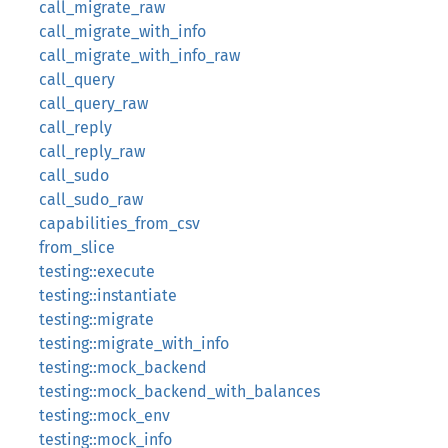
call_migrate_raw
call_migrate_with_info
call_migrate_with_info_raw
call_query
call_query_raw
call_reply
call_reply_raw
call_sudo
call_sudo_raw
capabilities_from_csv
from_slice
testing::execute
testing::instantiate
testing::migrate
testing::migrate_with_info
testing::mock_backend
testing::mock_backend_with_balances
testing::mock_env
testing::mock_info