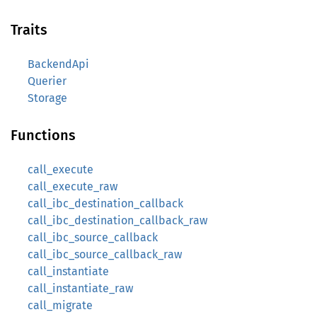
Traits
BackendApi
Querier
Storage
Functions
call_execute
call_execute_raw
call_ibc_destination_callback
call_ibc_destination_callback_raw
call_ibc_source_callback
call_ibc_source_callback_raw
call_instantiate
call_instantiate_raw
call_migrate