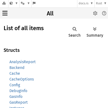
docs.rs
Rust
All
List of all items
Search
Summary
Structs
AnalysisReport
Backend
Cache
CacheOptions
Config
DebugInfo
GasInfo
GasReport