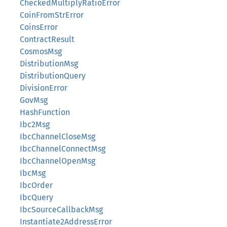
CheckedMultiplyRatioError
CoinFromStrError
CoinsError
ContractResult
CosmosMsg
DistributionMsg
DistributionQuery
DivisionError
GovMsg
HashFunction
Ibc2Msg
IbcChannelCloseMsg
IbcChannelConnectMsg
IbcChannelOpenMsg
IbcMsg
IbcOrder
IbcQuery
IbcSourceCallbackMsg
Instantiate2AddressError