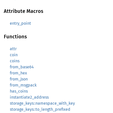
Attribute Macros
entry_point
Functions
attr
coin
coins
from_base64
from_hex
from_json
from_msgpack
has_coins
instantiate2_address
storage_keys::namespace_with_key
storage_keys::to_length_prefixed