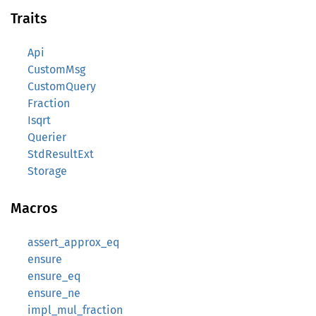
Traits
Api
CustomMsg
CustomQuery
Fraction
Isqrt
Querier
StdResultExt
Storage
Macros
assert_approx_eq
ensure
ensure_eq
ensure_ne
impl_mul_fraction