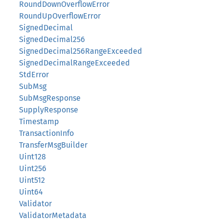
RoundDownOverflowError
RoundUpOverflowError
SignedDecimal
SignedDecimal256
SignedDecimal256RangeExceeded
SignedDecimalRangeExceeded
StdError
SubMsg
SubMsgResponse
SupplyResponse
Timestamp
TransactionInfo
TransferMsgBuilder
Uint128
Uint256
Uint512
Uint64
Validator
ValidatorMetadata