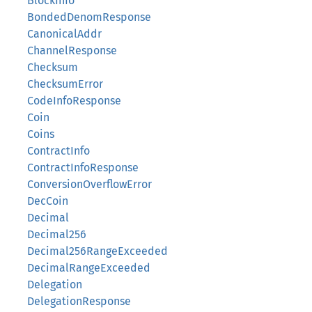
BlockInfo
BondedDenomResponse
CanonicalAddr
ChannelResponse
Checksum
ChecksumError
CodeInfoResponse
Coin
Coins
ContractInfo
ContractInfoResponse
ConversionOverflowError
DecCoin
Decimal
Decimal256
Decimal256RangeExceeded
DecimalRangeExceeded
Delegation
DelegationResponse