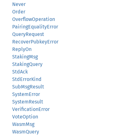
Never
Order
OverflowOperation
PairingEqualityError
QueryRequest
RecoverPubkeyError
ReplyOn
StakingMsg
StakingQuery
StdAck
StdErrorKind
SubMsgResult
SystemError
SystemResult
VerificationError
VoteOption
WasmMsg
WasmQuery