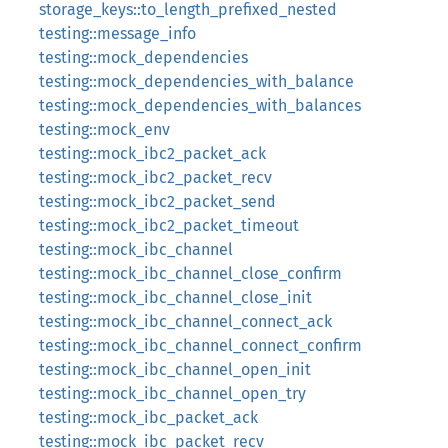
storage_keys::to_length_prefixed_nested
testing::message_info
testing::mock_dependencies
testing::mock_dependencies_with_balance
testing::mock_dependencies_with_balances
testing::mock_env
testing::mock_ibc2_packet_ack
testing::mock_ibc2_packet_recv
testing::mock_ibc2_packet_send
testing::mock_ibc2_packet_timeout
testing::mock_ibc_channel
testing::mock_ibc_channel_close_confirm
testing::mock_ibc_channel_close_init
testing::mock_ibc_channel_connect_ack
testing::mock_ibc_channel_connect_confirm
testing::mock_ibc_channel_open_init
testing::mock_ibc_channel_open_try
testing::mock_ibc_packet_ack
testing::mock_ibc_packet_recv