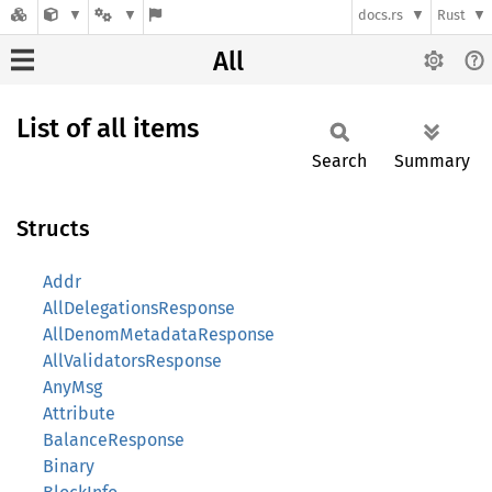
docs.rs
Rust
All
List of all items
Search
Summary
Structs
Addr
AllDelegationsResponse
AllDenomMetadataResponse
AllValidatorsResponse
AnyMsg
Attribute
BalanceResponse
Binary