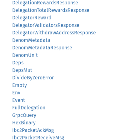
DelegationRewardsResponse
DelegationTotalRewardsResponse
DelegatorReward
DelegatorValidatorsResponse
DelegatorWithdrawAddressResponse
DenomMetadata
DenomMetadataResponse
DenomUnit
Deps
DepsMut
DivideByZeroError
Empty
Env
Event
FullDelegation
GrpcQuery
HexBinary
Ibc2PacketAckMsg
Ibc2PacketReceiveMsg