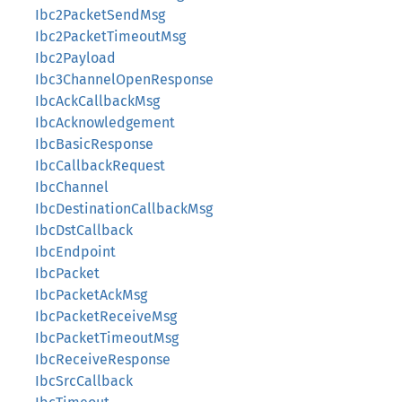
Ibc2PacketSendMsg
Ibc2PacketTimeoutMsg
Ibc2Payload
Ibc3ChannelOpenResponse
IbcAckCallbackMsg
IbcAcknowledgement
IbcBasicResponse
IbcCallbackRequest
IbcChannel
IbcDestinationCallbackMsg
IbcDstCallback
IbcEndpoint
IbcPacket
IbcPacketAckMsg
IbcPacketReceiveMsg
IbcPacketTimeoutMsg
IbcReceiveResponse
IbcSrcCallback