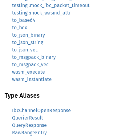
testing::mock_ibc_packet_timeout
testing::mock_wasmd_attr
to_base64
to_hex
to_json_binary
to_json_string
to_json_vec
to_msgpack_binary
to_msgpack_vec
wasm_execute
wasm_instantiate
Type Aliases
IbcChannelOpenResponse
QuerierResult
QueryResponse
RawRangeEntry