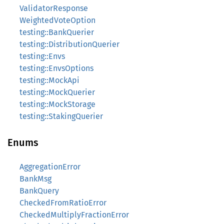
ValidatorResponse
WeightedVoteOption
testing::BankQuerier
testing::DistributionQuerier
testing::Envs
testing::EnvsOptions
testing::MockApi
testing::MockQuerier
testing::MockStorage
testing::StakingQuerier
Enums
AggregationError
BankMsg
BankQuery
CheckedFromRatioError
CheckedMultiplyFractionError