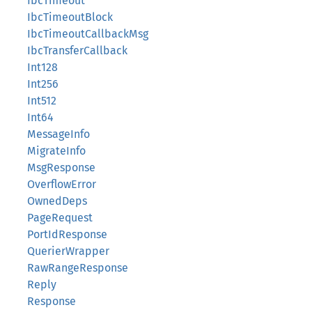
IbcTimeout
IbcTimeoutBlock
IbcTimeoutCallbackMsg
IbcTransferCallback
Int128
Int256
Int512
Int64
MessageInfo
MigrateInfo
MsgResponse
OverflowError
OwnedDeps
PageRequest
PortIdResponse
QuerierWrapper
RawRangeResponse
Reply
Response