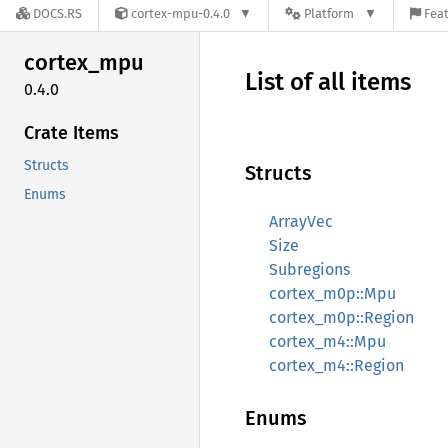
DOCS.RS
cortex-mpu-0.4.0
Platform
Feat
cortex_
mpu
List of all items
0.4.0
Crate Items
Structs
Structs
Enums
ArrayVec
Size
Subregions
cortex_m0p::Mpu
cortex_m0p::Region
cortex_m4::Mpu
cortex_m4::Region
Enums