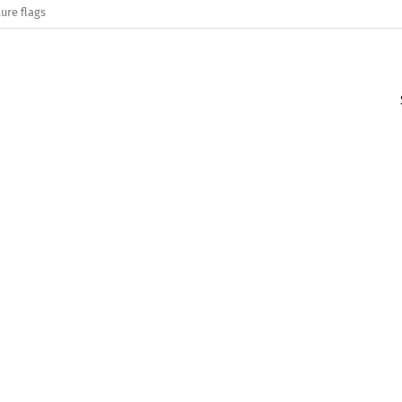
ure flags