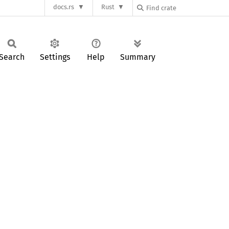
docs.rs
Rust
Search
Settings
Help
Summary