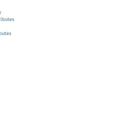
y
ibutes
butes