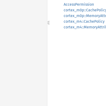
AccessPermission
cortex_m0p::CachePolic
cortex_m0p::MemoryAttr
cortex_m4::CachePolicy
cortex_m4::MemoryAttri