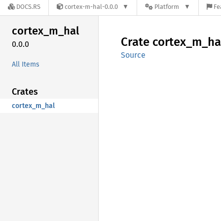
DOCS.RS
cortex-m-hal-0.0.0
Platform
Fe
cortex_
m_
hal
Crate
cortex_
m_
ha
0.0.0
Source
All Items
Crates
cortex_m_hal