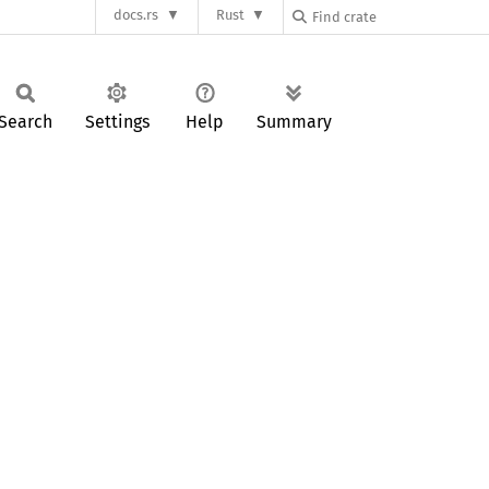
docs.rs
Rust
Search
Settings
Help
Summary