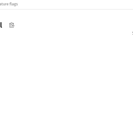
ature flags
l