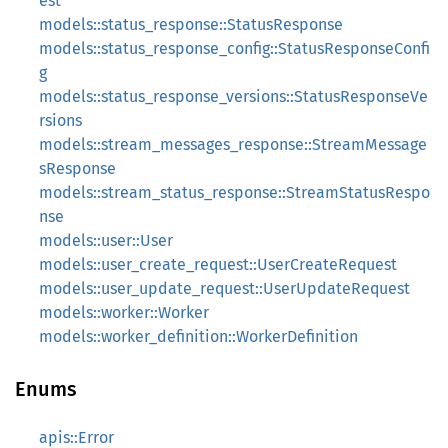
est
models::status_response::StatusResponse
models::status_response_config::StatusResponseConfi
g
models::status_response_versions::StatusResponseVe
rsions
models::stream_messages_response::StreamMessage
sResponse
models::stream_status_response::StreamStatusRespo
nse
models::user::User
models::user_create_request::UserCreateRequest
models::user_update_request::UserUpdateRequest
models::worker::Worker
models::worker_definition::WorkerDefinition
Enums
apis::Error