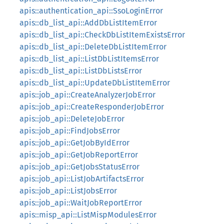
apis::authentication_api::SsoLoginError
apis::db_list_api::AddDbListItemError
apis::db_list_api::CheckDbListItemExistsError
apis::db_list_api::DeleteDbListItemError
apis::db_list_api::ListDbListItemsError
apis::db_list_api::ListDbListsError
apis::db_list_api::UpdateDbListItemError
apis::job_api::CreateAnalyzerJobError
apis::job_api::CreateResponderJobError
apis::job_api::DeleteJobError
apis::job_api::FindJobsError
apis::job_api::GetJobByIdError
apis::job_api::GetJobReportError
apis::job_api::GetJobsStatusError
apis::job_api::ListJobArtifactsError
apis::job_api::ListJobsError
apis::job_api::WaitJobReportError
apis::misp_api::ListMispModulesError