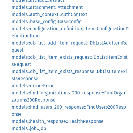
models::artifact::Artifact
models::attachment::Attachment
models::auth_context::AuthContext
models::base_config::BaseConfig
models::configuration_definition_item::ConfigurationD
efinitionItem
models::db_list_add_item_request::DbListAddItemRe
quest
models::db_list_item_exists_request::DbListItemExist
sRequest
models::db_list_item_exists_response::DbListItemExi
stsResponse
models::error::Error
models::find_organizations_200_response::FindOrgani
zations200Response
models::find_users_200_response::FindUsers200Resp
onse
models::health_response::HealthResponse
models::job::Job