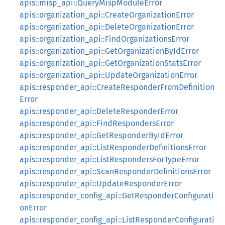
apis::misp_api::QueryMispModuleError
apis::organization_api::CreateOrganizationError
apis::organization_api::DeleteOrganizationError
apis::organization_api::FindOrganizationsError
apis::organization_api::GetOrganizationByIdError
apis::organization_api::GetOrganizationStatsError
apis::organization_api::UpdateOrganizationError
apis::responder_api::CreateResponderFromDefinition
Error
apis::responder_api::DeleteResponderError
apis::responder_api::FindRespondersError
apis::responder_api::GetResponderByIdError
apis::responder_api::ListResponderDefinitionsError
apis::responder_api::ListRespondersForTypeError
apis::responder_api::ScanResponderDefinitionsError
apis::responder_api::UpdateResponderError
apis::responder_config_api::GetResponderConfigurati
onError
apis::responder_config_api::ListResponderConfigurati