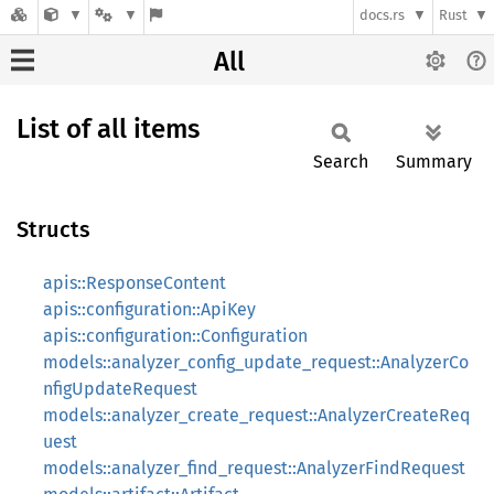
docs.rs
Rust
All
List of all items
Search
Summary
Structs
apis::ResponseContent
apis::configuration::ApiKey
apis::configuration::Configuration
models::analyzer_config_update_request::AnalyzerCo
nfigUpdateRequest
models::analyzer_create_request::AnalyzerCreateReq
uest
models::analyzer_find_request::AnalyzerFindRequest