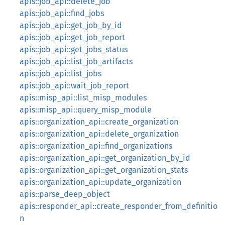
apis::job_api::delete_job
apis::job_api::find_jobs
apis::job_api::get_job_by_id
apis::job_api::get_job_report
apis::job_api::get_jobs_status
apis::job_api::list_job_artifacts
apis::job_api::list_jobs
apis::job_api::wait_job_report
apis::misp_api::list_misp_modules
apis::misp_api::query_misp_module
apis::organization_api::create_organization
apis::organization_api::delete_organization
apis::organization_api::find_organizations
apis::organization_api::get_organization_by_id
apis::organization_api::get_organization_stats
apis::organization_api::update_organization
apis::parse_deep_object
apis::responder_api::create_responder_from_definitio
n