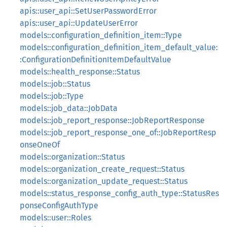
apis::user_api::SetUserPasswordError
apis::user_api::UpdateUserError
models::configuration_definition_item::Type
models::configuration_definition_item_default_value:
:ConfigurationDefinitionItemDefaultValue
models::health_response::Status
models::job::Status
models::job::Type
models::job_data::JobData
models::job_report_response::JobReportResponse
models::job_report_response_one_of::JobReportResp
onseOneOf
models::organization::Status
models::organization_create_request::Status
models::organization_update_request::Status
models::status_response_config_auth_type::StatusRes
ponseConfigAuthType
models::user::Roles