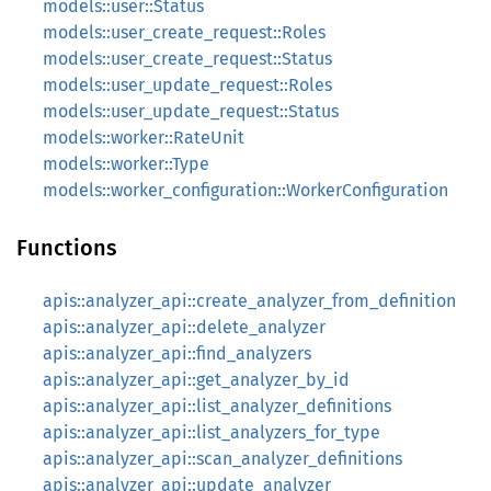
models::user::Status
models::user_create_request::Roles
models::user_create_request::Status
models::user_update_request::Roles
models::user_update_request::Status
models::worker::RateUnit
models::worker::Type
models::worker_configuration::WorkerConfiguration
Functions
apis::analyzer_api::create_analyzer_from_definition
apis::analyzer_api::delete_analyzer
apis::analyzer_api::find_analyzers
apis::analyzer_api::get_analyzer_by_id
apis::analyzer_api::list_analyzer_definitions
apis::analyzer_api::list_analyzers_for_type
apis::analyzer_api::scan_analyzer_definitions
apis::analyzer_api::update_analyzer