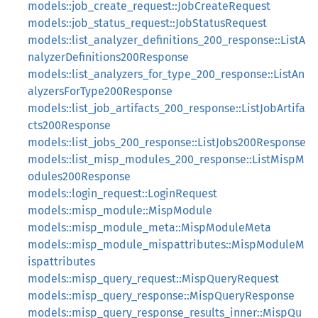
models::job_create_request::JobCreateRequest
models::job_status_request::JobStatusRequest
models::list_analyzer_definitions_200_response::ListA
nalyzerDefinitions200Response
models::list_analyzers_for_type_200_response::ListAn
alyzersForType200Response
models::list_job_artifacts_200_response::ListJobArtifa
cts200Response
models::list_jobs_200_response::ListJobs200Response
models::list_misp_modules_200_response::ListMispM
odules200Response
models::login_request::LoginRequest
models::misp_module::MispModule
models::misp_module_meta::MispModuleMeta
models::misp_module_mispattributes::MispModuleM
ispattributes
models::misp_query_request::MispQueryRequest
models::misp_query_response::MispQueryResponse
models::misp_query_response_results_inner::MispQu