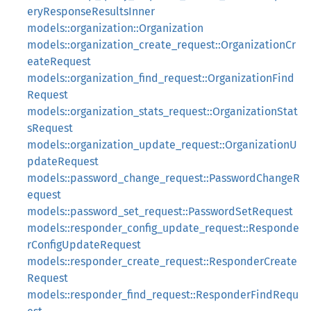
eryResponseResultsInner
models::organization::Organization
models::organization_create_request::OrganizationCr
eateRequest
models::organization_find_request::OrganizationFind
Request
models::organization_stats_request::OrganizationStat
sRequest
models::organization_update_request::OrganizationU
pdateRequest
models::password_change_request::PasswordChangeR
equest
models::password_set_request::PasswordSetRequest
models::responder_config_update_request::Responde
rConfigUpdateRequest
models::responder_create_request::ResponderCreate
Request
models::responder_find_request::ResponderFindRequ