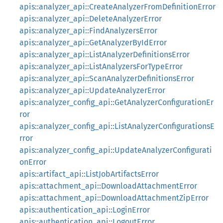
apis::analyzer_api::CreateAnalyzerFromDefinitionError
apis::analyzer_api::DeleteAnalyzerError
apis::analyzer_api::FindAnalyzersError
apis::analyzer_api::GetAnalyzerByIdError
apis::analyzer_api::ListAnalyzerDefinitionsError
apis::analyzer_api::ListAnalyzersForTypeError
apis::analyzer_api::ScanAnalyzerDefinitionsError
apis::analyzer_api::UpdateAnalyzerError
apis::analyzer_config_api::GetAnalyzerConfigurationEr
ror
apis::analyzer_config_api::ListAnalyzerConfigurationsE
rror
apis::analyzer_config_api::UpdateAnalyzerConfigurati
onError
apis::artifact_api::ListJobArtifactsError
apis::attachment_api::DownloadAttachmentError
apis::attachment_api::DownloadAttachmentZipError
apis::authentication_api::LoginError
apis::authentication_api::LogoutError