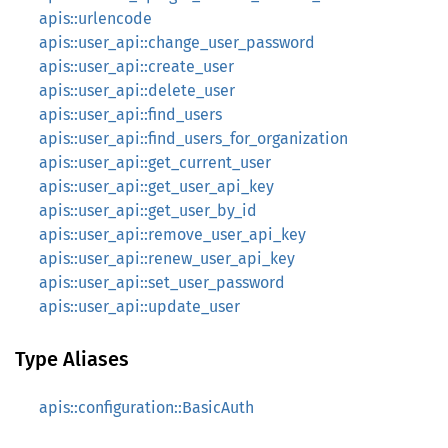
apis::urlencode
apis::user_api::change_user_password
apis::user_api::create_user
apis::user_api::delete_user
apis::user_api::find_users
apis::user_api::find_users_for_organization
apis::user_api::get_current_user
apis::user_api::get_user_api_key
apis::user_api::get_user_by_id
apis::user_api::remove_user_api_key
apis::user_api::renew_user_api_key
apis::user_api::set_user_password
apis::user_api::update_user
Type Aliases
apis::configuration::BasicAuth