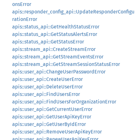
onsError
apis::responder_config_api::UpdateResponderConfigu
rationError
apis::status_api::GetHealthStatusError
apis::status_api::GetStatusAlertsError
apis::status_api::GetStatusError
apis::stream_api::CreateStreamError
apis::stream_api::GetStreamEventsError
apis::stream_api::GetStreamSessionStatusError
apis::user_api::ChangeUserPasswordError
apis::user_api::CreateUserError
apis::user_api::DeleteUserError
apis::user_api::FindUsersError
apis::user_api::FindUsersForOrganizationError
apis::user_api::GetCurrentUserError
apis::user_api::GetUserApiKeyError
apis::user_api::GetUserByIdError
apis::user_api::RemoveUserApiKeyError
apis::user_api::RenewUserApiKeyError