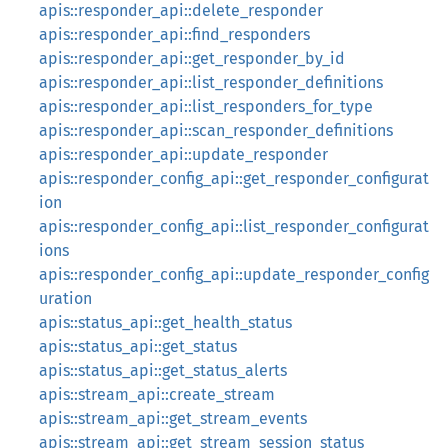
apis::responder_api::delete_responder
apis::responder_api::find_responders
apis::responder_api::get_responder_by_id
apis::responder_api::list_responder_definitions
apis::responder_api::list_responders_for_type
apis::responder_api::scan_responder_definitions
apis::responder_api::update_responder
apis::responder_config_api::get_responder_configurat
ion
apis::responder_config_api::list_responder_configurat
ions
apis::responder_config_api::update_responder_config
uration
apis::status_api::get_health_status
apis::status_api::get_status
apis::status_api::get_status_alerts
apis::stream_api::create_stream
apis::stream_api::get_stream_events
apis::stream_api::get_stream_session_status