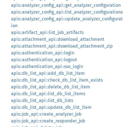
apis::analyzer_config_api::get_analyzer_configuration
apis::analyzer_config_api::list_analyzer_configurations
apis::analyzer_config_api::update_analyzer_configurat
ion
apis::artifact_api::list_job_artifacts
apis::attachment_api::download_attachment
apis::attachment_api::download_attachment_zip
apis::authentication_api::login
apis::authentication_api::logout
apis::authentication_api::sso_login
apis::db_list_api::add_db_list_item
apis::db_list_api::check_db_list_item_exists
apis::db_list_api::delete_db_list_item
apis::db_list_api::list_db_list_items
apis::db_list_api::list_db_lists
apis::db_list_api::update_db_list_item
apis::job_api::create_analyzer_job
apis::job_api::create_responder_job