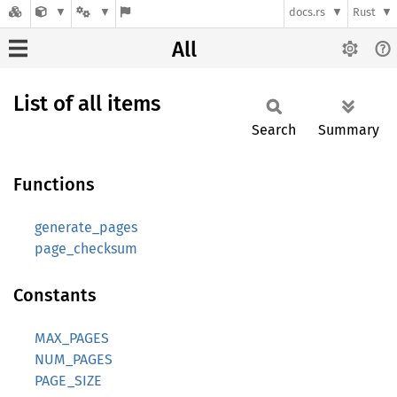
docs.rs
Rust
All
List of all items
Search
Summary
Functions
generate_pages
page_checksum
Constants
MAX_PAGES
NUM_PAGES
PAGE_SIZE