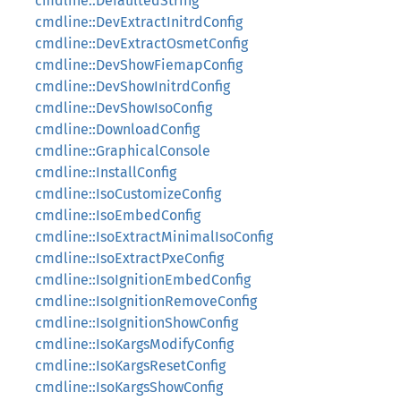
cmdline::DefaultedString
cmdline::DevExtractInitrdConfig
cmdline::DevExtractOsmetConfig
cmdline::DevShowFiemapConfig
cmdline::DevShowInitrdConfig
cmdline::DevShowIsoConfig
cmdline::DownloadConfig
cmdline::GraphicalConsole
cmdline::InstallConfig
cmdline::IsoCustomizeConfig
cmdline::IsoEmbedConfig
cmdline::IsoExtractMinimalIsoConfig
cmdline::IsoExtractPxeConfig
cmdline::IsoIgnitionEmbedConfig
cmdline::IsoIgnitionRemoveConfig
cmdline::IsoIgnitionShowConfig
cmdline::IsoKargsModifyConfig
cmdline::IsoKargsResetConfig
cmdline::IsoKargsShowConfig