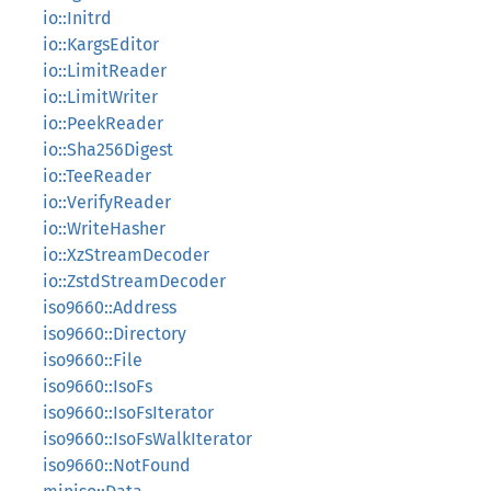
io::Initrd
io::KargsEditor
io::LimitReader
io::LimitWriter
io::PeekReader
io::Sha256Digest
io::TeeReader
io::VerifyReader
io::WriteHasher
io::XzStreamDecoder
io::ZstdStreamDecoder
iso9660::Address
iso9660::Directory
iso9660::File
iso9660::IsoFs
iso9660::IsoFsIterator
iso9660::IsoFsWalkIterator
iso9660::NotFound