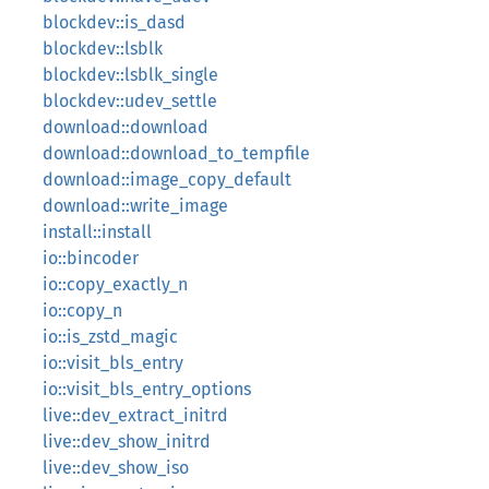
blockdev::is_dasd
blockdev::lsblk
blockdev::lsblk_single
blockdev::udev_settle
download::download
download::download_to_tempfile
download::image_copy_default
download::write_image
install::install
io::bincoder
io::copy_exactly_n
io::copy_n
io::is_zstd_magic
io::visit_bls_entry
io::visit_bls_entry_options
live::dev_extract_initrd
live::dev_show_initrd
live::dev_show_iso