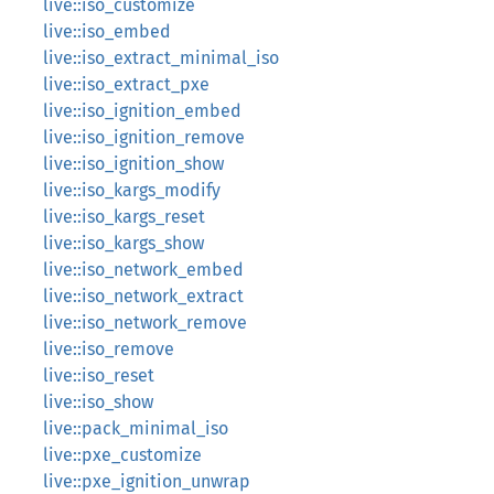
live::iso_customize
live::iso_embed
live::iso_extract_minimal_iso
live::iso_extract_pxe
live::iso_ignition_embed
live::iso_ignition_remove
live::iso_ignition_show
live::iso_kargs_modify
live::iso_kargs_reset
live::iso_kargs_show
live::iso_network_embed
live::iso_network_extract
live::iso_network_remove
live::iso_remove
live::iso_reset
live::iso_show
live::pack_minimal_iso
live::pxe_customize
live::pxe_ignition_unwrap