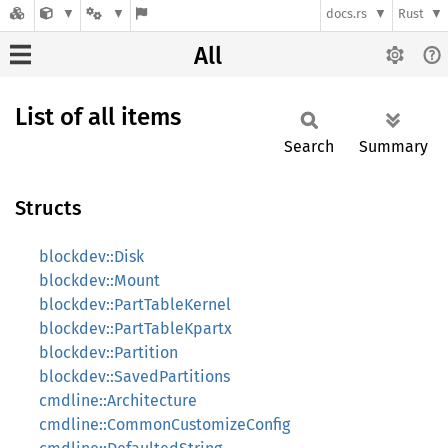
docs.rs
Rust
All
List of all items
Search
Summary
Structs
blockdev::Disk
blockdev::Mount
blockdev::PartTableKernel
blockdev::PartTableKpartx
blockdev::Partition
blockdev::SavedPartitions
cmdline::Architecture
cmdline::CommonCustomizeConfig