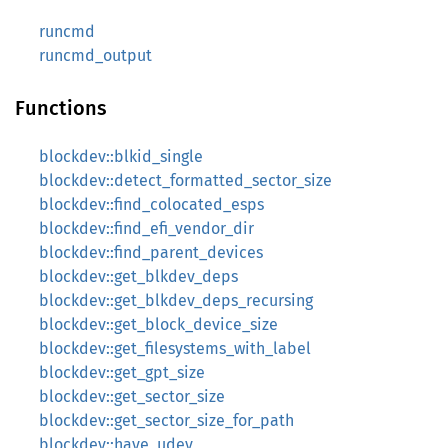
runcmd
runcmd_output
Functions
blockdev::blkid_single
blockdev::detect_formatted_sector_size
blockdev::find_colocated_esps
blockdev::find_efi_vendor_dir
blockdev::find_parent_devices
blockdev::get_blkdev_deps
blockdev::get_blkdev_deps_recursing
blockdev::get_block_device_size
blockdev::get_filesystems_with_label
blockdev::get_gpt_size
blockdev::get_sector_size
blockdev::get_sector_size_for_path
blockdev::have_udev