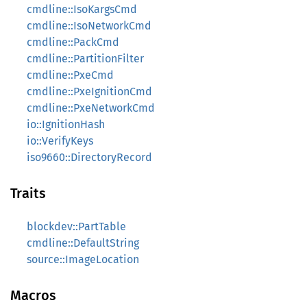
cmdline::IsoKargsCmd
cmdline::IsoNetworkCmd
cmdline::PackCmd
cmdline::PartitionFilter
cmdline::PxeCmd
cmdline::PxeIgnitionCmd
cmdline::PxeNetworkCmd
io::IgnitionHash
io::VerifyKeys
iso9660::DirectoryRecord
Traits
blockdev::PartTable
cmdline::DefaultString
source::ImageLocation
Macros