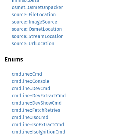
miniso::Data
osmet::OsmetUnpacker
source::FileLocation
source::ImageSource
source::OsmetLocation
source::StreamLocation
source::UrlLocation
Enums
cmdline::Cmd
cmdline::Console
cmdline::DevCmd
cmdline::DevExtractCmd
cmdline::DevShowCmd
cmdline::FetchRetries
cmdline::IsoCmd
cmdline::IsoExtractCmd
cmdline::IsoIgnitionCmd