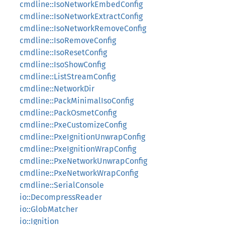
cmdline::IsoNetworkEmbedConfig
cmdline::IsoNetworkExtractConfig
cmdline::IsoNetworkRemoveConfig
cmdline::IsoRemoveConfig
cmdline::IsoResetConfig
cmdline::IsoShowConfig
cmdline::ListStreamConfig
cmdline::NetworkDir
cmdline::PackMinimalIsoConfig
cmdline::PackOsmetConfig
cmdline::PxeCustomizeConfig
cmdline::PxeIgnitionUnwrapConfig
cmdline::PxeIgnitionWrapConfig
cmdline::PxeNetworkUnwrapConfig
cmdline::PxeNetworkWrapConfig
cmdline::SerialConsole
io::DecompressReader
io::GlobMatcher
io::Ignition