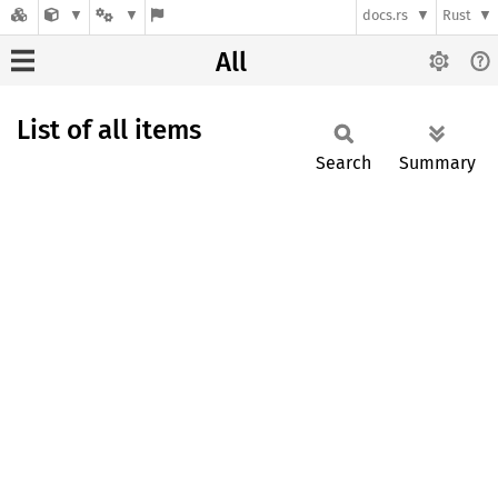
docs.rs
Rust
All
List of all items
Search
Summary