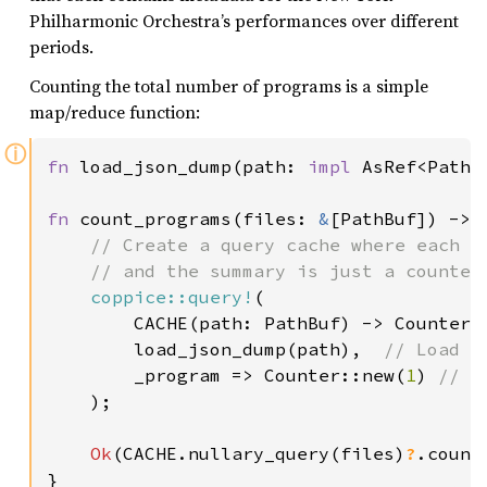
Philharmonic Orchestra’s performances over different
periods.
Counting the total number of programs is a simple
map/reduce function:
ⓘ
fn 
load_json_dump(path: 
impl 
AsRef<Path>
fn 
count_programs(files: 
&
[PathBuf]) -> 
// Create a query cache where each da
    // and the summary is just a counter

coppice::query!
(

        CACHE(path: PathBuf) -> Counter,

        load_json_dump(path),  
// Load t
_program => Counter::new(
1
) 
// A
);

Ok
(CACHE.nullary_query(files)
?
.count)
}