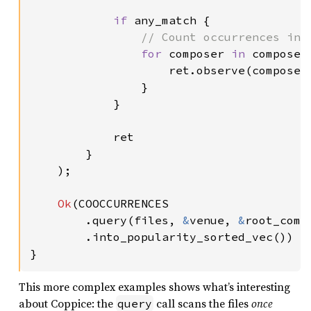
if 
any_match {

// Count occurrences in t
for 
composer 
in 
composer
                    ret.observe(composer
                }

            }

            ret

        }

    );

Ok
(COOCCURRENCES

        .query(files, 
&
venue, 
&
root_comp
.into_popularity_sorted_vec())

}
This more complex examples shows what’s interesting
about Coppice: the
call scans the files
once
query