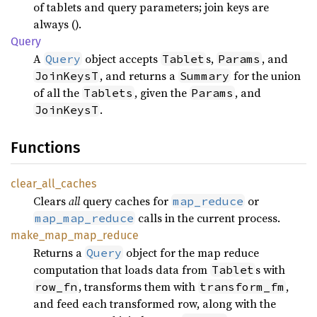
of tablets and query parameters; join keys are
always ().
Query
A
object accepts
s,
, and
Query
Tablet
Params
, and returns a
for the union
JoinKeysT
Summary
of all the
, given the
, and
Tablets
Params
.
JoinKeysT
Functions
clear_
all_
caches
Clears
all
query caches for
or
map_reduce
calls in the current process.
map_map_reduce
make_
map_
map_
reduce
Returns a
object for the map reduce
Query
computation that loads data from
s with
Tablet
, transforms them with
,
row_fn
transform_fm
and feed each transformed row, along with the