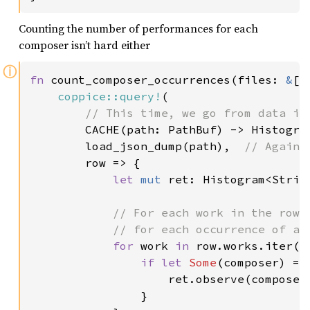
Counting the number of performances for each
composer isn’t hard either
ⓘ
fn 
count_composer_occurrences(files: 
&
[P
coppice::query!
(

// This time, we go from data in
CACHE(path: PathBuf) -> Histogram
        load_json_dump(path),  
// Again,
row => {

let 
mut 
ret: Histogram<Strin
// For each work in the row (
            // for each occurrence of a c
for 
work 
in 
row.works.iter() 
if let 
Some
(composer) = 
                    ret.observe(composer
                }
