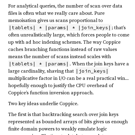
For analytical queries, the number of scan over data
files is often what we really care about. Pure
memoisation gives us scans proportional to
; that’s
|tablets| * |params| * |join_keys|
often unrealistically large, which forces people to come
up with ad hoc indexing schemes. The way Coppice
caches branching functions instead of raw values
means the number of scans instead scales with
. When the join keys have a
|tablets| * |params|
large cardinality, shaving that
|join_keys|
multiplicative factor in I/O can be a real practical win…
hopefully enough to justify the CPU overhead of
Coppice’s function inversion approach.
Two key ideas underlie Coppice.
The first is that backtracking search over join keys
represented as bounded arrays of bits gives us enough
finite domain powers to weakly emulate logic