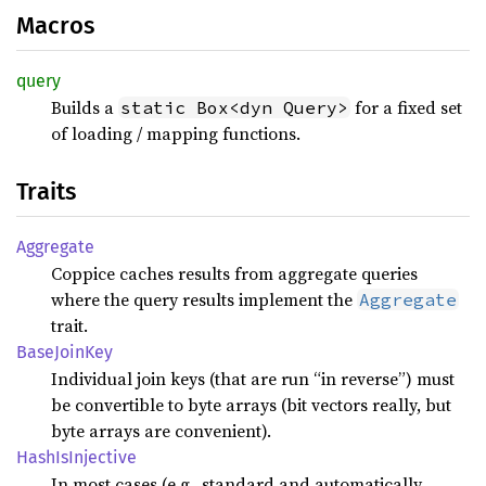
Macros
query
Builds a
for a fixed set
static Box<dyn Query>
of loading / mapping functions.
Traits
Aggregate
Coppice caches results from aggregate queries
where the query results implement the
Aggregate
trait.
Base
Join
Key
Individual join keys (that are run “in reverse”) must
be convertible to byte arrays (bit vectors really, but
byte arrays are convenient).
Hash
IsInjective
In most cases (e.g., standard and automatically