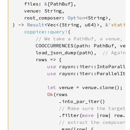
    files: 
&
[PathBuf],

    venue: String,

    root_composer: 
Option
<String>,

) -> 
Result
<Vec<(String, u64)>, 
&
'static
coppice::query!
(

// We take a PathBuf, a venue, a
COOCCURRENCES(path: PathBuf, ven
        load_json_dump(path),  
// Again,
rows => {

use 
rayon::iter::IntoParallel
use 
rayon::iter::ParallelIter
let 
venue = venue.clone();  
Ok
(rows

                .into_par_iter()

// Make sure the target 
.filter(
move 
|row| row.c
// extract the composer n
.map(|row| {
