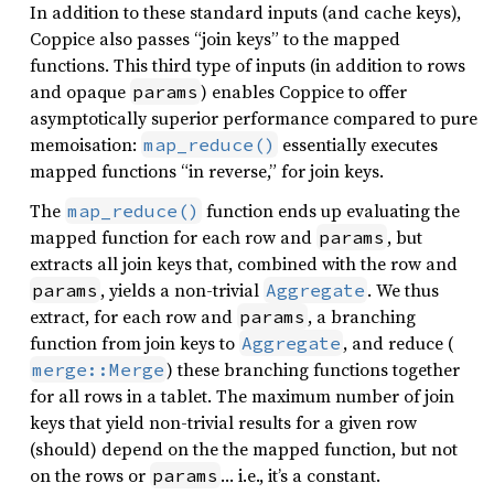
In addition to these standard inputs (and cache keys),
Coppice also passes “join keys” to the mapped
functions. This third type of inputs (in addition to rows
and opaque
) enables Coppice to offer
params
asymptotically superior performance compared to pure
memoisation:
essentially executes
map_reduce()
mapped functions “in reverse,” for join keys.
The
function ends up evaluating the
map_reduce()
mapped function for each row and
, but
params
extracts all join keys that, combined with the row and
, yields a non-trivial
. We thus
params
Aggregate
extract, for each row and
, a branching
params
function from join keys to
, and reduce (
Aggregate
) these branching functions together
merge::Merge
for all rows in a tablet. The maximum number of join
keys that yield non-trivial results for a given row
(should) depend on the the mapped function, but not
on the rows or
… i.e., it’s a constant.
params