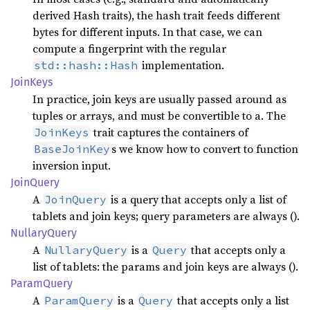
derived Hash traits), the hash trait feeds different
bytes for different inputs. In that case, we can
compute a fingerprint with the regular
implementation.
std::hash::Hash
Join
Keys
In practice, join keys are usually passed around as
tuples or arrays, and must be convertible to a. The
trait captures the containers of
JoinKeys
s we know how to convert to function
BaseJoinKey
inversion input.
Join
Query
A
is a query that accepts only a list of
JoinQuery
tablets and join keys; query parameters are always ().
Nullary
Query
A
is a
that accepts only a
NullaryQuery
Query
list of tablets: the params and join keys are always ().
Param
Query
A
is a
that accepts only a list
ParamQuery
Query