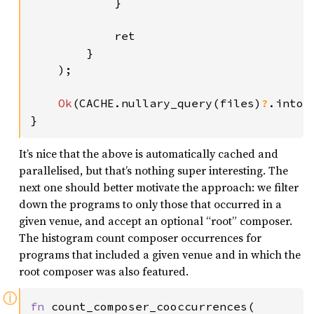
            }

            ret

        }

    );

Ok
(CACHE.nullary_query(files)
?
.into_
}
It’s nice that the above is automatically cached and
parallelised, but that’s nothing super interesting. The
next one should better motivate the approach: we filter
down the programs to only those that occurred in a
given venue, and accept an optional “root” composer.
The histogram count composer occurrences for
programs that included a given venue and in which the
root composer was also featured.
ⓘ
fn 
count_composer_cooccurrences(
