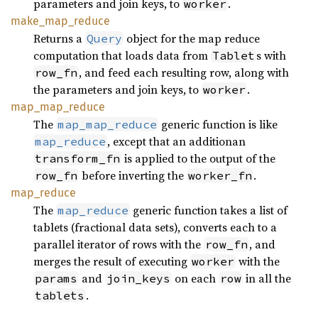
parameters and join keys, to
.
worker
make_
map_
reduce
Returns a
object for the map reduce
Query
computation that loads data from
s with
Tablet
, and feed each resulting row, along with
row_fn
the parameters and join keys, to
.
worker
map_
map_
reduce
The
generic function is like
map_map_reduce
, except that an additionan
map_reduce
is applied to the output of the
transform_fn
before inverting the
.
row_fn
worker_fn
map_
reduce
The
generic function takes a list of
map_reduce
tablets (fractional data sets), converts each to a
parallel iterator of rows with the
, and
row_fn
merges the result of executing
with the
worker
and
on each
in all the
params
join_keys
row
.
tablets