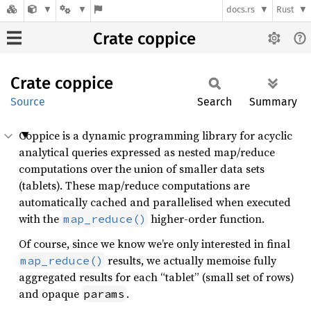
docs.rs
Rust
Crate coppice
Crate
coppice
Source
Search
Summary
Coppice is a dynamic programming library for acyclic
analytical queries expressed as nested map/reduce
computations over the union of smaller data sets
(tablets). These map/reduce computations are
automatically cached and parallelised when executed
with the
higher-order function.
map_reduce()
Of course, since we know we’re only interested in final
results, we actually memoise fully
map_reduce()
aggregated results for each “tablet” (small set of rows)
and opaque
.
params