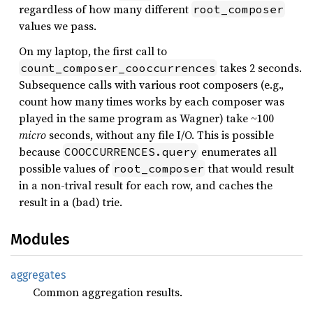
regardless of how many different
root_composer
values we pass.
On my laptop, the first call to
takes 2 seconds.
count_composer_cooccurrences
Subsequence calls with various root composers (e.g.,
count how many times works by each composer was
played in the same program as Wagner) take ~100
micro
seconds, without any file I/O. This is possible
because
enumerates all
COOCCURRENCES.query
possible values of
that would result
root_composer
in a non-trival result for each row, and caches the
result in a (bad) trie.
Modules
aggregates
Common aggregation results.