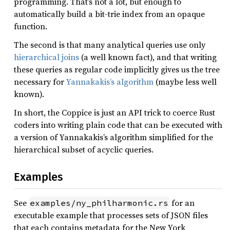
programming. That’s not a lot, but enough to
automatically build a bit-trie index from an opaque
function.
The second is that many analytical queries use only
hierarchical joins
(a well known fact), and that writing
these queries as regular code implicitly gives us the tree
necessary for
Yannakakis’s algorithm
(maybe less well
known).
In short, the Coppice is just an API trick to coerce Rust
coders into writing plain code that can be executed with
a version of Yannakakis’s algorithm simplified for the
hierarchical subset of acyclic queries.
Examples
See
for an
examples/ny_philharmonic.rs
executable example that processes sets of JSON files
that each contains metadata for the New York