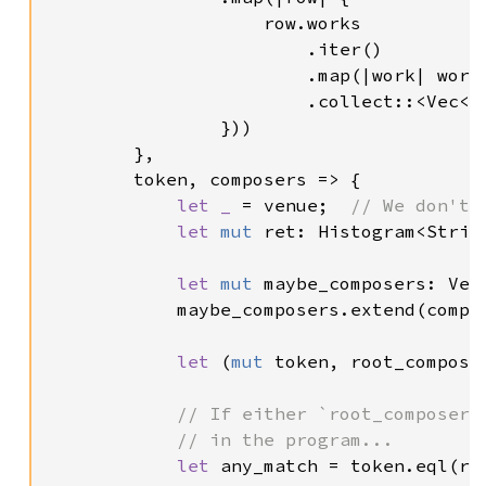
                    row.works

                        .iter()

                        .map(|work| work.
                        .collect::<Vec<
O
                }))

        },

        token, composers => {

let _ 
= venue;  
// We don't 
let 
mut 
ret: Histogram<Strin
let 
mut 
maybe_composers: Vec
            maybe_composers.extend(compos
let 
(
mut 
token, root_compose
// If either `root_composer`
            // in the program...

let 
any_match = token.eql(ro