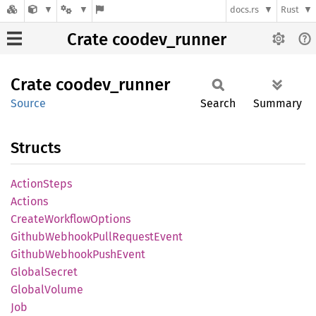
docs.rs
Rust
Crate coodev_runner
Crate
coodev_
runner
Source
Search
Summary
Structs
Action
Steps
Actions
Create
Workflow
Options
Github
Webhook
Pull
Request
Event
Github
Webhook
Push
Event
Global
Secret
Global
Volume
Job