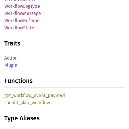
Workflow
LogType
Workflow
Message
Workflow
RefType
Workflow
State
Traits
Action
Plugin
Functions
get_
workflow_
event_
payload
should_
skip_
workflow
Type Aliases