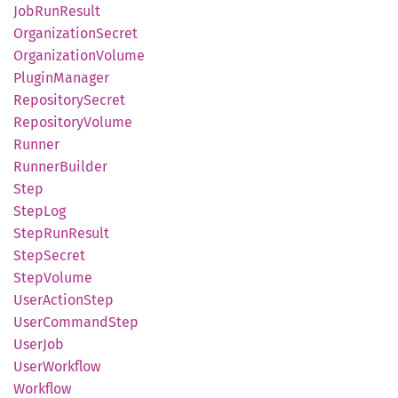
JobRun
Result
Organization
Secret
Organization
Volume
Plugin
Manager
Repository
Secret
Repository
Volume
Runner
Runner
Builder
Step
StepLog
Step
RunResult
Step
Secret
Step
Volume
User
Action
Step
User
Command
Step
UserJob
User
Workflow
Workflow