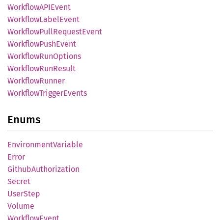
WorkflowAPI
Event
Workflow
Label
Event
Workflow
Pull
Request
Event
Workflow
Push
Event
Workflow
RunOptions
Workflow
RunResult
Workflow
Runner
Workflow
Trigger
Events
Enums
Environment
Variable
Error
Github
Authorization
Secret
User
Step
Volume
Workflow
Event