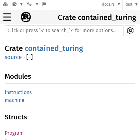
docs.rs
Rust
☰
Crate contained_turing
Crate
contained_turing
source
·
[
−
]
Modules
instructions
machine
Structs
Program