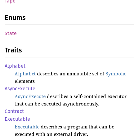
Tape
Enums
State
Traits
Alphabet
Alphabet
describes an immutable set of
Symbolic
elements
AsyncExecute
AsyncExecute
describes a self-contained executor
that can be executed asynchronously.
Contract
Executable
Executable
describes a program that can be
executed with an external driver.