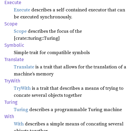
Execute
Execute
describes a self-contained executor that can
be executed synchronously.
Scope
Scope
describes the focus of the
[crate::turing::Turing]
Symbolic
Simple trait for compatible symbols
Translate
Translate
is a trait that allows for the translation of a
machine’s memory
TryWith
TryWith
is a trait that describes a means of trying to
concate several objects together
Turing
Turing
describes a programmable Turing machine
With
With
describes a simple means of concating several
objects together