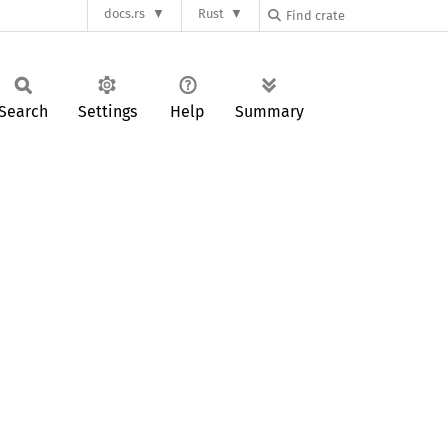
docs.rs
Rust
Search
Settings
Help
Summary