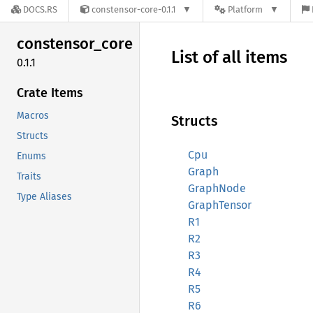
DOCS.RS
constensor-core-0.1.1
Platform
constensor_
core
List of all items
0.1.1
Crate Items
Macros
Structs
Structs
Cpu
Enums
Graph
Traits
GraphNode
Type Aliases
GraphTensor
R1
R2
R3
R4
R5
R6