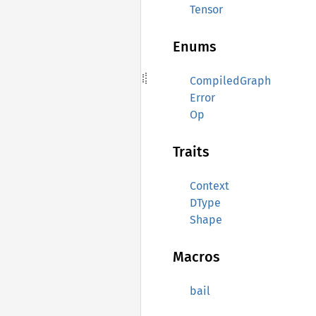
Tensor
Enums
CompiledGraph
Error
Op
Traits
Context
DType
Shape
Macros
bail