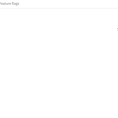
Feature flags