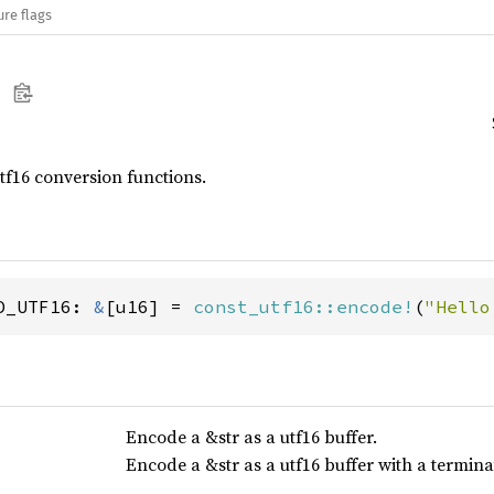
ure flags
utf16 conversion functions.
D_UTF16: 
&
[u16] = 
const_utf16::encode!
(
"Hello
Encode a &str as a utf16 buffer.
Encode a &str as a utf16 buffer with a termina