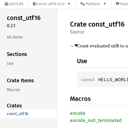
DOCS.RS
const-utf16-0.2.1
Platform
Feat
const_
utf16
Crate
const_
utf16
0.2.1
Source
All Items
Const evaluated utf8 to 
Sections
Use
Use
const 
HELLO_WORL
Crate Items
Macros
Macros
Crates
encode
const_utf16
encode_
null_
terminated