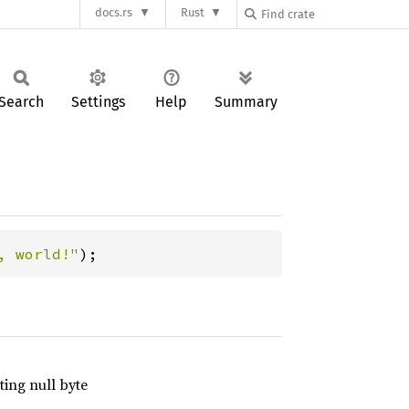
docs.rs
Rust
Search
Settings
Help
Summary
, world!"
);
ting null byte