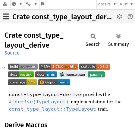
docs.rs
Rust
Crate const_type_layout_derive
Crate
const_
type_
layout_
derive
Search
Summary
Source
provides the
const-type-layout-derive
implementation for the
#[derive(TypeLayout)
trait.
const_type_layout::TypeLayout
Derive Macros