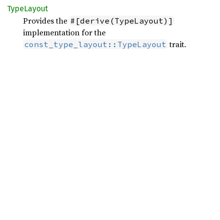
Type
Layout
Provides the
#[derive(TypeLayout)]
implementation for the
trait.
const_type_layout::TypeLayout