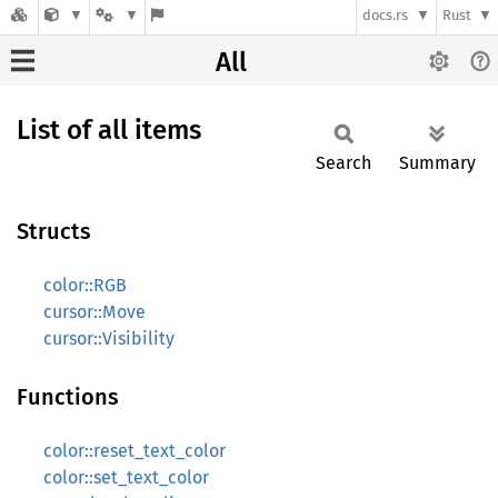
docs.rs
Rust
All
List of all items
Search
Summary
Structs
color::RGB
cursor::Move
cursor::Visibility
Functions
color::reset_text_color
color::set_text_color