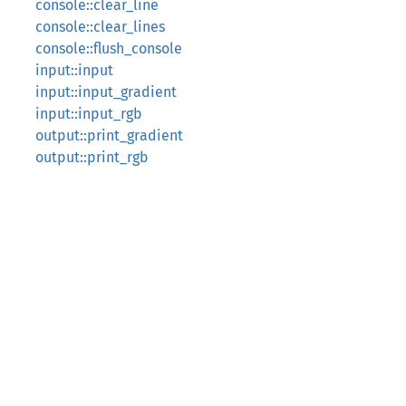
console::clear_line
console::clear_lines
console::flush_console
input::input
input::input_gradient
input::input_rgb
output::print_gradient
output::print_rgb