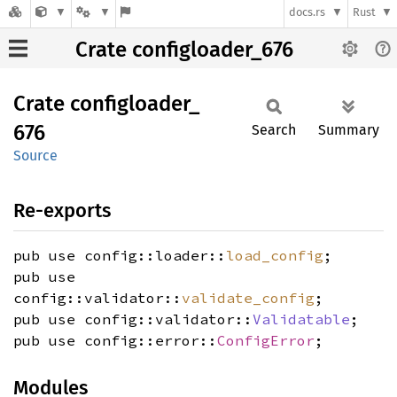
docs.rs
Rust
Crate configloader_676
Crate
configloader_
676
Search
Summary
Source
Re-exports
pub use config::loader::
load_config
;
pub use
config::validator::
validate_config
;
pub use config::validator::
Validatable
;
pub use config::error::
ConfigError
;
Modules