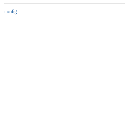
config