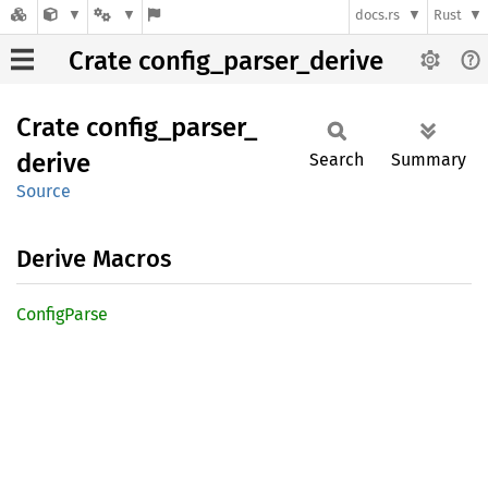
docs.rs
Rust
Crate config_parser_derive
Crate
config_
parser_
derive
Search
Summary
Source
Derive Macros
Config
Parse