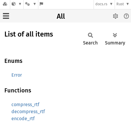
docs.rs
Rust
All
List of all items
Search
Summary
Enums
Error
Functions
compress_rtf
decompress_rtf
encode_rtf