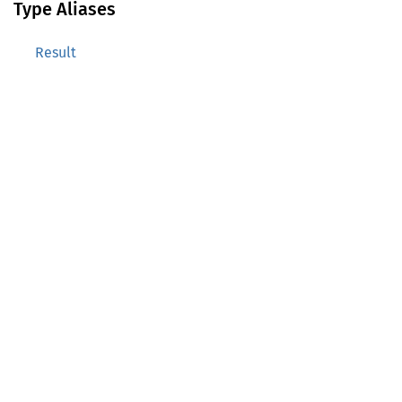
Type Aliases
Result