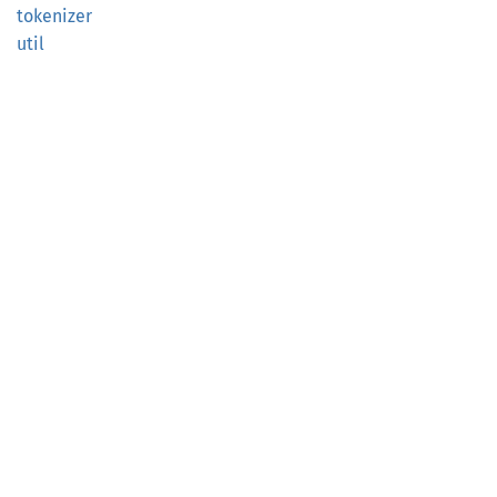
tokenizer
util