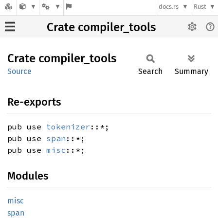
docs.rs
Rust
Crate compiler_tools
Crate
compiler_
tools
Source
Search
Summary
Re-exports
pub use
tokenizer
::*;
pub use
span
::*;
pub use
misc
::*;
Modules
misc
span