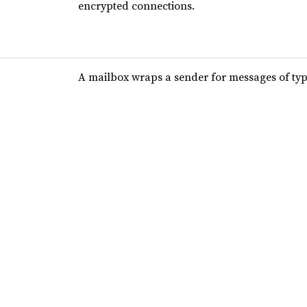
encrypted connections.
A mailbox wraps a sender for messages of ty