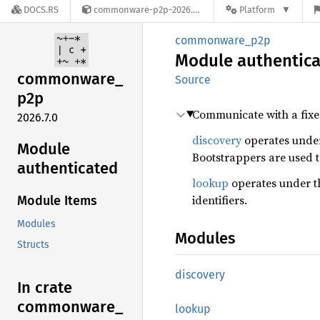
DOCS.RS
commonware-p2p-2026.7.0
Platform
commonware_p2p
Module
authentic
commonware_
Source
p2p
Communicate with a fixed
2026.7.0
discovery
operates under
Module
Bootstrappers are used t
authenticated
lookup
operates under t
identifiers.
Module Items
Modules
Modules
Structs
discovery
In crate
commonware_
lookup