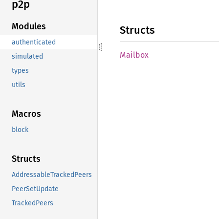
p2p
Modules
Structs
authenticated
Mailbox
simulated
types
utils
Macros
block
Structs
AddressableTrackedPeers
PeerSetUpdate
TrackedPeers