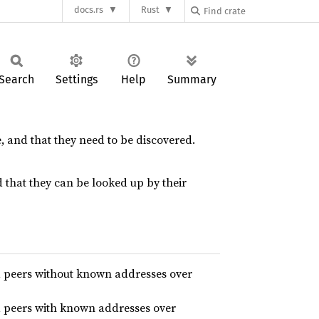
docs.rs
Rust
Search
Settings
Help
Summary
 and that they need to be discovered.
that they can be looked up by their
d peers without known addresses over
d peers with known addresses over