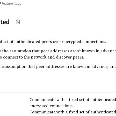
Feature flags
ated
 set of authenticated peers over encrypted connections.
 the assumption that peer addresses aren’t known in advance,
o connect to the network and discover peers.
he assumption that peer addresses are known in advance, and 
Communicate with a fixed set of authenticate
encrypted connections.
Communicate with a fixed set of authenticate