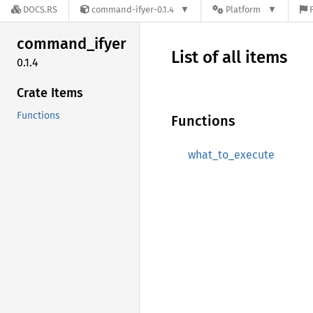
DOCS.RS
command-ifyer-0.1.4
Platform
command_
ifyer
List of all items
0.1.4
Crate Items
Functions
Functions
what_to_execute