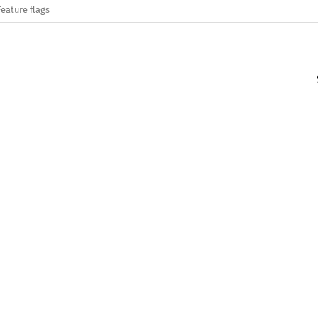
Feature flags