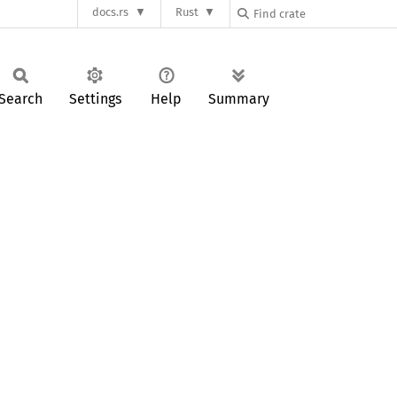
docs.rs
Rust
Search
Settings
Help
Summary