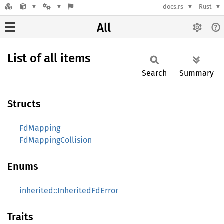
docs.rs
Rust
All
List of all items
Search
Summary
Structs
FdMapping
FdMappingCollision
Enums
inherited::InheritedFdError
Traits