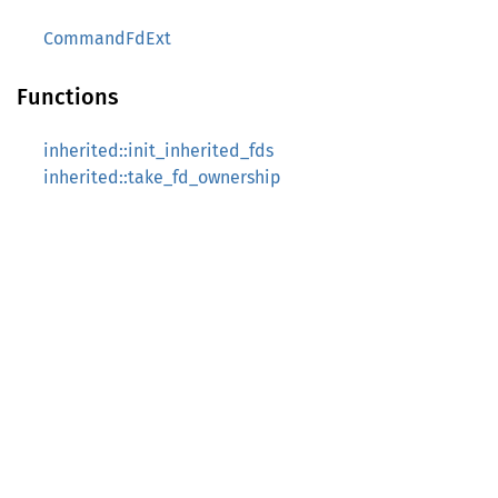
CommandFdExt
Functions
inherited::init_inherited_fds
inherited::take_fd_ownership