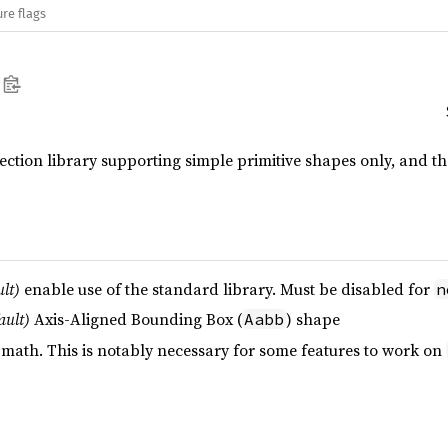
re flags
tection library supporting simple primitive shapes only, and t
ult)
enable use of the standard library. Must be disabled for
n
ault)
Axis-Aligned Bounding Box (
) shape
Aabb
 math. This is notably necessary for some features to work on