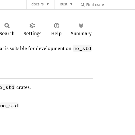
docs.rs
Rust
Search
Settings
Help
Summary
hat is suitable for development on
no_std
crates.
o_std
no_std