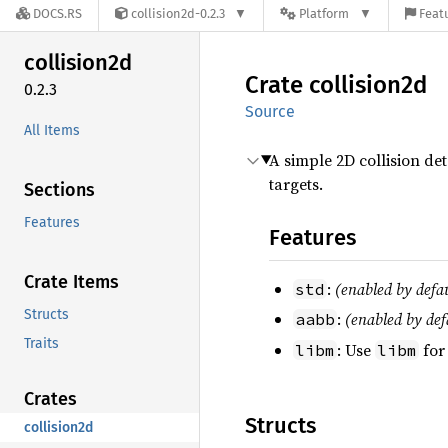
DOCS.RS
collision2d-0.2.3
Platform
Featu
collision2d
Crate
collision2d
0.2.3
Source
All Items
A simple 2D collision de
targets.
Sections
Features
Features
Crate Items
:
(enabled by defa
std
Structs
:
(enabled by def
aabb
Traits
: Use
for
libm
libm
Crates
Structs
collision2d