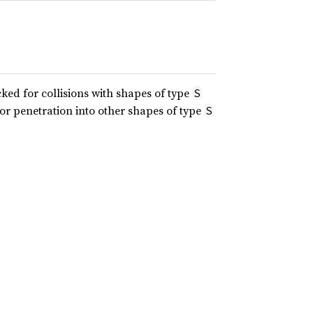
ked for collisions with shapes of type
S
or penetration into other shapes of type
S