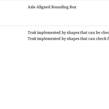
Axis-Aligned Bounding Box
Trait implemented by shapes that can be chec
Trait implemented by shapes that can check f