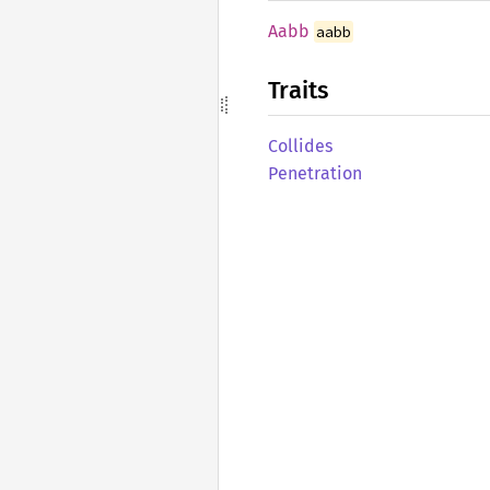
Aabb
aabb
Traits
Collides
Penetration