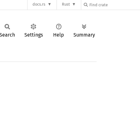
docs.rs
Rust
Search
Settings
Help
Summary