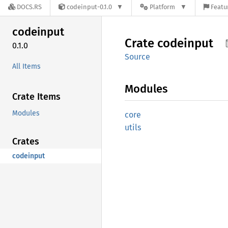
DOCS.RS
codeinput-0.1.0
Platform
Featu
codeinput
Crate
codeinput
0.1.0
Source
All Items
Modules
Crate Items
Modules
core
utils
Crates
codeinput