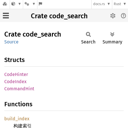
docs.rs
Rust
Crate code_search
Crate
code_
search
Source
Search
Summary
Structs
Code
Hinter
Code
Index
Command
Hint
Functions
build_
index
构建索引