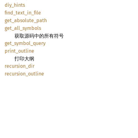
diy_
hints
find_
text_
in_
file
get_
absolute_
path
get_
all_
symbols
获取源码中的所有符号
get_
symbol_
query
print_
outline
打印大纲
recursion_
dir
recursion_
outline