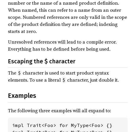
number or the name of a named product definition.
When named, this can refer to a name from an outer
scope. Numbered references are only valid in the scope
of the product definition they are defined; indexing
starts at zero.
Unresolved references will lead to a compile error.
Everything has to be defined before being used.
Escaping the $ character
The
character is used to start product syntax
$
elements. To use a literal
character, just double it.
$
Examples
The following three examples will all expand to:
impl Trait<Foo> for MyType<Foo> {}
