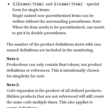
and
- special
$($name:item)
$(name:item)
form for single items:
Single named non-parenthesized items can be
written without the surrounding parentheses. Note:
When the item needs to be parenthesized, one needs
to put it in double parentheses.
The number of the product definitions starts with one;
named definitions are included in the numbering.
Note 1:
Productions can only contain Rust tokens, not product
definitions or references. This is intentionally chosen
for simplicity for now.
Note 2:
Code expansion is the product of all defined products.
Hidden products that are not referenced will still create
the same code multiple times. This also applies to
empty definitions: