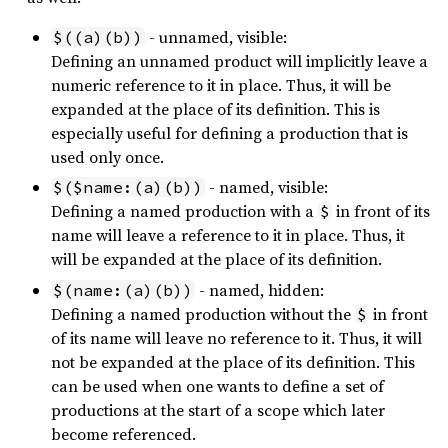
- unnamed, visible:
$((a)(b))
Defining an unnamed product will implicitly leave a
numeric reference to it in place. Thus, it will be
expanded at the place of its definition. This is
especially useful for defining a production that is
used only once.
- named, visible:
$($name:(a)(b))
Defining a named production with a
in front of its
$
name will leave a reference to it in place. Thus, it
will be expanded at the place of its definition.
- named, hidden:
$(name:(a)(b))
Defining a named production without the
in front
$
of its name will leave no reference to it. Thus, it will
not be expanded at the place of its definition. This
can be used when one wants to define a set of
productions at the start of a scope which later
become referenced.