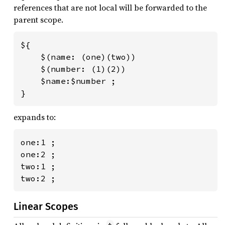
references that are not local will be forwarded to the
parent scope.
${

    $(name: (one)(two))

    $(number: (1)(2))

    $name:$number ;

}
expands to:
one:1 ;

one:2 ;

two:1 ;

two:2 ;
Linear Scopes