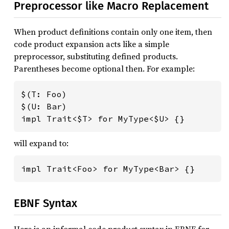
Preprocessor like Macro Replacement
When product definitions contain only one item, then
code product expansion acts like a simple
preprocessor, substituting defined products.
Parentheses become optional then. For example:
$(T: Foo)

$(U: Bar)

impl Trait<$T> for MyType<$U> {}
will expand to:
impl Trait<Foo> for MyType<Bar> {}
EBNF Syntax
Here is an informal code product syntax in EBNF for