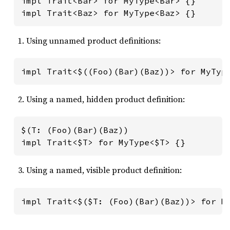
impl Trait<Bar> for MyType<Bar> {}

impl Trait<Baz> for MyType<Baz> {}
Using unnamed product definitions:
impl Trait<$((Foo)(Bar)(Baz))> for MyTyp
Using a named, hidden product definition:
$(T: (Foo)(Bar)(Baz))

impl Trait<$T> for MyType<$T> {}
Using a named, visible product definition:
impl Trait<$($T: (Foo)(Bar)(Baz))> for M