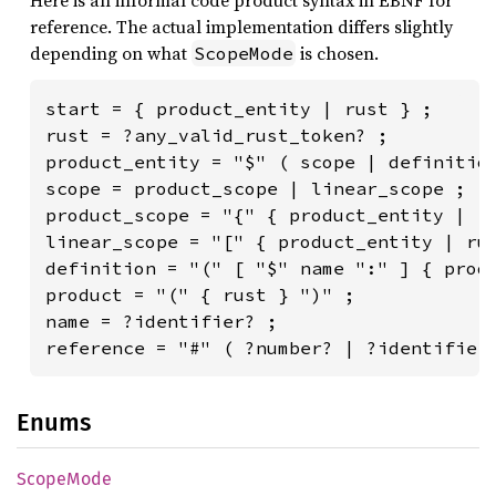
reference. The actual implementation differs slightly
depending on what
is chosen.
ScopeMode
start = { product_entity | rust } ;

rust = ?any_valid_rust_token? ;

product_entity = "$" ( scope | definition
scope = product_scope | linear_scope ;

product_scope = "{" { product_entity | ru
linear_scope = "[" { product_entity | rus
definition = "(" [ "$" name ":" ] { produ
product = "(" { rust } ")" ;

name = ?identifier? ;

reference = "#" ( ?number? | ?identifier
Enums
Scope
Mode