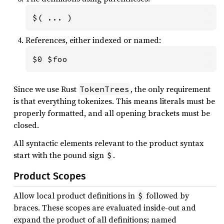
$( ... )
References, either indexed or named:
$0 $foo
Since we use Rust
, the only requirement
TokenTrees
is that everything tokenizes. This means literals must be
properly formatted, and all opening brackets must be
closed.
All syntactic elements relevant to the product syntax
start with the pound sign
.
$
Product Scopes
Allow local product definitions in
followed by
$
braces. These scopes are evaluated inside-out and
expand the product of all definitions; named