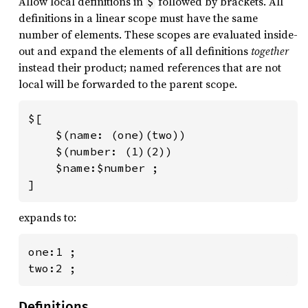
Allow local definitions in
followed by brackets. All
$
definitions in a linear scope must have the same
number of elements. These scopes are evaluated inside-
out and expand the elements of all definitions
together
instead their product; named references that are not
local will be forwarded to the parent scope.
$[

    $(name: (one)(two))

    $(number: (1)(2))

    $name:$number ;

]
expands to:
one:1 ;

two:2 ;
Definitions