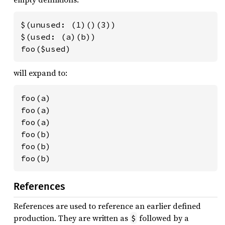
$(unused: (1)()(3))

$(used: (a)(b))

foo($used)
will expand to:
foo(a)

foo(a)

foo(a)

foo(b)

foo(b)

foo(b)
References
References are used to reference an earlier defined
production. They are written as
followed by a
$