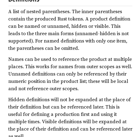
A list of nested parentheses. The inner parentheses
contain the produced Rust tokens. A product definition
can be named or unnamed, hidden or visible. This
leads to the three main forms (unnamed-hidden is not
supported). For named definitions with only one item,
the parentheses can be omitted.
Names can be used to reference the product at multiple
places. This works for names from outer scopes as well.
Unnamed definitions can only be referenced by their
numeric position in the product list; these will be local
and not reference outer scopes.
Hidden definitions will not be expanded at the place of
their definition but can be referenced later. This is
useful for defining a production first and using it
multiple times. Visible definitions will be expanded at
the place of their definition and can be referenced later
as well.