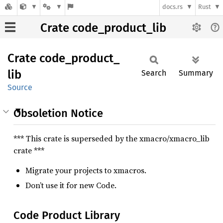
docs.rs
Rust
Crate code_product_lib
Crate
code_
product_
lib
Search
Summary
Source
Obsoletion Notice
*** This crate is superseded by the xmacro/xmacro_lib
crate ***
Migrate your projects to xmacros.
Don’t use it for new Code.
Code Product Library