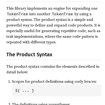
This library implements an engine for expanding one
into another
by using a
TokenTree
TokenTree
product syntax. The product syntax is a simple and
powerful way to define and expand code products. It is
especially useful for generating repetitive code, such as
trait implementations, where the same code pattern is
repeated with different types.
The Product Syntax
The product syntax contains the elements described in
detail below:
Scopes for product definitions using curly braces:
${ ... }
The definitions using parentheses: