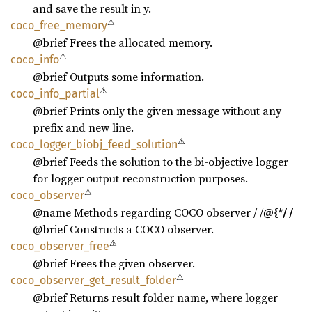
and save the result in y.
⚠
coco_
free_
memory
@brief Frees the allocated memory.
⚠
coco_
info
@brief Outputs some information.
⚠
coco_
info_
partial
@brief Prints only the given message without any
prefix and new line.
⚠
coco_
logger_
biobj_
feed_
solution
@brief Feeds the solution to the bi-objective logger
for logger output reconstruction purposes.
⚠
coco_
observer
@name Methods regarding COCO observer / /
@{*/ /
@brief Constructs a COCO observer.
⚠
coco_
observer_
free
@brief Frees the given observer.
⚠
coco_
observer_
get_
result_
folder
@brief Returns result folder name, where logger