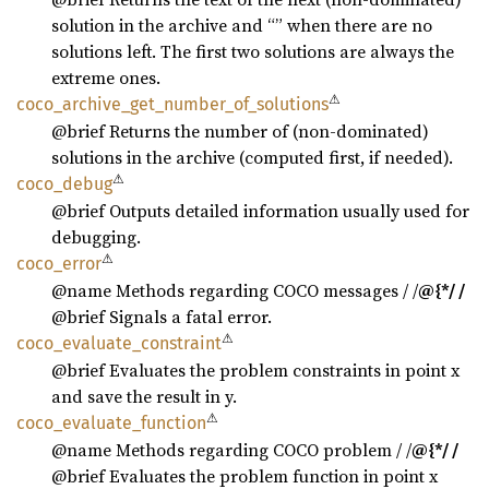
solution in the archive and “” when there are no
solutions left. The first two solutions are always the
extreme ones.
⚠
coco_
archive_
get_
number_
of_
solutions
@brief Returns the number of (non-dominated)
solutions in the archive (computed first, if needed).
⚠
coco_
debug
@brief Outputs detailed information usually used for
debugging.
⚠
coco_
error
@name Methods regarding COCO messages / /
@{*/ /
@brief Signals a fatal error.
⚠
coco_
evaluate_
constraint
@brief Evaluates the problem constraints in point x
and save the result in y.
⚠
coco_
evaluate_
function
@name Methods regarding COCO problem / /
@{*/ /
@brief Evaluates the problem function in point x