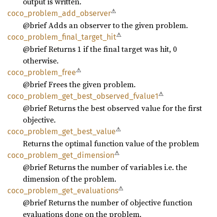
output is written.
⚠
coco_
problem_
add_
observer
@brief Adds an observer to the given problem.
⚠
coco_
problem_
final_
target_
hit
@brief Returns 1 if the final target was hit, 0
otherwise.
⚠
coco_
problem_
free
@brief Frees the given problem.
⚠
coco_
problem_
get_
best_
observed_
fvalue1
@brief Returns the best observed value for the first
objective.
⚠
coco_
problem_
get_
best_
value
Returns the optimal function value of the problem
⚠
coco_
problem_
get_
dimension
@brief Returns the number of variables i.e. the
dimension of the problem.
⚠
coco_
problem_
get_
evaluations
@brief Returns the number of objective function
evaluations done on the problem.