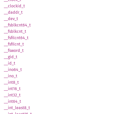
__
clockid_
t
__
daddr_
t
__dev_t
__
fsblkcnt64_
t
__
fsblkcnt_
t
__
fsfilcnt64_
t
__
fsfilcnt_
t
__
fsword_
t
__gid_t
__id_t
__
ino64_
t
__ino_t
__
int8_
t
__
int16_
t
__
int32_
t
__
int64_
t
__
int_
least8_
t