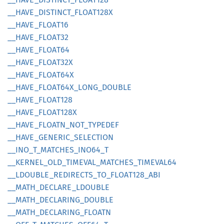
__
HAVE_
DISTINCT_
FLOA
T128X
__
HAVE_
FLOA
T16
__
HAVE_
FLOA
T32
__
HAVE_
FLOA
T64
__
HAVE_
FLOA
T32X
__
HAVE_
FLOA
T64X
__
HAVE_
FLOA
T64X_
LONG_
DOUBLE
__
HAVE_
FLOA
T128
__
HAVE_
FLOA
T128X
__
HAVE_
FLOATN_
NOT_
TYPEDEF
__
HAVE_
GENERIC_
SELECTION
__
INO_
T_
MATCHES_
INO64_
T
__
KERNEL_
OLD_
TIMEVAL_
MATCHES_
TIMEVA
L64
__
LDOUBLE_
REDIRECTS_
TO_
FLOA
T128_
ABI
__
MATH_
DECLARE_
LDOUBLE
__
MATH_
DECLARING_
DOUBLE
__
MATH_
DECLARING_
FLOATN