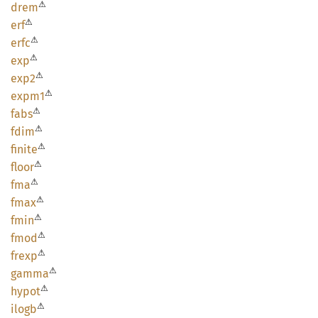
⚠
drem
⚠
erf
⚠
erfc
⚠
exp
⚠
exp2
⚠
expm1
⚠
fabs
⚠
fdim
⚠
finite
⚠
floor
⚠
fma
⚠
fmax
⚠
fmin
⚠
fmod
⚠
frexp
⚠
gamma
⚠
hypot
⚠
ilogb