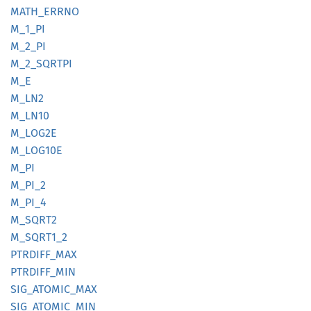
MATH_
ERRNO
M_1_PI
M_2_PI
M_
2_
SQRTPI
M_E
M_LN2
M_LN10
M_LOG2E
M_
LOG10E
M_PI
M_PI_2
M_PI_4
M_SQRT2
M_
SQRT1_
2
PTRDIFF_
MAX
PTRDIFF_
MIN
SIG_
ATOMIC_
MAX
SIG_
ATOMIC_
MIN