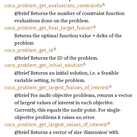
⚠
coco_
problem_
get_
evaluations_
constraints
@brief Returns the number of constraint function
evaluations done on the problem.
⚠
coco_
problem_
get_
final_
target_
fvalue1
Returns the optimal function value + delta of the
problem
⚠
coco_
problem_
get_
id
@brief Returns the ID of the problem.
⚠
coco_
problem_
get_
initial_
solution
@brief Returns an initial solution, i.e. a feasible
variable setting, to the problem.
⚠
coco_
problem_
get_
largest_
fvalues_
of_
interest
@brief For multi-objective problems, returns a vector
of largest values of interest in each objective.
Currently, this equals the nadir point. For single-
objective problems it raises an error.
⚠
coco_
problem_
get_
largest_
values_
of_
interest
@brief Returns a vector of size ‘dimension’ with