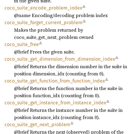
in the given suite.
⚠
coco_
suite_
encode_
problem_
index
@name Encoding/decoding problem index
⚠
coco_
suite_
forget_
current_
problem
Makes the problem returned by
coco_suite_get_next_problem owned
⚠
coco_
suite_
free
@brief Frees the given suite.
⚠
coco_
suite_
get_
dimension_
from_
dimension_
index
@brief Returns the dimension number in the suite in
position dimension_idx (counting from 0).
⚠
coco_
suite_
get_
function_
from_
function_
index
@brief Returns the function number in the suite in
position function_idx (counting from 0).
⚠
coco_
suite_
get_
instance_
from_
instance_
index
@brief Returns the instance number in the suite in
position instance_idx (counting from 0).
⚠
coco_
suite_
get_
next_
problem
@brief Returns the next (observed) problem of the