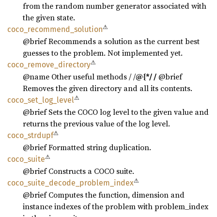
from the random number generator associated with
the given state.
⚠
coco_
recommend_
solution
@brief Recommends a solution as the current best
guesses to the problem. Not implemented yet.
⚠
coco_
remove_
directory
@name Other useful methods / /
@{*/ /
@brief
Removes the given directory and all its contents.
⚠
coco_
set_
log_
level
@brief Sets the COCO log level to the given value and
returns the previous value of the log level.
⚠
coco_
strdupf
@brief Formatted string duplication.
⚠
coco_
suite
@brief Constructs a COCO suite.
⚠
coco_
suite_
decode_
problem_
index
@brief Computes the function, dimension and
instance indexes of the problem with problem_index