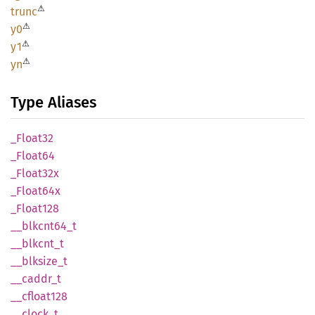
⚠
trunc
⚠
y0
⚠
y1
⚠
yn
Type Aliases
_Float32
_Float64
_Float32x
_Float64x
_Float128
__
blkcnt64_
t
__
blkcnt_
t
__
blksize_
t
__
caddr_
t
__
cfloat128
__
clock_
t