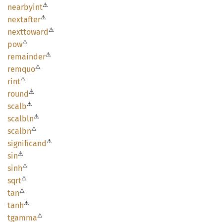
⚠
nearbyint
⚠
nextafter
⚠
nexttoward
⚠
pow
⚠
remainder
⚠
remquo
⚠
rint
⚠
round
⚠
scalb
⚠
scalbln
⚠
scalbn
⚠
significand
⚠
sin
⚠
sinh
⚠
sqrt
⚠
tan
⚠
tanh
⚠
tgamma