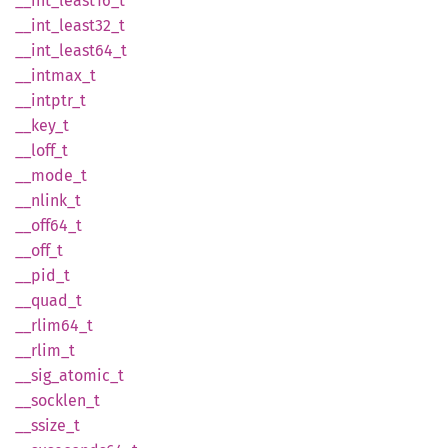
__
int_
least16_
t
__
int_
least32_
t
__
int_
least64_
t
__
intmax_
t
__
intptr_
t
__key_t
__
loff_
t
__
mode_
t
__
nlink_
t
__
off64_
t
__off_t
__pid_t
__
quad_
t
__
rlim64_
t
__
rlim_
t
__
sig_
atomic_
t
__
socklen_
t
__
ssize_
t