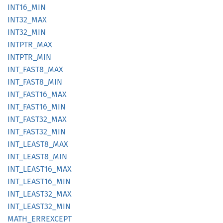
INT16_
MIN
INT32_
MAX
INT32_
MIN
INTPTR_
MAX
INTPTR_
MIN
INT_
FAST8_
MAX
INT_
FAST8_
MIN
INT_
FAST16_
MAX
INT_
FAST16_
MIN
INT_
FAST32_
MAX
INT_
FAST32_
MIN
INT_
LEAS
T8_
MAX
INT_
LEAS
T8_
MIN
INT_
LEAS
T16_
MAX
INT_
LEAS
T16_
MIN
INT_
LEAS
T32_
MAX
INT_
LEAS
T32_
MIN
MATH_
ERREXCEPT