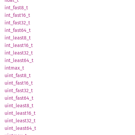
float_t
int_
fast8_
t
int_
fast16_
t
int_
fast32_
t
int_
fast64_
t
int_
least8_
t
int_
least16_
t
int_
least32_
t
int_
least64_
t
intmax_
t
uint_
fast8_
t
uint_
fast16_
t
uint_
fast32_
t
uint_
fast64_
t
uint_
least8_
t
uint_
least16_
t
uint_
least32_
t
uint_
least64_
t