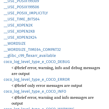
__
USE_
POSI
X199309
__
USE_
POSI
X199506
__
USE_
POSIX_
IMPLICITLY
__
USE_
TIME_
BITS64
__
USE_
XOPE
N2K
__
USE_
XOPE
N2K8
__
USE_
XOPE
N2K24
__
WORDSIZE
__
WORDSIZE_
TIME64_
COMPA
T32
__
glibc_
c99_
flexarr_
available
coco_
log_
level_
type_
e_
COCO_
DEBUG
< @brief error, warning, info and debug messages
are output
coco_
log_
level_
type_
e_
COCO_
ERROR
< @brief only error messages are output
coco_
log_
level_
type_
e_
COCO_
INFO
< @brief error, warning and info messages are
output