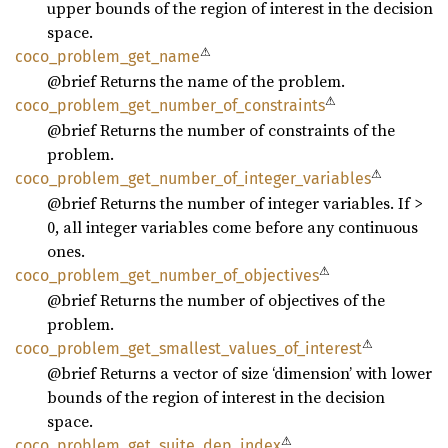
upper bounds of the region of interest in the decision
space.
⚠
coco_
problem_
get_
name
@brief Returns the name of the problem.
⚠
coco_
problem_
get_
number_
of_
constraints
@brief Returns the number of constraints of the
problem.
⚠
coco_
problem_
get_
number_
of_
integer_
variables
@brief Returns the number of integer variables. If >
0, all integer variables come before any continuous
ones.
⚠
coco_
problem_
get_
number_
of_
objectives
@brief Returns the number of objectives of the
problem.
⚠
coco_
problem_
get_
smallest_
values_
of_
interest
@brief Returns a vector of size ‘dimension’ with lower
bounds of the region of interest in the decision
space.
⚠
coco_
problem_
get_
suite_
dep_
index