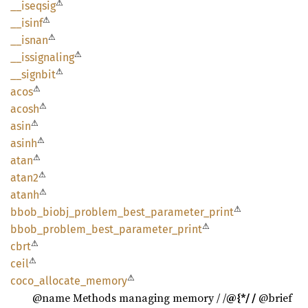
⚠
__
iseqsig
⚠
__isinf
⚠
__isnan
⚠
__
issignaling
⚠
__
signbit
⚠
acos
⚠
acosh
⚠
asin
⚠
asinh
⚠
atan
⚠
atan2
⚠
atanh
⚠
bbob_
biobj_
problem_
best_
parameter_
print
⚠
bbob_
problem_
best_
parameter_
print
⚠
cbrt
⚠
ceil
⚠
coco_
allocate_
memory
@name Methods managing memory / /
@{*/ /
@brief