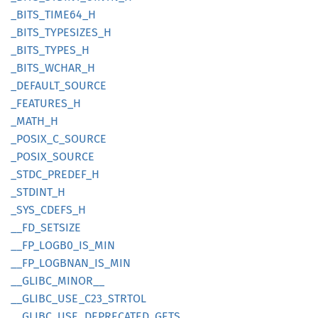
_BITS_
TIME64_
H
_BITS_
TYPESIZES_
H
_BITS_
TYPES_
H
_BITS_
WCHAR_
H
_DEFAULT_
SOURCE
_FEATURES_
H
_MATH_H
_POSIX_
C_
SOURCE
_POSIX_
SOURCE
_STDC_
PREDEF_
H
_STDINT_
H
_SYS_
CDEFS_
H
__
FD_
SETSIZE
__
FP_
LOGB0_
IS_
MIN
__
FP_
LOGBNAN_
IS_
MIN
__
GLIBC_
MINOR__
__
GLIBC_
USE_
C23_
STRTOL
__
GLIBC_
USE_
DEPRECATED_
GETS