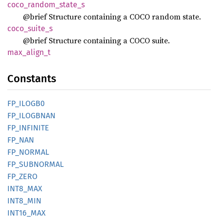
coco_
random_
state_
s
@brief Structure containing a COCO random state.
coco_
suite_
s
@brief Structure containing a COCO suite.
max_
align_
t
Constants
FP_
ILOG
B0
FP_
ILOGBNAN
FP_
INFINITE
FP_NAN
FP_
NORMAL
FP_
SUBNORMAL
FP_ZERO
INT8_
MAX
INT8_
MIN
INT16_
MAX