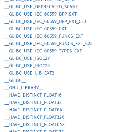
__
GLIBC_
USE_
DEPRECATED_
SCANF
__
GLIBC_
USE_
IEC_
60559_
BFP_
EXT
__
GLIBC_
USE_
IEC_
60559_
BFP_
EXT_
C23
__
GLIBC_
USE_
IEC_
60559_
EXT
__
GLIBC_
USE_
IEC_
60559_
FUNCS_
EXT
__
GLIBC_
USE_
IEC_
60559_
FUNCS_
EXT_
C23
__
GLIBC_
USE_
IEC_
60559_
TYPES_
EXT
__
GLIBC_
USE_
ISOC2Y
__
GLIBC_
USE_
ISOC23
__
GLIBC_
USE_
LIB_
EXT2
__
GLIBC__
__
GNU_
LIBRARY__
__
HAVE_
DISTINCT_
FLOA
T16
__
HAVE_
DISTINCT_
FLOA
T32
__
HAVE_
DISTINCT_
FLOA
T64
__
HAVE_
DISTINCT_
FLOA
T32X
__
HAVE_
DISTINCT_
FLOA
T64X
__
HAVE_
DISTINCT_
FLOA
T128