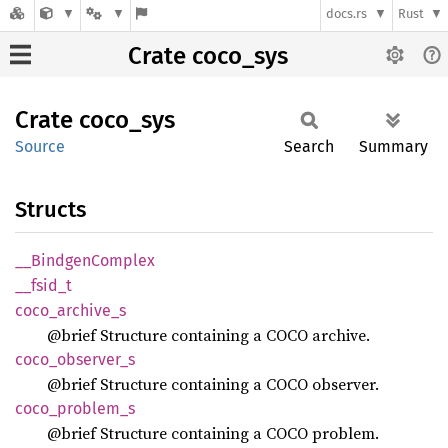
docs.rs
Rust
Crate coco_sys
Crate
coco_
sys
Source
Search
Summary
Structs
__
Bindgen
Complex
__
fsid_
t
coco_
archive_
s
@brief Structure containing a COCO archive.
coco_
observer_
s
@brief Structure containing a COCO observer.
coco_
problem_
s
@brief Structure containing a COCO problem.