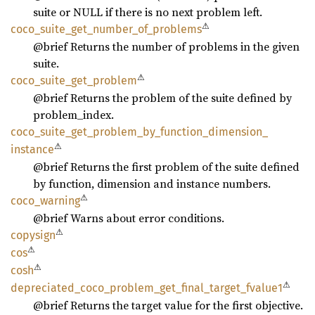
suite or NULL if there is no next problem left.
⚠
coco_
suite_
get_
number_
of_
problems
@brief Returns the number of problems in the given
suite.
⚠
coco_
suite_
get_
problem
@brief Returns the problem of the suite defined by
problem_index.
coco_
suite_
get_
problem_
by_
function_
dimension_
⚠
instance
@brief Returns the first problem of the suite defined
by function, dimension and instance numbers.
⚠
coco_
warning
@brief Warns about error conditions.
⚠
copysign
⚠
cos
⚠
cosh
⚠
depreciated_
coco_
problem_
get_
final_
target_
fvalue1
@brief Returns the target value for the first objective.