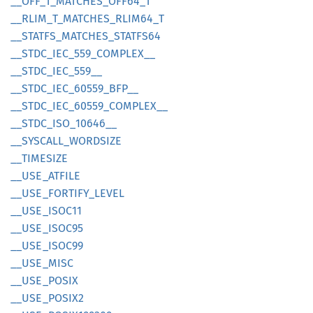
__
OFF_
T_
MATCHES_
OFF64_
T
__
RLIM_
T_
MATCHES_
RLIM64_
T
__
STATFS_
MATCHES_
STATF
S64
__
STDC_
IEC_
559_
COMPLEX__
__
STDC_
IEC_
559__
__
STDC_
IEC_
60559_
BFP__
__
STDC_
IEC_
60559_
COMPLEX__
__
STDC_
ISO_
10646__
__
SYSCALL_
WORDSIZE
__
TIMESIZE
__
USE_
ATFILE
__
USE_
FORTIFY_
LEVEL
__
USE_
ISOC11
__
USE_
ISOC95
__
USE_
ISOC99
__
USE_
MISC
__
USE_
POSIX
__
USE_
POSI
X2