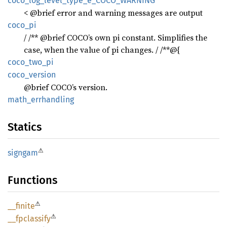
coco_
log_
level_
type_
e_
COCO_
WARNING
< @brief error and warning messages are output
coco_pi
/ /** @brief COCO’s own pi constant. Simplifies the
case, when the value of pi changes. / /**@{
coco_
two_
pi
coco_
version
@brief COCO’s version.
math_
errhandling
Statics
⚠
signgam
Functions
⚠
__
finite
⚠
__
fpclassify