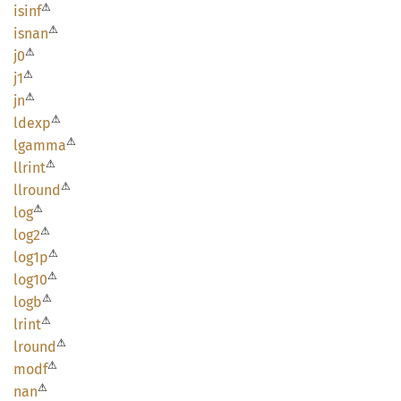
⚠
isinf
⚠
isnan
⚠
j0
⚠
j1
⚠
jn
⚠
ldexp
⚠
lgamma
⚠
llrint
⚠
llround
⚠
log
⚠
log2
⚠
log1p
⚠
log10
⚠
logb
⚠
lrint
⚠
lround
⚠
modf
⚠
nan