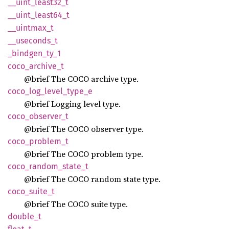
__
uint_
least32_
t
__
uint_
least64_
t
__
uintmax_
t
__
useconds_
t
_bindgen_
ty_
1
coco_
archive_
t
@brief The COCO archive type.
coco_
log_
level_
type_
e
@brief Logging level type.
coco_
observer_
t
@brief The COCO observer type.
coco_
problem_
t
@brief The COCO problem type.
coco_
random_
state_
t
@brief The COCO random state type.
coco_
suite_
t
@brief The COCO suite type.
double_
t