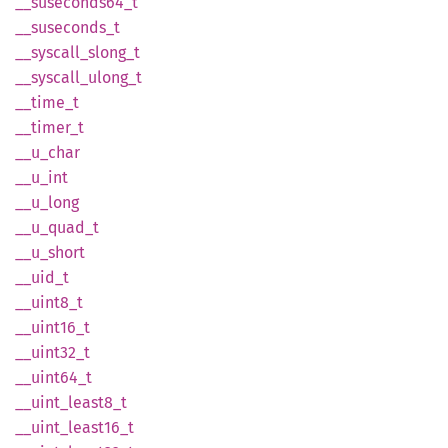
__
suseconds64_
t
__
suseconds_
t
__
syscall_
slong_
t
__
syscall_
ulong_
t
__
time_
t
__
timer_
t
__
u_
char
__u_int
__
u_
long
__
u_
quad_
t
__
u_
short
__uid_t
__
uint8_
t
__
uint16_
t
__
uint32_
t
__
uint64_
t
__
uint_
least8_
t
__
uint_
least16_
t