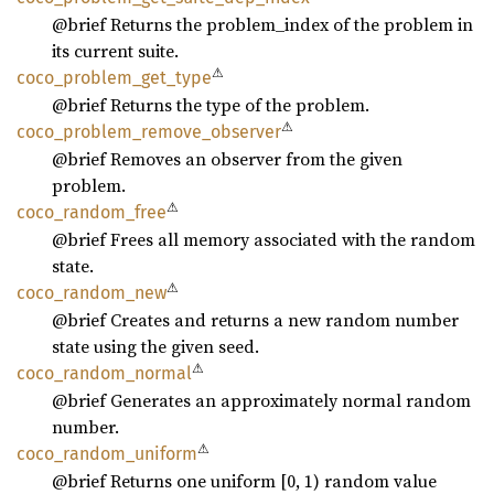
@brief Returns the problem_index of the problem in
its current suite.
⚠
coco_
problem_
get_
type
@brief Returns the type of the problem.
⚠
coco_
problem_
remove_
observer
@brief Removes an observer from the given
problem.
⚠
coco_
random_
free
@brief Frees all memory associated with the random
state.
⚠
coco_
random_
new
@brief Creates and returns a new random number
state using the given seed.
⚠
coco_
random_
normal
@brief Generates an approximately normal random
number.
⚠
coco_
random_
uniform
@brief Returns one uniform [0, 1) random value