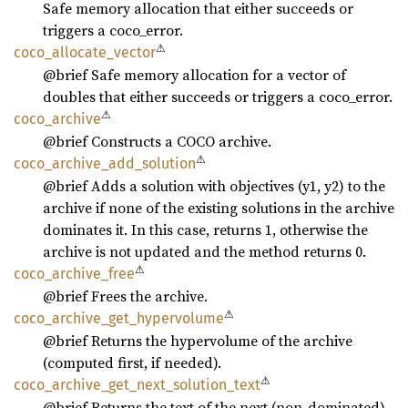
Safe memory allocation that either succeeds or
triggers a coco_error.
⚠
coco_
allocate_
vector
@brief Safe memory allocation for a vector of
doubles that either succeeds or triggers a coco_error.
⚠
coco_
archive
@brief Constructs a COCO archive.
⚠
coco_
archive_
add_
solution
@brief Adds a solution with objectives (y1, y2) to the
archive if none of the existing solutions in the archive
dominates it. In this case, returns 1, otherwise the
archive is not updated and the method returns 0.
⚠
coco_
archive_
free
@brief Frees the archive.
⚠
coco_
archive_
get_
hypervolume
@brief Returns the hypervolume of the archive
(computed first, if needed).
⚠
coco_
archive_
get_
next_
solution_
text
@brief Returns the text of the next (non-dominated)