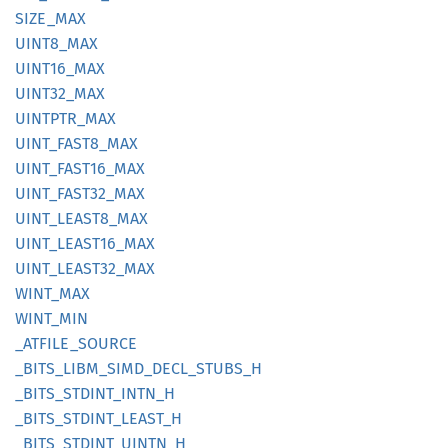
SIZE_
MAX
UINT8_
MAX
UINT16_
MAX
UINT32_
MAX
UINTPTR_
MAX
UINT_
FAST8_
MAX
UINT_
FAST16_
MAX
UINT_
FAST32_
MAX
UINT_
LEAS
T8_
MAX
UINT_
LEAS
T16_
MAX
UINT_
LEAS
T32_
MAX
WINT_
MAX
WINT_
MIN
_ATFILE_
SOURCE
_BITS_
LIBM_
SIMD_
DECL_
STUBS_
H
_BITS_
STDINT_
INTN_
H
_BITS_
STDINT_
LEAST_
H
_BITS_
STDINT_
UINTN_
H