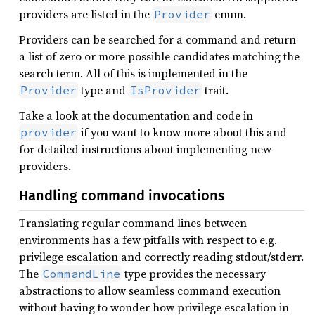
providers are listed in the
enum.
Provider
Providers can be searched for a command and return
a list of zero or more possible candidates matching the
search term. All of this is implemented in the
type and
trait.
Provider
IsProvider
Take a look at the documentation and code in
if you want to know more about this and
provider
for detailed instructions about implementing new
providers.
Handling command invocations
Translating regular command lines between
environments has a few pitfalls with respect to e.g.
privilege escalation and correctly reading stdout/stderr.
The
type provides the necessary
CommandLine
abstractions to allow seamless command execution
without having to wonder how privilege escalation in