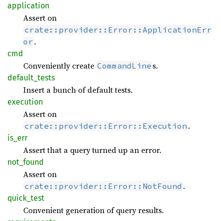
application
Assert on
crate::provider::Error::ApplicationErr
.
or
cmd
Conveniently create
s.
CommandLine
default_
tests
Insert a bunch of default tests.
execution
Assert on
.
crate::provider::Error::Execution
is_err
Assert that a query turned up an error.
not_
found
Assert on
.
crate::provider::Error::NotFound
quick_
test
Convenient generation of query results.