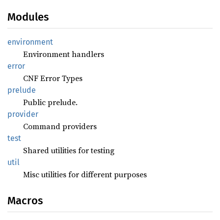
Modules
environment
Environment handlers
error
CNF Error Types
prelude
Public prelude.
provider
Command providers
test
Shared utilities for testing
util
Misc utilities for different purposes
Macros