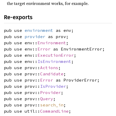
the target environment works, for example.
Re-exports
pub use
environment
as env;
pub use
provider
as prov;
pub use env::
Environment
;
pub use env::
Error
as EnvironmentError;
pub use env::
ExecutionError
;
pub use env::
IsEnvironment
;
pub use prov::
Actions
;
pub use prov::
Candidate
;
pub use prov::
Error
as ProviderError;
pub use prov::
IsProvider
;
pub use prov::
Provider
;
pub use prov::
Query
;
pub use prov::
search_in
;
pub use util::
CommandLine
;