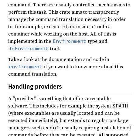
command. There are usually controlled mechanisms to
perform this task. This crate aims to transparently
manage the command translation necessary in order
to, for example, execute
inside a Toolbx
htop
container while working on the host. All of this is
implemented in the
type and
Environment
trait.
IsEnvironment
Take a look at the documentation and code in
if you want to know more about this
environment
command translation.
Handling providers
A “provider” is anything that offers executable
software. This includes for example the system
$PATH
(where executables are usually located and can be
executed immediately), but extends to regular package
managers such as
, usually requiring installation of
dnf
commands before they can be executed. All supported