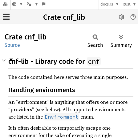
docs.rs
Rust
Crate cnf_lib
Crate
cnf_lib
Source
Search
Summary
cnf
cnf-lib - Library code for
The code contained here serves three main purposes.
Handling environments
An “environment” is anything that offers one or more
“providers” (see below). All supported environments
are listed in the
enum.
Environment
It is often desirable to temporarily escape one
environment for the sake of executing a single