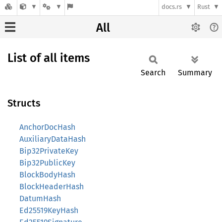
docs.rs
Rust
All
List of all items
Search
Summary
Structs
AnchorDocHash
AuxiliaryDataHash
Bip32PrivateKey
Bip32PublicKey
BlockBodyHash
BlockHeaderHash
DatumHash
Ed25519KeyHash