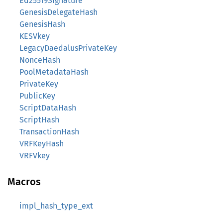
Ed25519Signature
GenesisDelegateHash
GenesisHash
KESVkey
LegacyDaedalusPrivateKey
NonceHash
PoolMetadataHash
PrivateKey
PublicKey
ScriptDataHash
ScriptHash
TransactionHash
VRFKeyHash
VRFVkey
Macros
impl_hash_type_ext