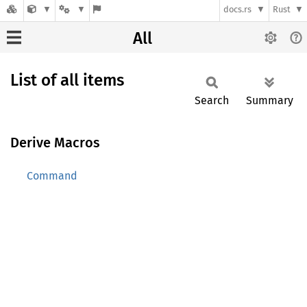
docs.rs
Rust
All
List of all items
Search
Summary
Derive Macros
Command