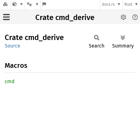
docs.rs
Rust
Crate cmd_derive
Crate
cmd_
derive
Source
Search
Summary
Macros
cmd