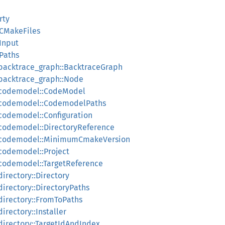
rty
:CMakeFiles
:Input
:Paths
:backtrace_graph::BacktraceGraph
:backtrace_graph::Node
:codemodel::CodeModel
:codemodel::CodemodelPaths
codemodel::Configuration
:codemodel::DirectoryReference
::codemodel::MinimumCmakeVersion
codemodel::Project
:codemodel::TargetReference
irectory::Directory
irectory::DirectoryPaths
directory::FromToPaths
irectory::Installer
directory::TargetIdAndIndex