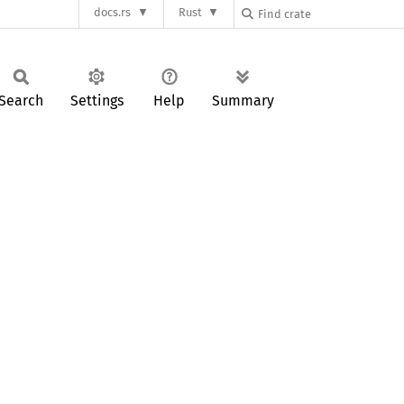
docs.rs
Rust
Search
Settings
Help
Summary