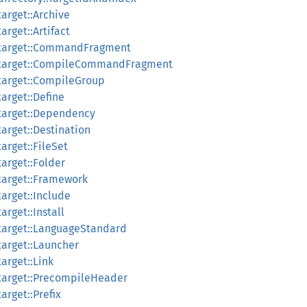
arget::Archive
arget::Artifact
:target::CommandFragment
:target::CompileCommandFragment
target::CompileGroup
arget::Define
target::Dependency
arget::Destination
arget::FileSet
arget::Folder
target::Framework
arget::Include
arget::Install
target::LanguageStandard
target::Launcher
arget::Link
target::PrecompileHeader
arget::Prefix