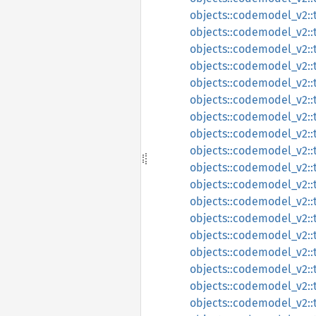
objects::codemodel_v2::t
objects::codemodel_v2::t
objects::codemodel_v2:
objects::codemodel_v2:
objects::codemodel_v2::
objects::codemodel_v2::t
objects::codemodel_v2::
objects::codemodel_v2::t
objects::codemodel_v2::t
objects::codemodel_v2::t
objects::codemodel_v2::
objects::codemodel_v2::t
objects::codemodel_v2::t
objects::codemodel_v2::
objects::codemodel_v2::
objects::codemodel_v2::t
objects::codemodel_v2::
objects::codemodel_v2::t