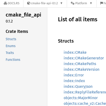
DOCS.RS
cmake-file-api-0.1.2
Platform
F
cmake_
file_
api
List of all items
0.1.2
Crate Items
Structs
Structs
Enums
index::CMake
Traits
index::CMakeGenerator
Functions
index::CMakePaths
index::CMakeVersion
index::Error
index::Index
index::QueryJson
index::ReplyFileReferen
objects::MajorMinor
objects::cache_v2::Cache