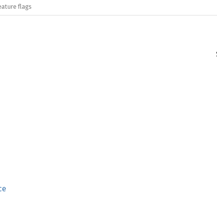
eature flags
ce