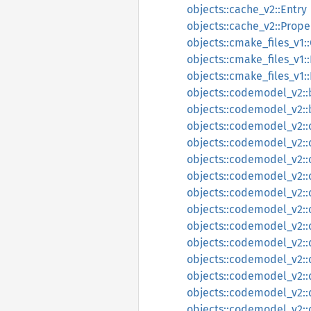
objects::cache_v2::Entry
objects::cache_v2::Prope
objects::cmake_files_v1:
objects::cmake_files_v1:
objects::cmake_files_v1:
objects::codemodel_v2:
objects::codemodel_v2:
objects::codemodel_v2:
objects::codemodel_v2:
objects::codemodel_v2::
objects::codemodel_v2:
objects::codemodel_v2
objects::codemodel_v2::
objects::codemodel_v2:
objects::codemodel_v2::d
objects::codemodel_v2::d
objects::codemodel_v2::
objects::codemodel_v2::d
objects::codemodel_v2::