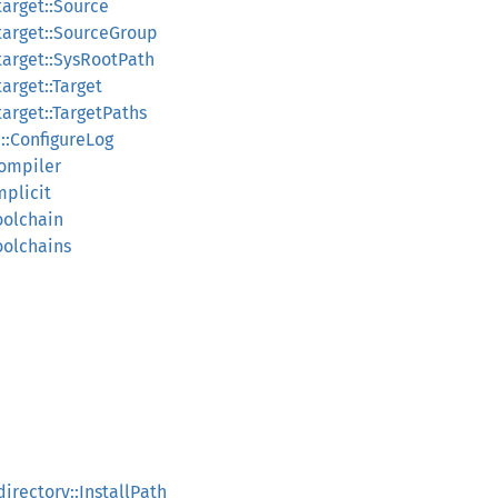
target::Source
target::SourceGroup
target::SysRootPath
arget::Target
arget::TargetPaths
1::ConfigureLog
Compiler
mplicit
oolchain
oolchains
irectory::InstallPath