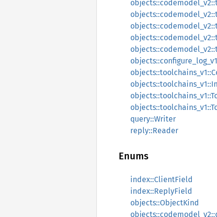
objects::codemodel_v2::
objects::codemodel_v2::
objects::codemodel_v2::
objects::codemodel_v2::t
objects::codemodel_v2::t
objects::configure_log_v
objects::toolchains_v1::
objects::toolchains_v1::I
objects::toolchains_v1::T
objects::toolchains_v1::T
query::Writer
reply::Reader
Enums
index::ClientField
index::ReplyField
objects::ObjectKind
objects::codemodel_v2::d