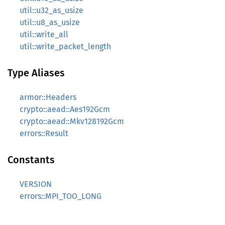
util::u32_as_usize
util::u8_as_usize
util::write_all
util::write_packet_length
Type Aliases
armor::Headers
crypto::aead::Aes192Gcm
crypto::aead::Mkv128192Gcm
errors::Result
Constants
VERSION
errors::MPI_TOO_LONG