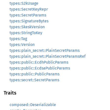
types::S2kUsage
types::SecretKeyRepr
types::SecretParams
types::SignatureBytes
types::SkeskVersion
types::StringToKey
types::Tag
types::Version
types::plain_secret::PlainSecretParams
types::plain_secret::PlainSecretParamsRef
types::public::EcdhPublicParams
types::public::EcdsaPublicParams
types::public::PublicParams
types::secret::SecretParams
Traits
composed::Deserializable