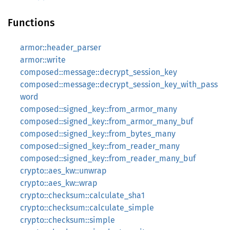
Functions
armor::header_parser
armor::write
composed::message::decrypt_session_key
composed::message::decrypt_session_key_with_pass
word
composed::signed_key::from_armor_many
composed::signed_key::from_armor_many_buf
composed::signed_key::from_bytes_many
composed::signed_key::from_reader_many
composed::signed_key::from_reader_many_buf
crypto::aes_kw::unwrap
crypto::aes_kw::wrap
crypto::checksum::calculate_sha1
crypto::checksum::calculate_simple
crypto::checksum::simple