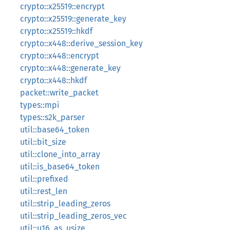
crypto::x25519::encrypt
crypto::x25519::generate_key
crypto::x25519::hkdf
crypto::x448::derive_session_key
crypto::x448::encrypt
crypto::x448::generate_key
crypto::x448::hkdf
packet::write_packet
types::mpi
types::s2k_parser
util::base64_token
util::bit_size
util::clone_into_array
util::is_base64_token
util::prefixed
util::rest_len
util::strip_leading_zeros
util::strip_leading_zeros_vec
util::u16_as_usize