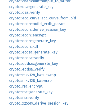
crypto::checksum::simple_to_writer
crypto::dsa::generate_key
crypto::dsa::verify
crypto::ecc_curve::ecc_curve_from_oid
crypto::ecdh::build_ecdh_param
crypto::ecdh::derive_session_key
crypto::ecdh::encrypt
crypto::ecdh::generate_key
crypto::ecdh::kdf
crypto::ecdsa::generate_key
crypto::ecdsa::verify
crypto::eddsa::generate_key
crypto::eddsa::verify
crypto::mkv128_kw::unwrap
crypto::mkv128_kw::wrap
crypto::rsa::encrypt
crypto::rsa::generate_key
crypto::rsa::verify
crypto::x25519::derive_session_key