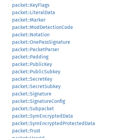
packet::KeyFlags
packet::LiteralData
packet::Marker
packet::ModDetectionCode
packet::Notation
packet::OnePassSignature
packet::PacketParser
packet::Padding
packet::PublicKey
packet::PublicSubkey
packet::SecretKey
packet::SecretSubkey
packet::Signature
packet::SignatureConfig
packet::Subpacket
packet::SymEncryptedData
packet::SymEncryptedProtectedData
packet::Trust