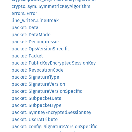
crypto::sym::SymmetricKeyAlgorithm
errors::Error
line_writer::LineBreak
packet::Data
packet::DataMode
packet::Decompressor
packet::OpsVersionSpecific
packet::Packet
packet::PublicKeyEncryptedSessionKey
packet::RevocationCode
packet::SignatureType
packet::SignatureVersion
packet::SignatureVersionSpecific
packet::SubpacketData
packet::SubpacketType
packet::SymKeyEncryptedSessionKey
packet::UserAttribute
packet::config::SignatureVersionSpecific