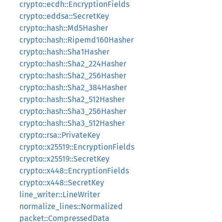
crypto::ecdh::EncryptionFields
crypto::eddsa::SecretKey
crypto::hash::Md5Hasher
crypto::hash::Ripemd160Hasher
crypto::hash::Sha1Hasher
crypto::hash::Sha2_224Hasher
crypto::hash::Sha2_256Hasher
crypto::hash::Sha2_384Hasher
crypto::hash::Sha2_512Hasher
crypto::hash::Sha3_256Hasher
crypto::hash::Sha3_512Hasher
crypto::rsa::PrivateKey
crypto::x25519::EncryptionFields
crypto::x25519::SecretKey
crypto::x448::EncryptionFields
crypto::x448::SecretKey
line_writer::LineWriter
normalize_lines::Normalized
packet::CompressedData