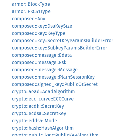
armor::BlockType
armor::PKCS1Type
composed::Any
composed::key::DsaKeySize
composed::key::KeyType
composed::key::SecretKeyParamsBuilderError
composed::key::SubkeyParamsBuilderError
composed::message::Edata
composed::message::Esk
composed::message::Message
composed::message::PlainSessionKey
composed::signed_key::PublicOrSecret
crypto::aead::AeadAlgorithm
crypto::ecc_curve::ECCCurve
crypto::ecdh::SecretKey
crypto::ecdsa::SecretKey
crypto::eddsa::Mode
crypto::hash::HashAlgorithm
crypto::public_key::PublicKeyAlgorithm