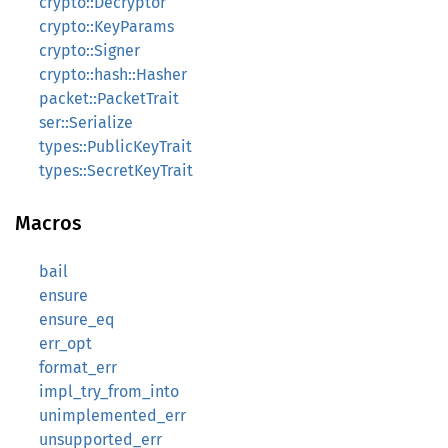
crypto::Decryptor
crypto::KeyParams
crypto::Signer
crypto::hash::Hasher
packet::PacketTrait
ser::Serialize
types::PublicKeyTrait
types::SecretKeyTrait
Macros
bail
ensure
ensure_eq
err_opt
format_err
impl_try_from_into
unimplemented_err
unsupported_err