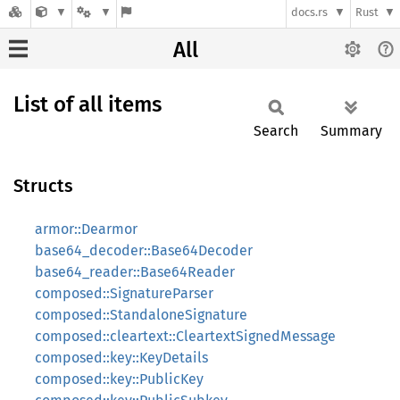
docs.rs
Rust
All
List of all items
Search
Summary
Structs
armor::Dearmor
base64_decoder::Base64Decoder
base64_reader::Base64Reader
composed::SignatureParser
composed::StandaloneSignature
composed::cleartext::CleartextSignedMessage
composed::key::KeyDetails
composed::key::PublicKey