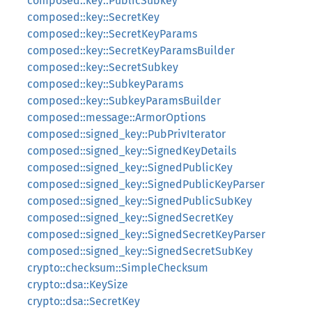
composed::key::PublicSubkey
composed::key::SecretKey
composed::key::SecretKeyParams
composed::key::SecretKeyParamsBuilder
composed::key::SecretSubkey
composed::key::SubkeyParams
composed::key::SubkeyParamsBuilder
composed::message::ArmorOptions
composed::signed_key::PubPrivIterator
composed::signed_key::SignedKeyDetails
composed::signed_key::SignedPublicKey
composed::signed_key::SignedPublicKeyParser
composed::signed_key::SignedPublicSubKey
composed::signed_key::SignedSecretKey
composed::signed_key::SignedSecretKeyParser
composed::signed_key::SignedSecretSubKey
crypto::checksum::SimpleChecksum
crypto::dsa::KeySize
crypto::dsa::SecretKey