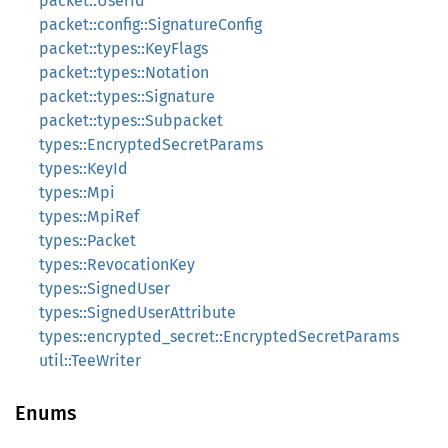
packet::UserId
packet::config::SignatureConfig
packet::types::KeyFlags
packet::types::Notation
packet::types::Signature
packet::types::Subpacket
types::EncryptedSecretParams
types::KeyId
types::Mpi
types::MpiRef
types::Packet
types::RevocationKey
types::SignedUser
types::SignedUserAttribute
types::encrypted_secret::EncryptedSecretParams
util::TeeWriter
Enums