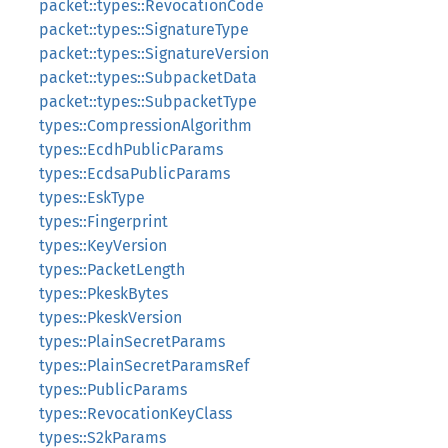
packet::types::RevocationCode
packet::types::SignatureType
packet::types::SignatureVersion
packet::types::SubpacketData
packet::types::SubpacketType
types::CompressionAlgorithm
types::EcdhPublicParams
types::EcdsaPublicParams
types::EskType
types::Fingerprint
types::KeyVersion
types::PacketLength
types::PkeskBytes
types::PkeskVersion
types::PlainSecretParams
types::PlainSecretParamsRef
types::PublicParams
types::RevocationKeyClass
types::S2kParams