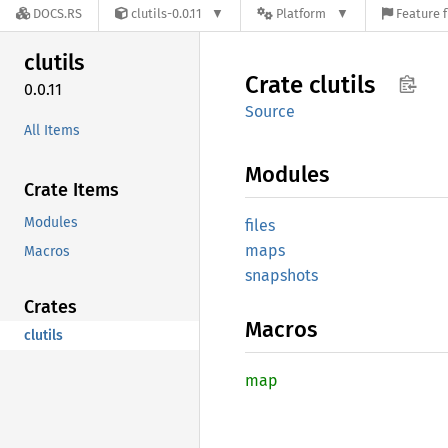
DOCS.RS
clutils-0.0.11
Platform
Feature f
clutils
Crate
clutils
0.0.11
Source
All Items
Modules
Crate Items
Modules
files
maps
Macros
snapshots
Crates
Macros
clutils
map