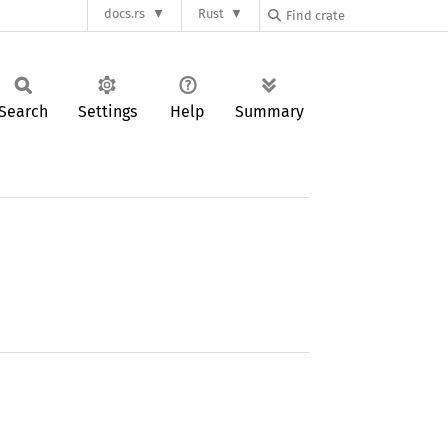
docs.rs
Rust
Search
Settings
Help
Summary