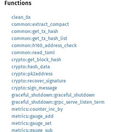
Functions
clean_0x
common::extract_compact
common::get_tx_hash
common::get_tx_hash_list
common::h160_address_check
common::read_toml
crypto::get_block_hash
crypto::hash_data
crypto::pk2address
crypto::recover_signature
crypto::sign_message
graceful_shutdown::graceful_shutdown
graceful_shutdown::grpc_serve_listen_term
metrics::counter_inc_by
metrics::gauge_add
metrics::gauge_set
metrics::gauge_sub