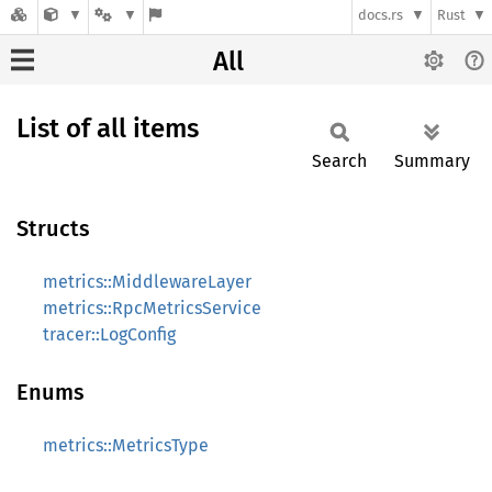
docs.rs
Rust
All
List of all items
Search
Summary
Structs
metrics::MiddlewareLayer
metrics::RpcMetricsService
tracer::LogConfig
Enums
metrics::MetricsType