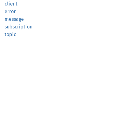
client
error
message
subscription
topic