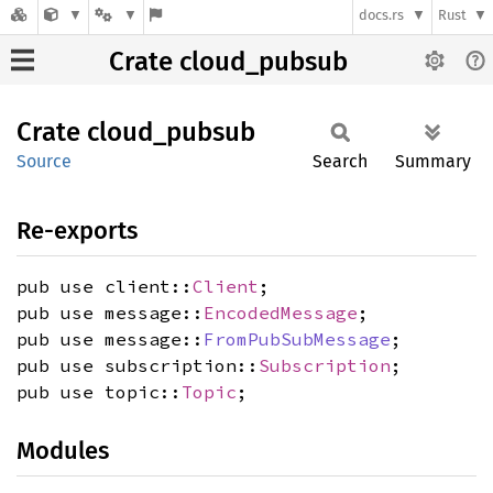
docs.rs
Rust
Crate cloud_pubsub
Crate
cloud_
pubsub
Source
Search
Summary
Re-exports
pub use client::
Client
;
pub use message::
EncodedMessage
;
pub use message::
FromPubSubMessage
;
pub use subscription::
Subscription
;
pub use topic::
Topic
;
Modules