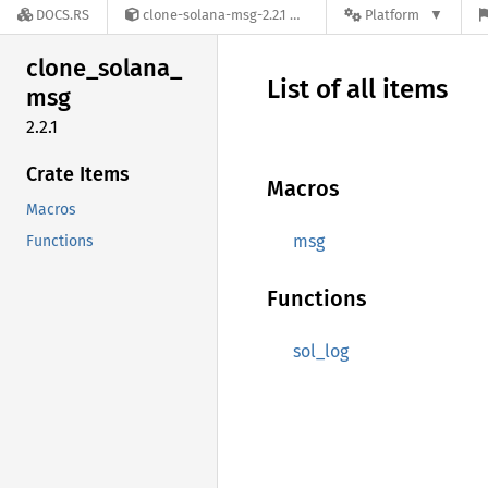
DOCS.RS
clone-solana-msg-2.2.1
Platform
clone_
solana_
List of all items
msg
2.2.1
Crate Items
Macros
Macros
msg
Functions
Functions
sol_log