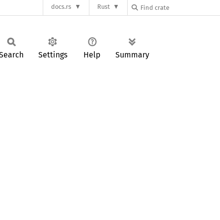
docs.rs
Rust
Search
Settings
Help
Summary