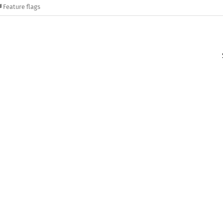
Feature flags