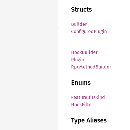
Structs
Builder
Configured
Plugin
Hook
Builder
Plugin
RpcMethod
Builder
Enums
Feature
Bits
Kind
Hook
Filter
Type Aliases