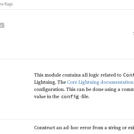
re flags
This module contains all logic related to
Con
Lightning. The
Core Lightning documentation
configuration. This can be done using a comm
value in the
-file.
config
Construct an ad-hoc error from a string or ex