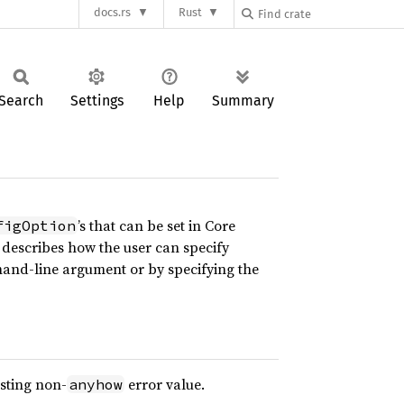
docs.rs
Rust
Search
Settings
Help
Summary
’s that can be set in Core
figOption
describes how the user can specify
and-line argument or by specifying the
isting non-
error value.
anyhow