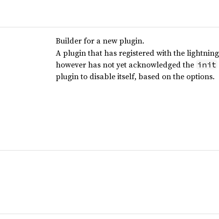
Builder for a new plugin.
A plugin that has registered with the lightning
however has not yet acknowledged the
init
plugin to disable itself, based on the options.