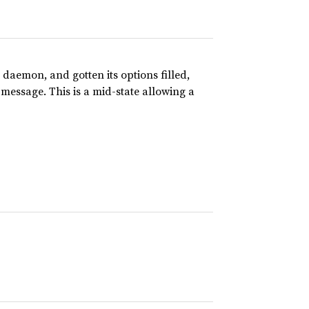
 daemon, and gotten its options filled,
message. This is a mid-state allowing a