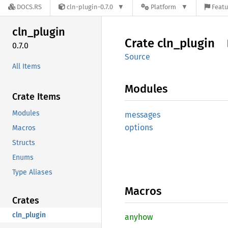
DOCS.RS
cln-plugin-0.7.0
Platform
Featu
cln_
plugin
Crate
cln_
plugin
0.7.0
Source
All Items
Modules
Crate Items
Modules
messages
options
Macros
Structs
Enums
Type Aliases
Macros
Crates
cln_plugin
anyhow