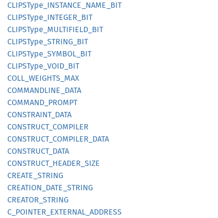
CLIPS
Type_
INSTANCE_
NAME_
BIT
CLIPS
Type_
INTEGER_
BIT
CLIPS
Type_
MULTIFIELD_
BIT
CLIPS
Type_
STRING_
BIT
CLIPS
Type_
SYMBOL_
BIT
CLIPS
Type_
VOID_
BIT
COLL_
WEIGHTS_
MAX
COMMANDLINE_
DATA
COMMAND_
PROMPT
CONSTRAINT_
DATA
CONSTRUCT_
COMPILER
CONSTRUCT_
COMPILER_
DATA
CONSTRUCT_
DATA
CONSTRUCT_
HEADER_
SIZE
CREATE_
STRING
CREATION_
DATE_
STRING
CREATOR_
STRING
C_
POINTER_
EXTERNAL_
ADDRESS