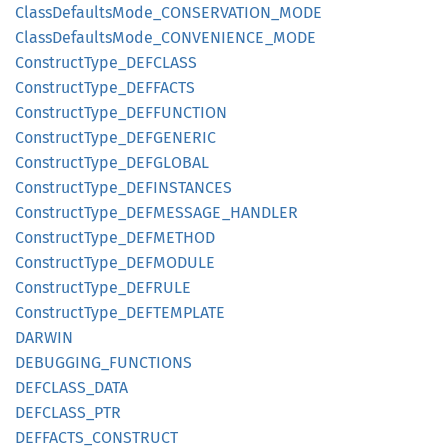
Class
Defaults
Mode_
CONSERVATION_
MODE
Class
Defaults
Mode_
CONVENIENCE_
MODE
Construct
Type_
DEFCLASS
Construct
Type_
DEFFACTS
Construct
Type_
DEFFUNCTION
Construct
Type_
DEFGENERIC
Construct
Type_
DEFGLOBAL
Construct
Type_
DEFINSTANCES
Construct
Type_
DEFMESSAGE_
HANDLER
Construct
Type_
DEFMETHOD
Construct
Type_
DEFMODULE
Construct
Type_
DEFRULE
Construct
Type_
DEFTEMPLATE
DARWIN
DEBUGGING_
FUNCTIONS
DEFCLASS_
DATA
DEFCLASS_
PTR
DEFFACTS_
CONSTRUCT