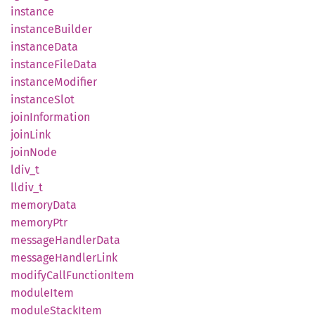
instance
instance
Builder
instance
Data
instance
File
Data
instance
Modifier
instance
Slot
join
Information
join
Link
join
Node
ldiv_t
lldiv_t
memory
Data
memory
Ptr
message
Handler
Data
message
Handler
Link
modify
Call
Function
Item
module
Item
module
Stack
Item