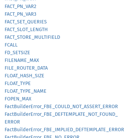
FACT_
PN_
VAR2
FACT_
PN_
VAR3
FACT_
SET_
QUERIES
FACT_
SLOT_
LENGTH
FACT_
STORE_
MULTIFIELD
FCALL
FD_
SETSIZE
FILENAME_
MAX
FILE_
ROUTER_
DATA
FLOAT_
HASH_
SIZE
FLOAT_
TYPE
FLOAT_
TYPE_
NAME
FOPEN_
MAX
Fact
Builder
Error_
FBE_
COULD_
NOT_
ASSERT_
ERROR
Fact
Builder
Error_
FBE_
DEFTEMPLATE_
NOT_
FOUND_
ERROR
Fact
Builder
Error_
FBE_
IMPLIED_
DEFTEMPLATE_
ERROR
Fact
Builder
Error_
FBE_
NO_
ERROR