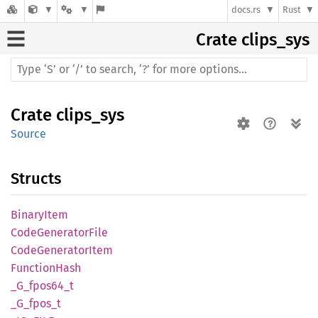
docs.rs
Rust
Crate
clips_sys
Crate
clips_sys
Source
Structs
Binary
Item
Code
Generator
File
Code
Generator
Item
Function
Hash
_G_
fpos64_
t
_G_
fpos_
t