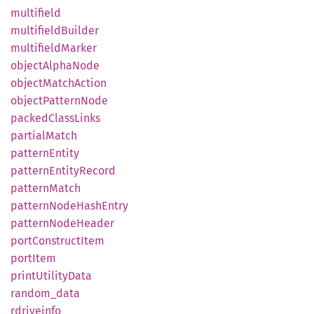
multifield
multifield
Builder
multifield
Marker
object
Alpha
Node
object
Match
Action
object
Pattern
Node
packed
Class
Links
partial
Match
pattern
Entity
pattern
Entity
Record
pattern
Match
pattern
Node
Hash
Entry
pattern
Node
Header
port
Construct
Item
port
Item
print
Utility
Data
random_
data
rdriveinfo