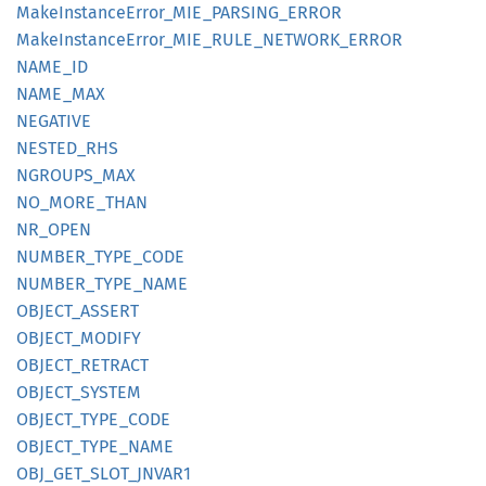
Make
Instance
Error_
MIE_
PARSING_
ERROR
Make
Instance
Error_
MIE_
RULE_
NETWORK_
ERROR
NAME_ID
NAME_
MAX
NEGATIVE
NESTED_
RHS
NGROUPS_
MAX
NO_
MORE_
THAN
NR_OPEN
NUMBER_
TYPE_
CODE
NUMBER_
TYPE_
NAME
OBJECT_
ASSERT
OBJECT_
MODIFY
OBJECT_
RETRACT
OBJECT_
SYSTEM
OBJECT_
TYPE_
CODE
OBJECT_
TYPE_
NAME
OBJ_
GET_
SLOT_
JNVA
R1