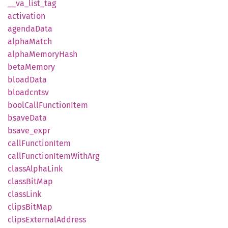
__
va_
list_
tag
activation
agenda
Data
alpha
Match
alpha
Memory
Hash
beta
Memory
bload
Data
bloadcntsv
bool
Call
Function
Item
bsave
Data
bsave_
expr
call
Function
Item
call
Function
Item
With
Arg
class
Alpha
Link
class
BitMap
class
Link
clips
BitMap
clips
External
Address