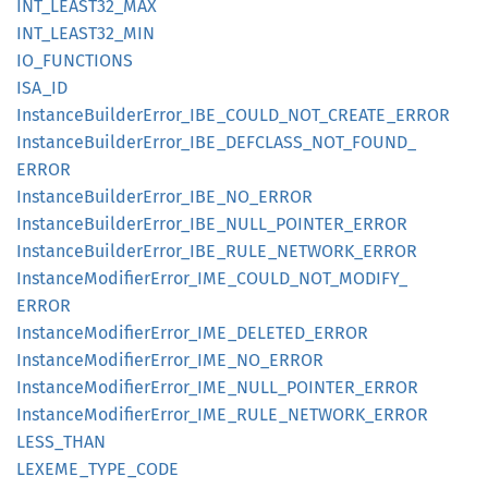
INT_
LEAS
T32_
MAX
INT_
LEAS
T32_
MIN
IO_
FUNCTIONS
ISA_ID
Instance
Builder
Error_
IBE_
COULD_
NOT_
CREATE_
ERROR
Instance
Builder
Error_
IBE_
DEFCLASS_
NOT_
FOUND_
ERROR
Instance
Builder
Error_
IBE_
NO_
ERROR
Instance
Builder
Error_
IBE_
NULL_
POINTER_
ERROR
Instance
Builder
Error_
IBE_
RULE_
NETWORK_
ERROR
Instance
Modifier
Error_
IME_
COULD_
NOT_
MODIFY_
ERROR
Instance
Modifier
Error_
IME_
DELETED_
ERROR
Instance
Modifier
Error_
IME_
NO_
ERROR
Instance
Modifier
Error_
IME_
NULL_
POINTER_
ERROR
Instance
Modifier
Error_
IME_
RULE_
NETWORK_
ERROR
LESS_
THAN
LEXEME_
TYPE_
CODE