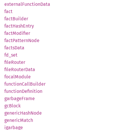
external
Function
Data
fact
fact
Builder
fact
Hash
Entry
fact
Modifier
fact
Pattern
Node
facts
Data
fd_set
file
Router
file
Router
Data
focal
Module
function
Call
Builder
function
Definition
garbage
Frame
gcBlock
generic
Hash
Node
generic
Match
igarbage