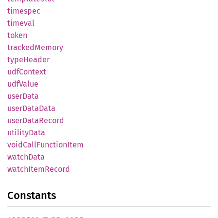
timespec
timeval
token
tracked
Memory
type
Header
udfContext
udfValue
user
Data
user
Data
Data
user
Data
Record
utility
Data
void
Call
Function
Item
watch
Data
watch
Item
Record
Constants