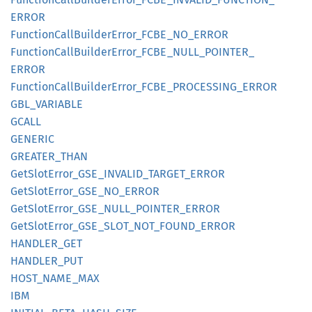
ERROR
Function
Call
Builder
Error_
FCBE_
NO_
ERROR
Function
Call
Builder
Error_
FCBE_
NULL_
POINTER_
ERROR
Function
Call
Builder
Error_
FCBE_
PROCESSING_
ERROR
GBL_
VARIABLE
GCALL
GENERIC
GREATER_
THAN
GetSlot
Error_
GSE_
INVALID_
TARGET_
ERROR
GetSlot
Error_
GSE_
NO_
ERROR
GetSlot
Error_
GSE_
NULL_
POINTER_
ERROR
GetSlot
Error_
GSE_
SLOT_
NOT_
FOUND_
ERROR
HANDLER_
GET
HANDLER_
PUT
HOST_
NAME_
MAX
IBM