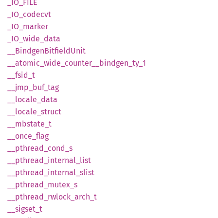
_IO_
FILE
_IO_
codecvt
_IO_
marker
_IO_
wide_
data
__
Bindgen
Bitfield
Unit
__
atomic_
wide_
counter__
bindgen_
ty_
1
__
fsid_
t
__
jmp_
buf_
tag
__
locale_
data
__
locale_
struct
__
mbstate_
t
__
once_
flag
__
pthread_
cond_
s
__
pthread_
internal_
list
__
pthread_
internal_
slist
__
pthread_
mutex_
s
__
pthread_
rwlock_
arch_
t
__
sigset_
t