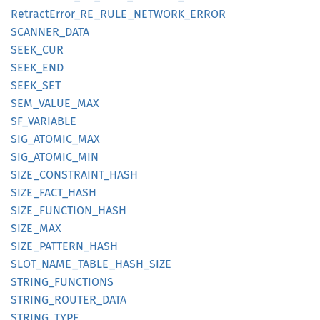
Retract
Error_
RE_
RULE_
NETWORK_
ERROR
SCANNER_
DATA
SEEK_
CUR
SEEK_
END
SEEK_
SET
SEM_
VALUE_
MAX
SF_
VARIABLE
SIG_
ATOMIC_
MAX
SIG_
ATOMIC_
MIN
SIZE_
CONSTRAINT_
HASH
SIZE_
FACT_
HASH
SIZE_
FUNCTION_
HASH
SIZE_
MAX
SIZE_
PATTERN_
HASH
SLOT_
NAME_
TABLE_
HASH_
SIZE
STRING_
FUNCTIONS
STRING_
ROUTER_
DATA
STRING_
TYPE