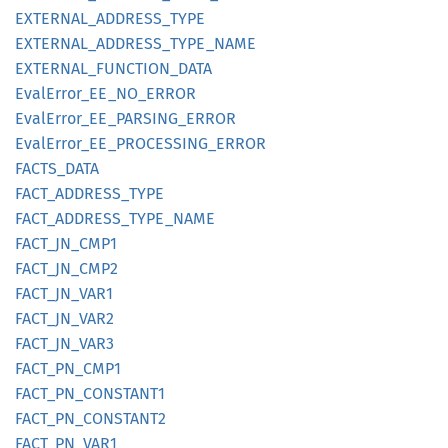
EXTERNAL_
ADDRESS_
TYPE
EXTERNAL_
ADDRESS_
TYPE_
NAME
EXTERNAL_
FUNCTION_
DATA
Eval
Error_
EE_
NO_
ERROR
Eval
Error_
EE_
PARSING_
ERROR
Eval
Error_
EE_
PROCESSING_
ERROR
FACTS_
DATA
FACT_
ADDRESS_
TYPE
FACT_
ADDRESS_
TYPE_
NAME
FACT_
JN_
CMP1
FACT_
JN_
CMP2
FACT_
JN_
VAR1
FACT_
JN_
VAR2
FACT_
JN_
VAR3
FACT_
PN_
CMP1
FACT_
PN_
CONSTAN
T1
FACT_
PN_
CONSTAN
T2
FACT_
PN_
VAR1