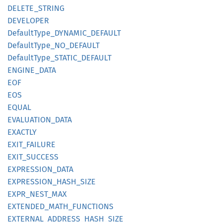
DELETE_
STRING
DEVELOPER
Default
Type_
DYNAMIC_
DEFAULT
Default
Type_
NO_
DEFAULT
Default
Type_
STATIC_
DEFAULT
ENGINE_
DATA
EOF
EOS
EQUAL
EVALUATION_
DATA
EXACTLY
EXIT_
FAILURE
EXIT_
SUCCESS
EXPRESSION_
DATA
EXPRESSION_
HASH_
SIZE
EXPR_
NEST_
MAX
EXTENDED_
MATH_
FUNCTIONS
EXTERNAL_
ADDRESS_
HASH_
SIZE