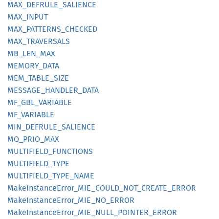
MAX_
DEFRULE_
SALIENCE
MAX_
INPUT
MAX_
PATTERNS_
CHECKED
MAX_
TRAVERSALS
MB_
LEN_
MAX
MEMORY_
DATA
MEM_
TABLE_
SIZE
MESSAGE_
HANDLER_
DATA
MF_
GBL_
VARIABLE
MF_
VARIABLE
MIN_
DEFRULE_
SALIENCE
MQ_
PRIO_
MAX
MULTIFIELD_
FUNCTIONS
MULTIFIELD_
TYPE
MULTIFIELD_
TYPE_
NAME
Make
Instance
Error_
MIE_
COULD_
NOT_
CREATE_
ERROR
Make
Instance
Error_
MIE_
NO_
ERROR
Make
Instance
Error_
MIE_
NULL_
POINTER_
ERROR