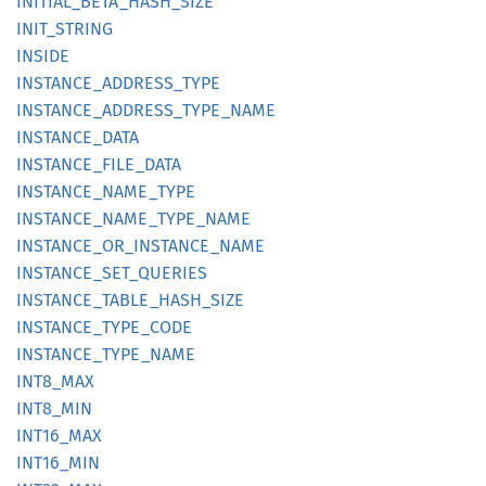
INITIAL_
BETA_
HASH_
SIZE
INIT_
STRING
INSIDE
INSTANCE_
ADDRESS_
TYPE
INSTANCE_
ADDRESS_
TYPE_
NAME
INSTANCE_
DATA
INSTANCE_
FILE_
DATA
INSTANCE_
NAME_
TYPE
INSTANCE_
NAME_
TYPE_
NAME
INSTANCE_
OR_
INSTANCE_
NAME
INSTANCE_
SET_
QUERIES
INSTANCE_
TABLE_
HASH_
SIZE
INSTANCE_
TYPE_
CODE
INSTANCE_
TYPE_
NAME
INT8_
MAX
INT8_
MIN
INT16_
MAX
INT16_
MIN