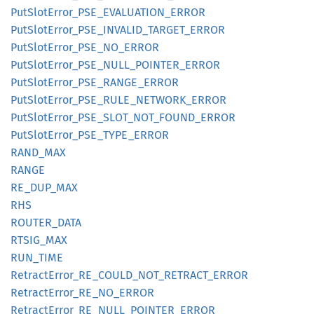
PutSlot
Error_
PSE_
EVALUATION_
ERROR
PutSlot
Error_
PSE_
INVALID_
TARGET_
ERROR
PutSlot
Error_
PSE_
NO_
ERROR
PutSlot
Error_
PSE_
NULL_
POINTER_
ERROR
PutSlot
Error_
PSE_
RANGE_
ERROR
PutSlot
Error_
PSE_
RULE_
NETWORK_
ERROR
PutSlot
Error_
PSE_
SLOT_
NOT_
FOUND_
ERROR
PutSlot
Error_
PSE_
TYPE_
ERROR
RAND_
MAX
RANGE
RE_
DUP_
MAX
RHS
ROUTER_
DATA
RTSIG_
MAX
RUN_
TIME
Retract
Error_
RE_
COULD_
NOT_
RETRACT_
ERROR
Retract
Error_
RE_
NO_
ERROR
Retract
Error_
RE_
NULL_
POINTER_
ERROR