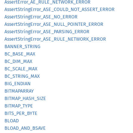
Assert
Error_
AE_
RULE_
NETWORK_
ERROR
Assert
String
Error_
ASE_
COULD_
NOT_
ASSERT_
ERROR
Assert
String
Error_
ASE_
NO_
ERROR
Assert
String
Error_
ASE_
NULL_
POINTER_
ERROR
Assert
String
Error_
ASE_
PARSING_
ERROR
Assert
String
Error_
ASE_
RULE_
NETWORK_
ERROR
BANNER_
STRING
BC_
BASE_
MAX
BC_
DIM_
MAX
BC_
SCALE_
MAX
BC_
STRING_
MAX
BIG_
ENDIAN
BITMAPARRAY
BITMAP_
HASH_
SIZE
BITMAP_
TYPE
BITS_
PER_
BYTE
BLOAD
BLOAD_
AND_
BSAVE