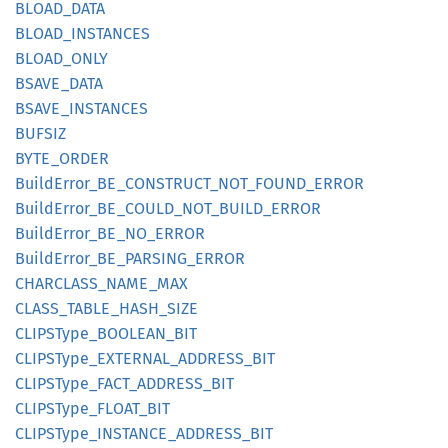
BLOAD_
DATA
BLOAD_
INSTANCES
BLOAD_
ONLY
BSAVE_
DATA
BSAVE_
INSTANCES
BUFSIZ
BYTE_
ORDER
Build
Error_
BE_
CONSTRUCT_
NOT_
FOUND_
ERROR
Build
Error_
BE_
COULD_
NOT_
BUILD_
ERROR
Build
Error_
BE_
NO_
ERROR
Build
Error_
BE_
PARSING_
ERROR
CHARCLASS_
NAME_
MAX
CLASS_
TABLE_
HASH_
SIZE
CLIPS
Type_
BOOLEAN_
BIT
CLIPS
Type_
EXTERNAL_
ADDRESS_
BIT
CLIPS
Type_
FACT_
ADDRESS_
BIT
CLIPS
Type_
FLOAT_
BIT
CLIPS
Type_
INSTANCE_
ADDRESS_
BIT