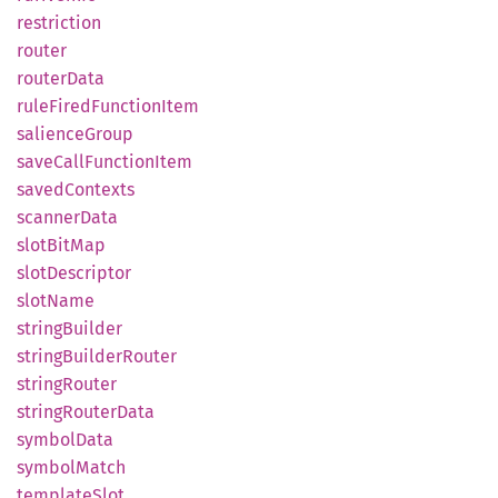
restriction
router
router
Data
rule
Fired
Function
Item
salience
Group
save
Call
Function
Item
saved
Contexts
scanner
Data
slot
BitMap
slot
Descriptor
slot
Name
string
Builder
string
Builder
Router
string
Router
string
Router
Data
symbol
Data
symbol
Match
template
Slot