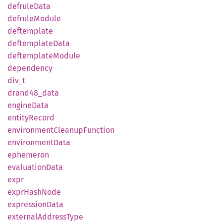
defrule
Data
defrule
Module
deftemplate
deftemplate
Data
deftemplate
Module
dependency
div_t
drand48_
data
engine
Data
entity
Record
environment
Cleanup
Function
environment
Data
ephemeron
evaluation
Data
expr
expr
Hash
Node
expression
Data
external
Address
Type