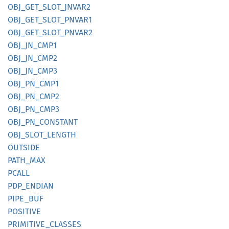
OBJ_
GET_
SLOT_
JNVA
R2
OBJ_
GET_
SLOT_
PNVA
R1
OBJ_
GET_
SLOT_
PNVA
R2
OBJ_
JN_
CMP1
OBJ_
JN_
CMP2
OBJ_
JN_
CMP3
OBJ_
PN_
CMP1
OBJ_
PN_
CMP2
OBJ_
PN_
CMP3
OBJ_
PN_
CONSTANT
OBJ_
SLOT_
LENGTH
OUTSIDE
PATH_
MAX
PCALL
PDP_
ENDIAN
PIPE_
BUF
POSITIVE
PRIMITIVE_
CLASSES