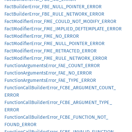
Fact
Builder
Error_
FBE_
NULL_
POINTER_
ERROR
Fact
Builder
Error_
FBE_
RULE_
NETWORK_
ERROR
Fact
Modifier
Error_
FME_
COULD_
NOT_
MODIFY_
ERROR
Fact
Modifier
Error_
FME_
IMPLIED_
DEFTEMPLATE_
ERROR
Fact
Modifier
Error_
FME_
NO_
ERROR
Fact
Modifier
Error_
FME_
NULL_
POINTER_
ERROR
Fact
Modifier
Error_
FME_
RETRACTED_
ERROR
Fact
Modifier
Error_
FME_
RULE_
NETWORK_
ERROR
Function
Arguments
Error_
FAE_
COUNT_
ERROR
Function
Arguments
Error_
FAE_
NO_
ERROR
Function
Arguments
Error_
FAE_
TYPE_
ERROR
Function
Call
Builder
Error_
FCBE_
ARGUMENT_
COUNT_
ERROR
Function
Call
Builder
Error_
FCBE_
ARGUMENT_
TYPE_
ERROR
Function
Call
Builder
Error_
FCBE_
FUNCTION_
NOT_
FOUND_
ERROR
Function
Call
Builder
Error_
FCBE_
INVALID_
FUNCTION_