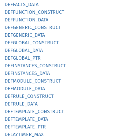
DEFFACTS_
DATA
DEFFUNCTION_
CONSTRUCT
DEFFUNCTION_
DATA
DEFGENERIC_
CONSTRUCT
DEFGENERIC_
DATA
DEFGLOBAL_
CONSTRUCT
DEFGLOBAL_
DATA
DEFGLOBAL_
PTR
DEFINSTANCES_
CONSTRUCT
DEFINSTANCES_
DATA
DEFMODULE_
CONSTRUCT
DEFMODULE_
DATA
DEFRULE_
CONSTRUCT
DEFRULE_
DATA
DEFTEMPLATE_
CONSTRUCT
DEFTEMPLATE_
DATA
DEFTEMPLATE_
PTR
DELAYTIMER_
MAX