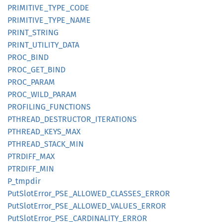
PRIMITIVE_
TYPE_
CODE
PRIMITIVE_
TYPE_
NAME
PRINT_
STRING
PRINT_
UTILITY_
DATA
PROC_
BIND
PROC_
GET_
BIND
PROC_
PARAM
PROC_
WILD_
PARAM
PROFILING_
FUNCTIONS
PTHREAD_
DESTRUCTOR_
ITERATIONS
PTHREAD_
KEYS_
MAX
PTHREAD_
STACK_
MIN
PTRDIFF_
MAX
PTRDIFF_
MIN
P_
tmpdir
PutSlot
Error_
PSE_
ALLOWED_
CLASSES_
ERROR
PutSlot
Error_
PSE_
ALLOWED_
VALUES_
ERROR
PutSlot
Error_
PSE_
CARDINALITY_
ERROR