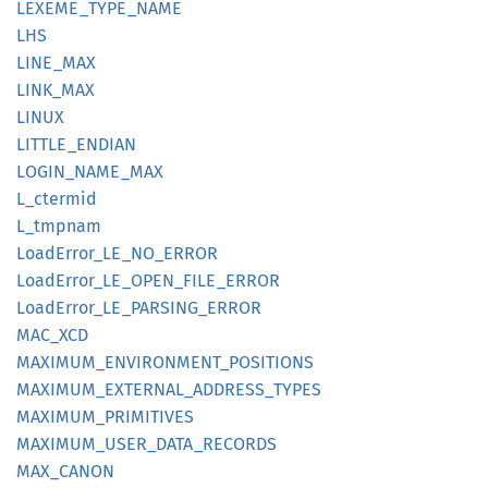
LEXEME_
TYPE_
NAME
LHS
LINE_
MAX
LINK_
MAX
LINUX
LITTLE_
ENDIAN
LOGIN_
NAME_
MAX
L_
ctermid
L_
tmpnam
Load
Error_
LE_
NO_
ERROR
Load
Error_
LE_
OPEN_
FILE_
ERROR
Load
Error_
LE_
PARSING_
ERROR
MAC_XCD
MAXIMUM_
ENVIRONMENT_
POSITIONS
MAXIMUM_
EXTERNAL_
ADDRESS_
TYPES
MAXIMUM_
PRIMITIVES
MAXIMUM_
USER_
DATA_
RECORDS
MAX_
CANON