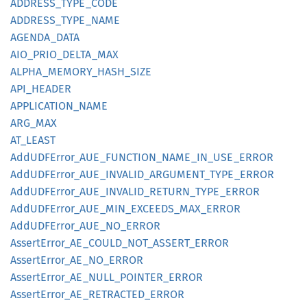
ADDRESS_
TYPE_
CODE
ADDRESS_
TYPE_
NAME
AGENDA_
DATA
AIO_
PRIO_
DELTA_
MAX
ALPHA_
MEMORY_
HASH_
SIZE
API_
HEADER
APPLICATION_
NAME
ARG_MAX
AT_
LEAST
AddUDF
Error_
AUE_
FUNCTION_
NAME_
IN_
USE_
ERROR
AddUDF
Error_
AUE_
INVALID_
ARGUMENT_
TYPE_
ERROR
AddUDF
Error_
AUE_
INVALID_
RETURN_
TYPE_
ERROR
AddUDF
Error_
AUE_
MIN_
EXCEEDS_
MAX_
ERROR
AddUDF
Error_
AUE_
NO_
ERROR
Assert
Error_
AE_
COULD_
NOT_
ASSERT_
ERROR
Assert
Error_
AE_
NO_
ERROR
Assert
Error_
AE_
NULL_
POINTER_
ERROR
Assert
Error_
AE_
RETRACTED_
ERROR