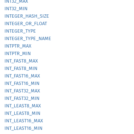
INT32_
MAX
INT32_
MIN
INTEGER_
HASH_
SIZE
INTEGER_
OR_
FLOAT
INTEGER_
TYPE
INTEGER_
TYPE_
NAME
INTPTR_
MAX
INTPTR_
MIN
INT_
FAST8_
MAX
INT_
FAST8_
MIN
INT_
FAST16_
MAX
INT_
FAST16_
MIN
INT_
FAST32_
MAX
INT_
FAST32_
MIN
INT_
LEAS
T8_
MAX
INT_
LEAS
T8_
MIN
INT_
LEAS
T16_
MAX
INT_
LEAS
T16_
MIN