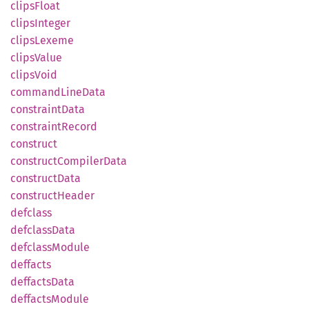
clips
Float
clips
Integer
clips
Lexeme
clips
Value
clips
Void
command
Line
Data
constraint
Data
constraint
Record
construct
construct
Compiler
Data
construct
Data
construct
Header
defclass
defclass
Data
defclass
Module
deffacts
deffacts
Data
deffacts
Module