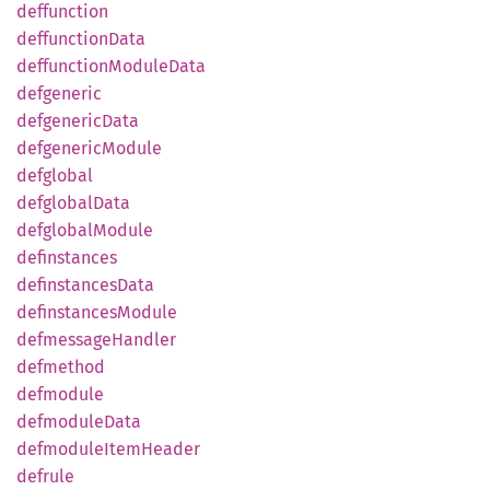
deffunction
deffunction
Data
deffunction
Module
Data
defgeneric
defgeneric
Data
defgeneric
Module
defglobal
defglobal
Data
defglobal
Module
definstances
definstances
Data
definstances
Module
defmessage
Handler
defmethod
defmodule
defmodule
Data
defmodule
Item
Header
defrule