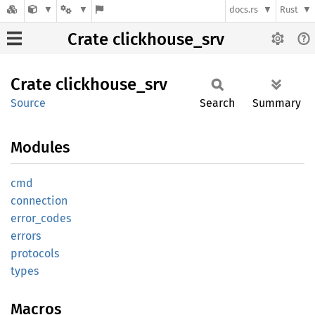
docs.rs
Rust
Crate clickhouse_srv
Crate
clickhouse_
srv
Source
Search
Summary
Modules
cmd
connection
error_
codes
errors
protocols
types
Macros