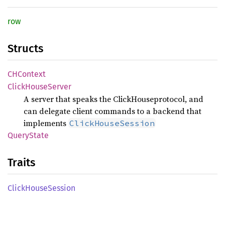
row
Structs
CHContext
Click
House
Server
A server that speaks the ClickHouseprotocol, and
can delegate client commands to a backend that
implements
ClickHouseSession
Query
State
Traits
Click
House
Session