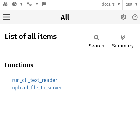
docs.rs
Rust
All
List of all items
Search
Summary
Functions
run_cli_text_reader
upload_file_to_server