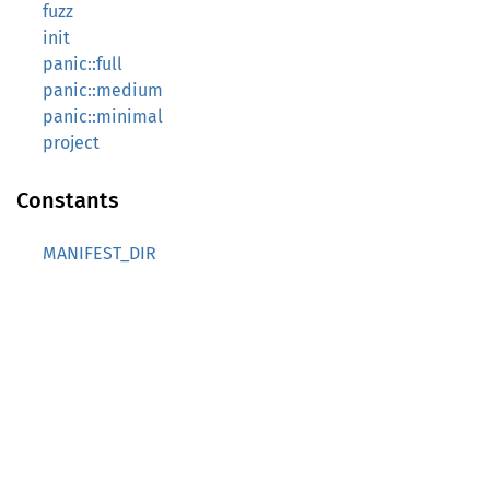
fuzz
init
panic::full
panic::medium
panic::minimal
project
Constants
MANIFEST_DIR