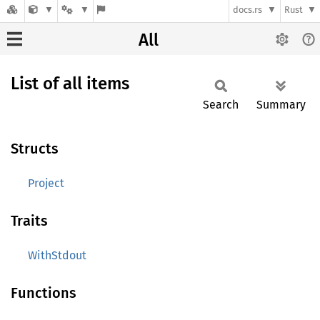
docs.rs
Rust
All
List of all items
Search
Summary
Structs
Project
Traits
WithStdout
Functions