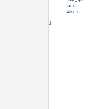
parse
tokenize