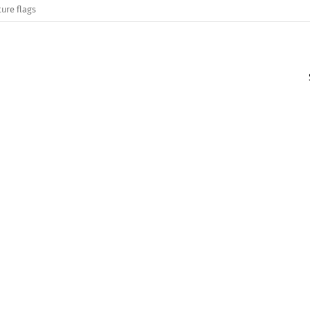
ure flags