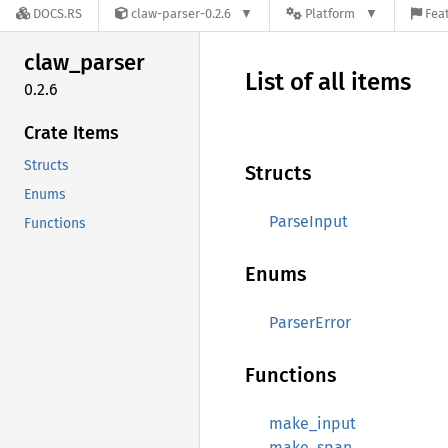
DOCS.RS
claw-parser-0.2.6
Platform
Feat
claw_
parser
List of all items
0.2.6
Crate Items
Structs
Structs
Enums
ParseInput
Functions
Enums
ParserError
Functions
make_input
make_span