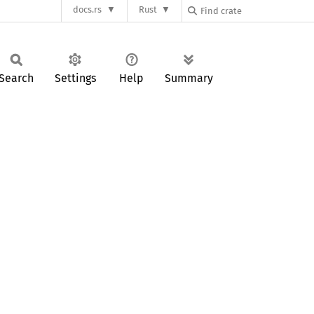
docs.rs
Rust
Search
Settings
Help
Summary