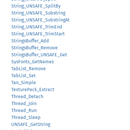
String_UNSAFE_SplitBy
String_UNSAFE_Substring
String_UNSAFE_SubstringAt
String_UNSAFE_TrimEnd
String_UNSAFE_TrimStart
StringsBuffer_Add
StringsBuffer_Remove
StringsBuffer_UNSAFE_Get
SysFonts_GetNames
TabList_Remove
TabList_Set
Tan_Simple
TexturePack_Extract
Thread_Detach
Thread_Join
Thread_Run
Thread_Sleep
UNSAFE_GetString