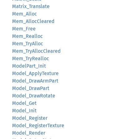
Matrix_Translate
Mem_Alloc
Mem_AllocCleared
Mem_Free
Mem_Realloc
Mem_TryAlloc
Mem_TryAllocCleared
Mem_TryRealloc
ModelPart_Init
Model_ApplyTexture
Model_DrawArmPart
Model_DrawPart
Model_DrawRotate
Model_Get
Model_Init
Model_Register
Model_RegisterTexture
Model_Render