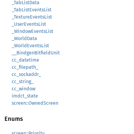
_TabListData
_TabListEventsList
_TextureEventsList
_UserEventsList
_WindowEventsList
_WorldData
_WorldEventsList
__BindgenBitfieldUnit
cc_datetime
cc_filepath_
cc_sockaddr_
cc_string_
cc_window
imdct_state
screen::OwnedScreen
Enums
screen::Priority