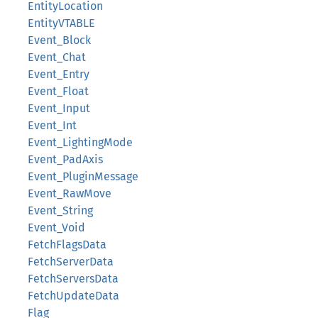
EntityLocation
EntityVTABLE
Event_Block
Event_Chat
Event_Entry
Event_Float
Event_Input
Event_Int
Event_LightingMode
Event_PadAxis
Event_PluginMessage
Event_RawMove
Event_String
Event_Void
FetchFlagsData
FetchServerData
FetchServersData
FetchUpdateData
Flag