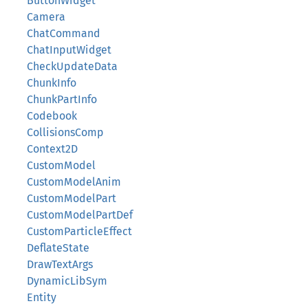
ButtonWidget
Camera
ChatCommand
ChatInputWidget
CheckUpdateData
ChunkInfo
ChunkPartInfo
Codebook
CollisionsComp
Context2D
CustomModel
CustomModelAnim
CustomModelPart
CustomModelPartDef
CustomParticleEffect
DeflateState
DrawTextArgs
DynamicLibSym
Entity