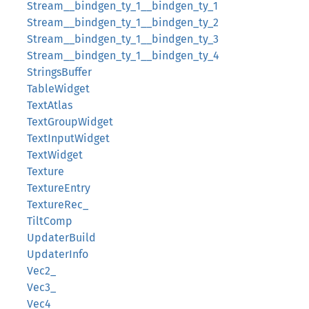
Stream__bindgen_ty_1__bindgen_ty_1
Stream__bindgen_ty_1__bindgen_ty_2
Stream__bindgen_ty_1__bindgen_ty_3
Stream__bindgen_ty_1__bindgen_ty_4
StringsBuffer
TableWidget
TextAtlas
TextGroupWidget
TextInputWidget
TextWidget
Texture
TextureEntry
TextureRec_
TiltComp
UpdaterBuild
UpdaterInfo
Vec2_
Vec3_
Vec4