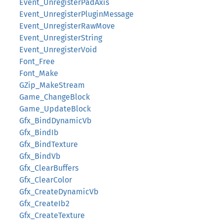
Event_UnregisterPadAxis
Event_UnregisterPluginMessage
Event_UnregisterRawMove
Event_UnregisterString
Event_UnregisterVoid
Font_Free
Font_Make
GZip_MakeStream
Game_ChangeBlock
Game_UpdateBlock
Gfx_BindDynamicVb
Gfx_BindIb
Gfx_BindTexture
Gfx_BindVb
Gfx_ClearBuffers
Gfx_ClearColor
Gfx_CreateDynamicVb
Gfx_CreateIb2
Gfx_CreateTexture