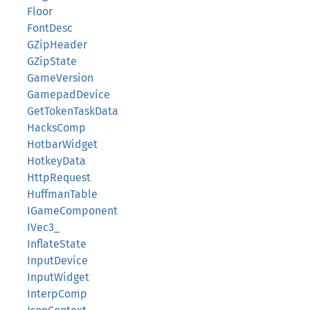
Floor
FontDesc
GZipHeader
GZipState
GameVersion
GamepadDevice
GetTokenTaskData
HacksComp
HotbarWidget
HotkeyData
HttpRequest
HuffmanTable
IGameComponent
IVec3_
InflateState
InputDevice
InputWidget
InterpComp