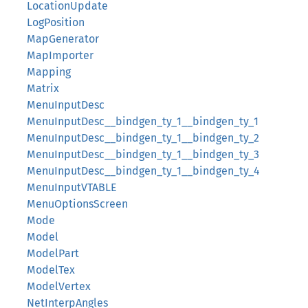
LocationUpdate
LogPosition
MapGenerator
MapImporter
Mapping
Matrix
MenuInputDesc
MenuInputDesc__bindgen_ty_1__bindgen_ty_1
MenuInputDesc__bindgen_ty_1__bindgen_ty_2
MenuInputDesc__bindgen_ty_1__bindgen_ty_3
MenuInputDesc__bindgen_ty_1__bindgen_ty_4
MenuInputVTABLE
MenuOptionsScreen
Mode
Model
ModelPart
ModelTex
ModelVertex
NetInterpAngles