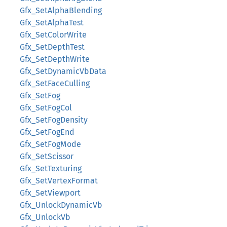
Gfx_SetAlphaBlending
Gfx_SetAlphaTest
Gfx_SetColorWrite
Gfx_SetDepthTest
Gfx_SetDepthWrite
Gfx_SetDynamicVbData
Gfx_SetFaceCulling
Gfx_SetFog
Gfx_SetFogCol
Gfx_SetFogDensity
Gfx_SetFogEnd
Gfx_SetFogMode
Gfx_SetScissor
Gfx_SetTexturing
Gfx_SetVertexFormat
Gfx_SetViewport
Gfx_UnlockDynamicVb
Gfx_UnlockVb