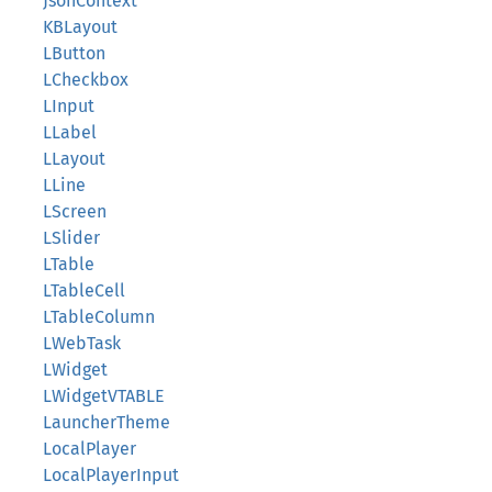
JsonContext
KBLayout
LButton
LCheckbox
LInput
LLabel
LLayout
LLine
LScreen
LSlider
LTable
LTableCell
LTableColumn
LWebTask
LWidget
LWidgetVTABLE
LauncherTheme
LocalPlayer
LocalPlayerInput