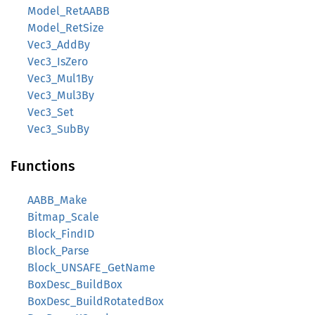
Model_RetAABB
Model_RetSize
Vec3_AddBy
Vec3_IsZero
Vec3_Mul1By
Vec3_Mul3By
Vec3_Set
Vec3_SubBy
Functions
AABB_Make
Bitmap_Scale
Block_FindID
Block_Parse
Block_UNSAFE_GetName
BoxDesc_BuildBox
BoxDesc_BuildRotatedBox