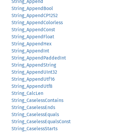
String_Append
String_AppendBool
String_AppendCP1252
String_AppendColorless
String_AppendConst
String_AppendFloat
String_AppendHex
String_AppendInt
String_AppendPaddedInt
String_AppendString
String_AppendUInt32
String_AppendUtf16
String_AppendUtf8
String_CalcLen
String_CaselessContains
String_CaselessEnds
String_CaselessEquals
String_CaselessEqualsConst
String_CaselessStarts