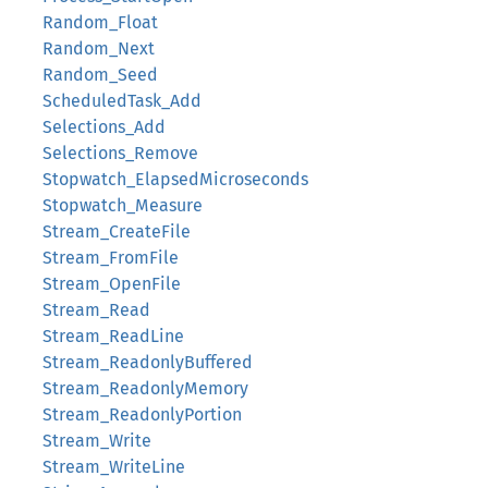
Random_Float
Random_Next
Random_Seed
ScheduledTask_Add
Selections_Add
Selections_Remove
Stopwatch_ElapsedMicroseconds
Stopwatch_Measure
Stream_CreateFile
Stream_FromFile
Stream_OpenFile
Stream_Read
Stream_ReadLine
Stream_ReadonlyBuffered
Stream_ReadonlyMemory
Stream_ReadonlyPortion
Stream_Write
Stream_WriteLine