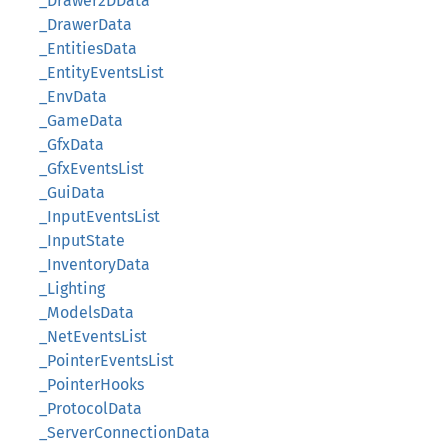
_Drawer2DData
_DrawerData
_EntitiesData
_EntityEventsList
_EnvData
_GameData
_GfxData
_GfxEventsList
_GuiData
_InputEventsList
_InputState
_InventoryData
_Lighting
_ModelsData
_NetEventsList
_PointerEventsList
_PointerHooks
_ProtocolData
_ServerConnectionData