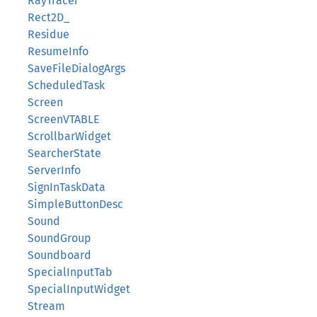
RayTracer
Rect2D_
Residue
ResumeInfo
SaveFileDialogArgs
ScheduledTask
Screen
ScreenVTABLE
ScrollbarWidget
SearcherState
ServerInfo
SignInTaskData
SimpleButtonDesc
Sound
SoundGroup
Soundboard
SpecialInputTab
SpecialInputWidget
Stream