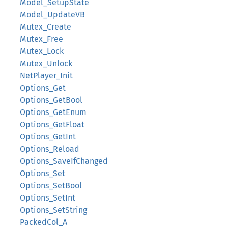
Model_SetupState
Model_UpdateVB
Mutex_Create
Mutex_Free
Mutex_Lock
Mutex_Unlock
NetPlayer_Init
Options_Get
Options_GetBool
Options_GetEnum
Options_GetFloat
Options_GetInt
Options_Reload
Options_SaveIfChanged
Options_Set
Options_SetBool
Options_SetInt
Options_SetString
PackedCol_A