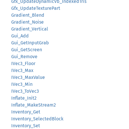
Gfx_UpdateDynamicVb_IndexedTris
Gfx_UpdateTexturePart
Gradient_Blend
Gradient_Noise
Gradient_Vertical
Gui_Add
Gui_GetInputGrab
Gui_GetScreen
Gui_Remove
IVec3_Floor
IVec3_Max
IVec3_MaxValue
IVec3_Min
IVec3_ToVec3
Inflate_Init2
Inflate_MakeStream2
Inventory_Get
Inventory_SelectedBlock
Inventory_Set