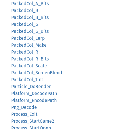
PackedCol_A_Bits
PackedCol_B
PackedCol_B_Bits
PackedCol_G
PackedCol_G_Bits
PackedCol_Lerp
PackedCol_Make
PackedCol_R
PackedCol_R_Bits
PackedCol_Scale
PackedCol_ScreenBlend
PackedCol_Tint
Particle_DoRender
Platform_DecodePath
Platform_EncodePath
Png_Decode
Process_Exit
Process_StartGame2
Process_StartOpen