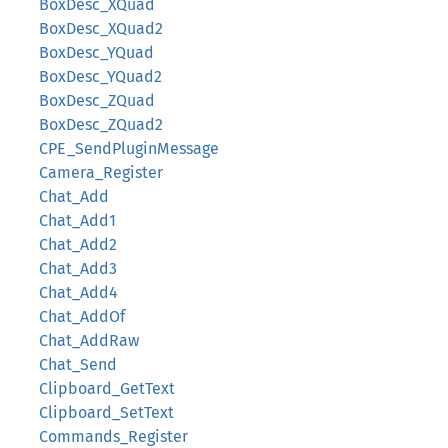
BoxDesc_XQuad
BoxDesc_XQuad2
BoxDesc_YQuad
BoxDesc_YQuad2
BoxDesc_ZQuad
BoxDesc_ZQuad2
CPE_SendPluginMessage
Camera_Register
Chat_Add
Chat_Add1
Chat_Add2
Chat_Add3
Chat_Add4
Chat_AddOf
Chat_AddRaw
Chat_Send
Clipboard_GetText
Clipboard_SetText
Commands_Register