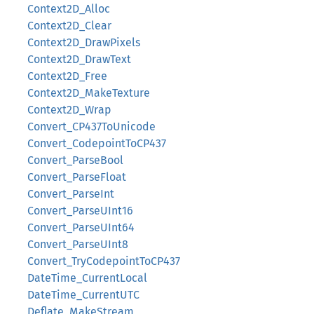
Context2D_Alloc
Context2D_Clear
Context2D_DrawPixels
Context2D_DrawText
Context2D_Free
Context2D_MakeTexture
Context2D_Wrap
Convert_CP437ToUnicode
Convert_CodepointToCP437
Convert_ParseBool
Convert_ParseFloat
Convert_ParseInt
Convert_ParseUInt16
Convert_ParseUInt64
Convert_ParseUInt8
Convert_TryCodepointToCP437
DateTime_CurrentLocal
DateTime_CurrentUTC
Deflate_MakeStream