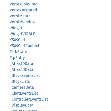
VertexColoured
VertexTextured
VorbisState
VorbisWindow
Widget
WidgetVTABLE
X509Cert
X509CertContext
ZLibState
ZipEntry
_Atlas1DData
_Atlas2DData
_BlockEventsList
_BlockLists
_CameraData
_ChatEventsList
_ControllerEventsList
_DisplayData