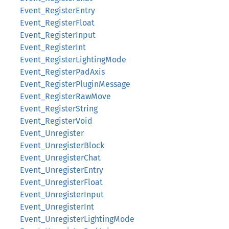
Event_RegisterEntry
Event_RegisterFloat
Event_RegisterInput
Event_RegisterInt
Event_RegisterLightingMode
Event_RegisterPadAxis
Event_RegisterPluginMessage
Event_RegisterRawMove
Event_RegisterString
Event_RegisterVoid
Event_Unregister
Event_UnregisterBlock
Event_UnregisterChat
Event_UnregisterEntry
Event_UnregisterFloat
Event_UnregisterInput
Event_UnregisterInt
Event_UnregisterLightingMode