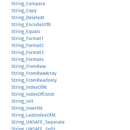
String_Compare
String_Copy
String_DeleteAt
String_EncodeUtf8
String_Equals
String_Format1
String_Format2
String_Format3
String_Format4
String_FromRaw
String_FromRawArray
String_FromReadonly
String_IndexOfAt
String_IndexOfConst
String_Init
String_InsertAt
String_LastIndexOfAt
String_UNSAFE_Separate
String_UNSAFE_Split