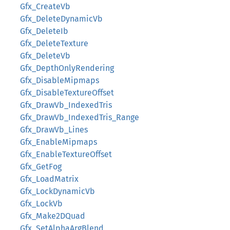
Gfx_CreateVb
Gfx_DeleteDynamicVb
Gfx_DeleteIb
Gfx_DeleteTexture
Gfx_DeleteVb
Gfx_DepthOnlyRendering
Gfx_DisableMipmaps
Gfx_DisableTextureOffset
Gfx_DrawVb_IndexedTris
Gfx_DrawVb_IndexedTris_Range
Gfx_DrawVb_Lines
Gfx_EnableMipmaps
Gfx_EnableTextureOffset
Gfx_GetFog
Gfx_LoadMatrix
Gfx_LockDynamicVb
Gfx_LockVb
Gfx_Make2DQuad
Gfx_SetAlphaArgBlend