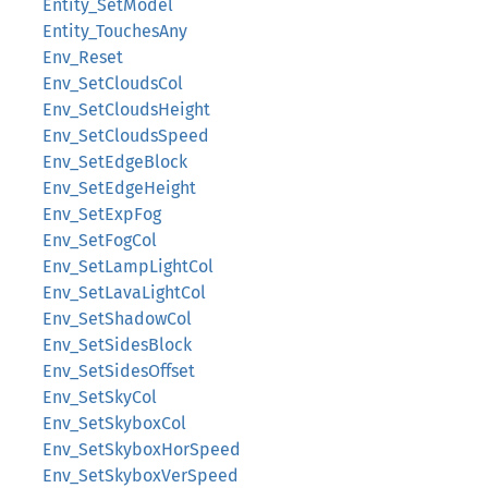
Entity_SetModel
Entity_TouchesAny
Env_Reset
Env_SetCloudsCol
Env_SetCloudsHeight
Env_SetCloudsSpeed
Env_SetEdgeBlock
Env_SetEdgeHeight
Env_SetExpFog
Env_SetFogCol
Env_SetLampLightCol
Env_SetLavaLightCol
Env_SetShadowCol
Env_SetSidesBlock
Env_SetSidesOffset
Env_SetSkyCol
Env_SetSkyboxCol
Env_SetSkyboxHorSpeed
Env_SetSkyboxVerSpeed