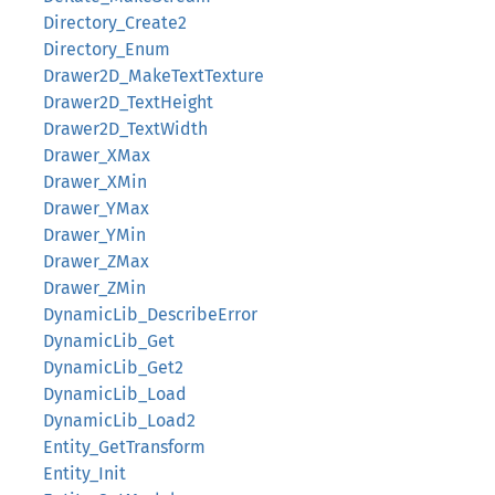
Directory_Create2
Directory_Enum
Drawer2D_MakeTextTexture
Drawer2D_TextHeight
Drawer2D_TextWidth
Drawer_XMax
Drawer_XMin
Drawer_YMax
Drawer_YMin
Drawer_ZMax
Drawer_ZMin
DynamicLib_DescribeError
DynamicLib_Get
DynamicLib_Get2
DynamicLib_Load
DynamicLib_Load2
Entity_GetTransform
Entity_Init