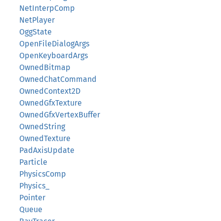
NetInterpComp
NetPlayer
OggState
OpenFileDialogArgs
OpenKeyboardArgs
OwnedBitmap
OwnedChatCommand
OwnedContext2D
OwnedGfxTexture
OwnedGfxVertexBuffer
OwnedString
OwnedTexture
PadAxisUpdate
Particle
PhysicsComp
Physics_
Pointer
Queue