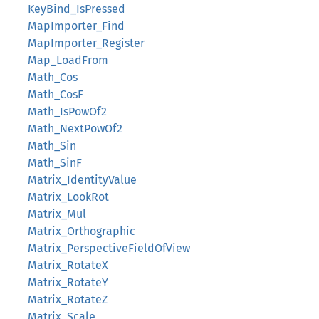
KeyBind_IsPressed
MapImporter_Find
MapImporter_Register
Map_LoadFrom
Math_Cos
Math_CosF
Math_IsPowOf2
Math_NextPowOf2
Math_Sin
Math_SinF
Matrix_IdentityValue
Matrix_LookRot
Matrix_Mul
Matrix_Orthographic
Matrix_PerspectiveFieldOfView
Matrix_RotateX
Matrix_RotateY
Matrix_RotateZ
Matrix_Scale