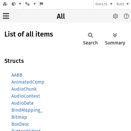
docs.rs
Rust
All
List of all items
Search
Summary
Structs
AABB
AnimatedComp
AudioChunk
AudioContext
AudioData
BindMapping_
Bitmap
BoxDesc