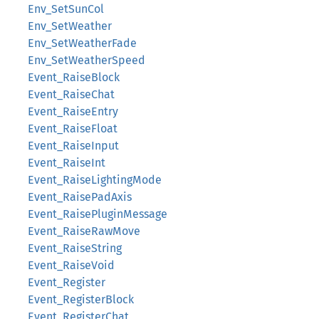
Env_SetSunCol
Env_SetWeather
Env_SetWeatherFade
Env_SetWeatherSpeed
Event_RaiseBlock
Event_RaiseChat
Event_RaiseEntry
Event_RaiseFloat
Event_RaiseInput
Event_RaiseInt
Event_RaiseLightingMode
Event_RaisePadAxis
Event_RaisePluginMessage
Event_RaiseRawMove
Event_RaiseString
Event_RaiseVoid
Event_Register
Event_RegisterBlock
Event_RegisterChat