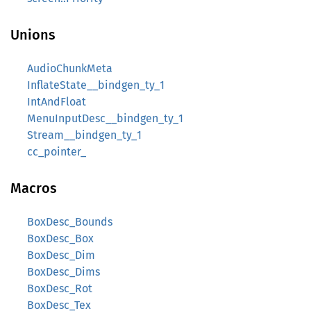
Unions
AudioChunkMeta
InflateState__bindgen_ty_1
IntAndFloat
MenuInputDesc__bindgen_ty_1
Stream__bindgen_ty_1
cc_pointer_
Macros
BoxDesc_Bounds
BoxDesc_Box
BoxDesc_Dim
BoxDesc_Dims
BoxDesc_Rot
BoxDesc_Tex