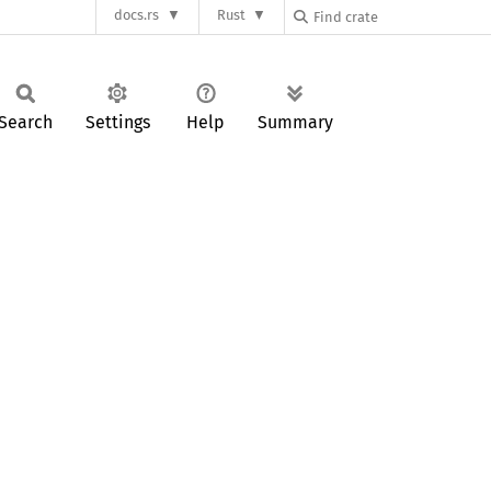
docs.rs
Rust
Search
Settings
Help
Summary