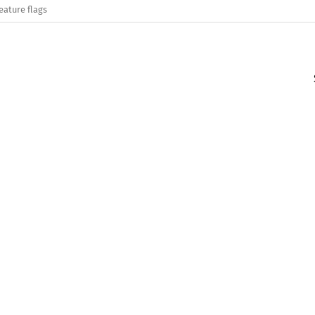
eature flags