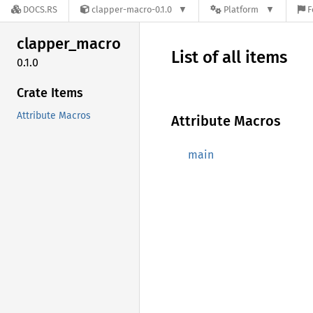
DOCS.RS
clapper-macro-0.1.0
Platform
F
clapper_
macro
List of all items
0.1.0
Crate Items
Attribute Macros
Attribute Macros
main