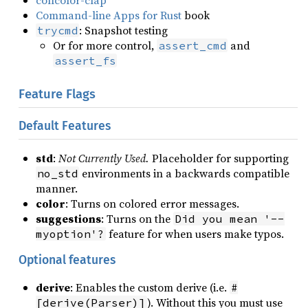
concolor-clap
Command-line Apps for Rust
book
: Snapshot testing
trycmd
Or for more control,
and
assert_cmd
assert_fs
Feature Flags
Default Features
std
:
Not Currently Used.
Placeholder for supporting
environments in a backwards compatible
no_std
manner.
color
: Turns on colored error messages.
suggestions
: Turns on the
Did you mean '--
feature for when users make typos.
myoption'?
Optional features
derive
: Enables the custom derive (i.e.
#
). Without this you must use
[derive(Parser)]