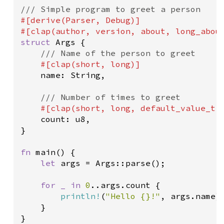
/// Simple program to greet a person
#[
derive
(
Parser
, 
Debug
)]
#[
clap
(
author
, 
version
, 
about
, 
long_abou
struct
Args
 {

/// Name of the person to greet
#[
clap
(
short
, 
long
)]
name
: 
String
,

/// Number of times to greet
#[
clap
(
short
, 
long
, 
default_value_t
count
: 
u8
,

}

fn
main
() {

let
args
=
Args::parse
();

for
_
in
0
..
args
.
count
 {

println!
(
"Hello {}!"
, 
args
.
name
)

    }

}