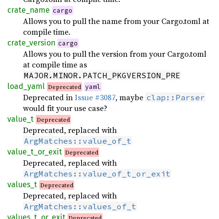
crate_name
cargo
Allows you to pull the name from your Cargo.toml at
compile time.
crate_version
cargo
Allows you to pull the version from your Cargo.toml
at compile time as
MAJOR.MINOR.PATCH_PKGVERSION_PRE
load_yaml
Deprecated
yaml
Deprecated in
Issue #3087
, maybe
clap::Parser
would fit your use case?
value_t
Deprecated
Deprecated, replaced with
ArgMatches::value_of_t
value_t_or_exit
Deprecated
Deprecated, replaced with
ArgMatches::value_of_t_or_exit
values_t
Deprecated
Deprecated, replaced with
ArgMatches::values_of_t
values_t_or_exit
Deprecated