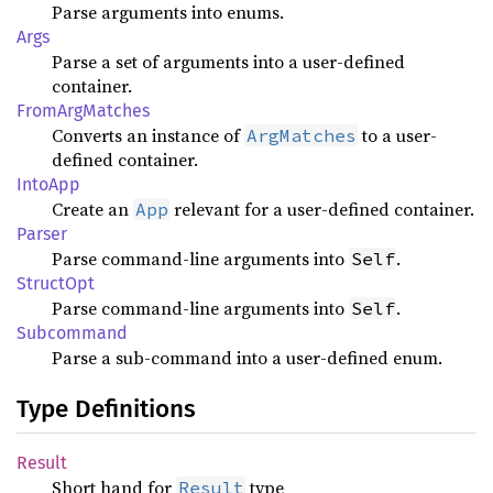
Parse arguments into enums.
Args
Parse a set of arguments into a user-defined
container.
FromArgMatches
Converts an instance of
to a user-
ArgMatches
defined container.
IntoApp
Create an
relevant for a user-defined container.
App
Parser
Parse command-line arguments into
.
Self
StructOpt
Parse command-line arguments into
.
Self
Subcommand
Parse a sub-command into a user-defined enum.
Type Definitions
Result
Short hand for
type
Result