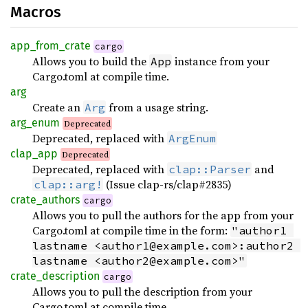
Macros
app_from_crate
cargo
Allows you to build the
instance from your
App
Cargo.toml at compile time.
arg
Create an
from a usage string.
Arg
arg_enum
Deprecated
Deprecated, replaced with
ArgEnum
clap_app
Deprecated
Deprecated, replaced with
and
clap::Parser
(Issue clap-rs/clap#2835)
clap::arg!
crate_authors
cargo
Allows you to pull the authors for the app from your
Cargo.toml at compile time in the form:
"author1 
lastname <author1@example.com>:author2 
lastname <author2@example.com>"
crate_description
cargo
Allows you to pull the description from your
Cargo.toml at compile time.