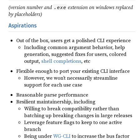
(version number and
extension on windows replaced
.exe
by placeholders)
Aspirations
Out of the box, users get a polished CLI experience
Including common argument behavior, help
generation, suggested fixes for users, colored
output,
shell completions
, etc
Flexible enough to port your existing CLI interface
However, we won’t necessarily streamline
support for each use case
Reasonable parse performance
Resilient maintainership, including
Willing to break compatibility rather than
batching up breaking changes in large releases
Leverage feature flags to keep to one active
branch
Being under
WG-CLI
to increase the bus factor