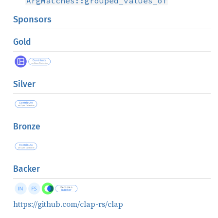
ArgMatches::grouped_values_of
Sponsors
Gold
Silver
Bronze
Backer
https://github.com/clap-rs/clap