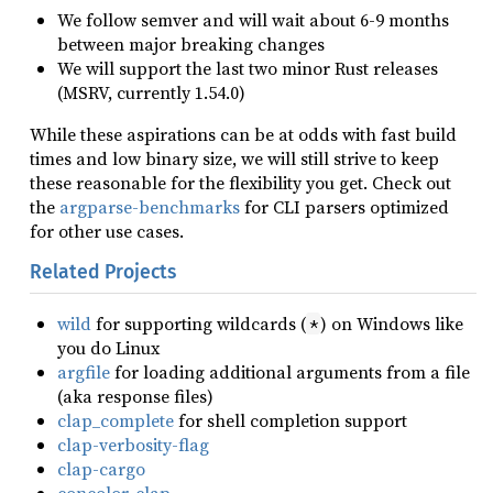
We follow semver and will wait about 6-9 months
between major breaking changes
We will support the last two minor Rust releases
(MSRV, currently 1.54.0)
While these aspirations can be at odds with fast build
times and low binary size, we will still strive to keep
these reasonable for the flexibility you get. Check out
the
argparse-benchmarks
for CLI parsers optimized
for other use cases.
Related Projects
wild
for supporting wildcards (
) on Windows like
*
you do Linux
argfile
for loading additional arguments from a file
(aka response files)
clap_complete
for shell completion support
clap-verbosity-flag
clap-cargo