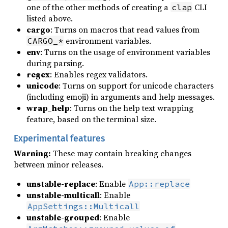
one of the other methods of creating a
CLI
clap
listed above.
cargo
: Turns on macros that read values from
environment variables.
CARGO_*
env
: Turns on the usage of environment variables
during parsing.
regex
: Enables regex validators.
unicode
: Turns on support for unicode characters
(including emoji) in arguments and help messages.
wrap_help
: Turns on the help text wrapping
feature, based on the terminal size.
Experimental features
Warning:
These may contain breaking changes
between minor releases.
unstable-replace
: Enable
App::replace
unstable-multicall
: Enable
AppSettings::Multicall
unstable-grouped
: Enable