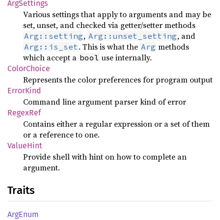
ArgSettings
Various settings that apply to arguments and may be
set, unset, and checked via getter/setter methods
,
, and
Arg::setting
Arg::unset_setting
. This is what the
methods
Arg::is_set
Arg
which accept a
use internally.
bool
ColorChoice
Represents the color preferences for program output
ErrorKind
Command line argument parser kind of error
RegexRef
Contains either a regular expression or a set of them
or a reference to one.
ValueHint
Provide shell with hint on how to complete an
argument.
Traits
ArgEnum