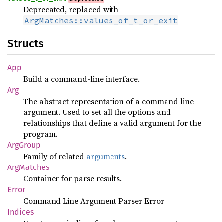
Deprecated, replaced with
ArgMatches::values_of_t_or_exit
Structs
App
Build a command-line interface.
Arg
The abstract representation of a command line
argument. Used to set all the options and
relationships that define a valid argument for the
program.
ArgGroup
Family of related
arguments
.
ArgMatches
Container for parse results.
Error
Command Line Argument Parser Error
Indices