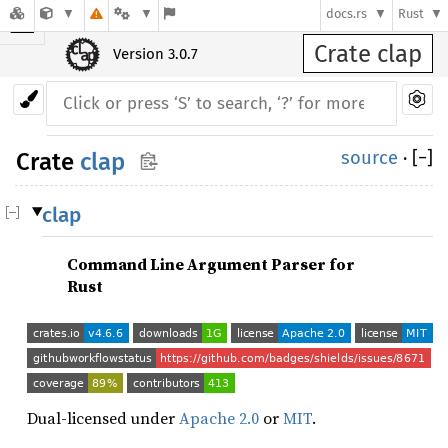
☰
docs.rs
Rust
Crate clap
Version 3.0.7
source
·
[
−
]
Crate
clap
clap
Command Line Argument Parser for
Rust
Dual-licensed under
Apache 2.0
or
MIT
.