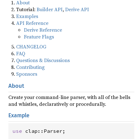
About
Tutorial:
Builder API
,
Derive API
Examples
API Reference
Derive Reference
Feature Flags
CHANGELOG
FAQ
Questions & Discussions
Contributing
Sponsors
About
Create your command-line parser, with all of the bells
and whistles, declaratively or procedurally.
Example
use
clap::Parser
;
