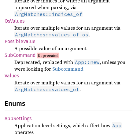
Iterate over indices for where an argument
appeared when parsing, via
ArgMatches::indices_of
OsValues
Iterate over multiple values for an argument via
.
ArgMatches::values_of_os
PossibleValue
A possible value of an argument.
SubCommand
Deprecated
Deprecated, replaced with
, unless you
App::new
were looking for
Subcommand
Values
Iterate over multiple values for an argument via
.
ArgMatches::values_of
Enums
AppSettings
Application level settings, which affect how
App
operates