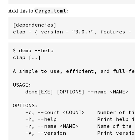
Add this to
:
Cargo.toml
[dependencies]

clap = { version = "3.0.7", features = [
$ demo --help

clap [..]

A simple to use, efficient, and full-feat
USAGE:

    demo[EXE] [OPTIONS] --name <NAME>

OPTIONS:

    -c, --count <COUNT>    Number of time
    -h, --help             Print help inf
    -n, --name <NAME>      Name of the pe
    -V, --version          Print version