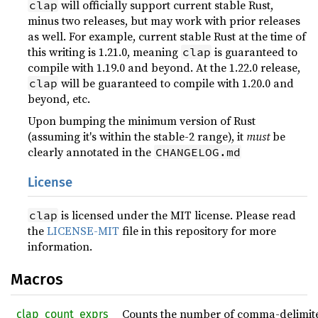
will officially support current stable Rust,
clap
minus two releases, but may work with prior releases
as well. For example, current stable Rust at the time of
this writing is 1.21.0, meaning
is guaranteed to
clap
compile with 1.19.0 and beyond. At the 1.22.0 release,
will be guaranteed to compile with 1.20.0 and
clap
beyond, etc.
Upon bumping the minimum version of Rust
(assuming it's within the stable-2 range), it
must
be
clearly annotated in the
CHANGELOG.md
License
is licensed under the MIT license. Please read
clap
the
LICENSE-MIT
file in this repository for more
information.
Macros
Counts the number of comma-delimited 
_clap_count_exprs