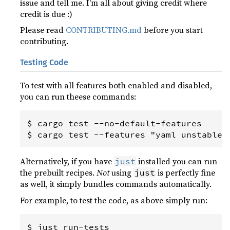
issue and tell me. I'm all about giving credit where
credit is due :)
Please read
CONTRIBUTING.md
before you start
contributing.
Testing Code
To test with all features both enabled and disabled,
you can run theese commands:
$ cargo test --no-default-features

Alternatively, if you have
installed you can run
just
the prebuilt recipes.
Not
using
is perfectly fine
just
as well, it simply bundles commands automatically.
For example, to test the code, as above simply run: