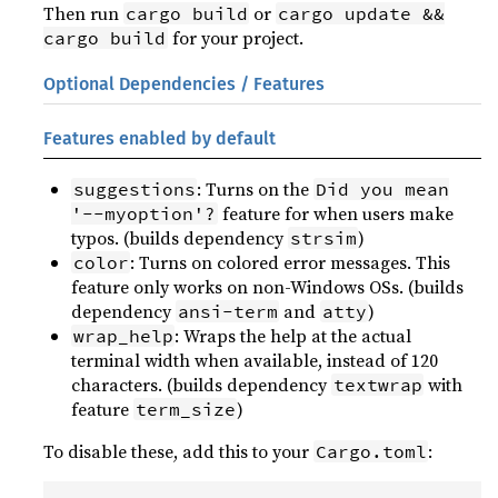
Then run
or
cargo build
cargo update &&
for your project.
cargo build
Optional Dependencies / Features
Features enabled by default
: Turns on the
suggestions
Did you mean
feature for when users make
'--myoption'?
typos. (builds dependency
)
strsim
: Turns on colored error messages. This
color
feature only works on non-Windows OSs. (builds
dependency
and
)
ansi-term
atty
: Wraps the help at the actual
wrap_help
terminal width when available, instead of 120
characters. (builds dependency
with
textwrap
feature
)
term_size
To disable these, add this to your
:
Cargo.toml