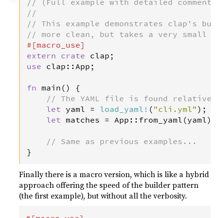
// (Full example with detailed comments
//
// This example demonstrates clap's bui
// more clean, but takes a very small p
#[
macro_use
]
extern
crate
clap
use
clap
::
App
;

fn
main
() {

// The YAML file is found relative 
let
yaml
=
load_yaml
!
(
"cli.yml"
);

let
matches
=
App
::
from_yaml
(
yaml
).
// Same as previous examples...
}
Finally there is a macro version, which is like a hybrid
approach offering the speed of the builder pattern
(the first example), but without all the verbosity.
#[
macro_use
]