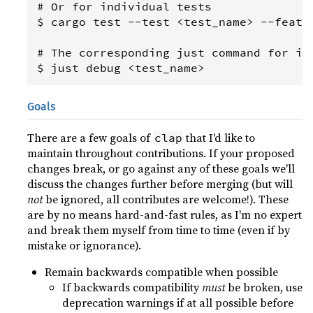
# Or for individual tests

$ cargo test --test <test_name> --featur
# The corresponding just command for ind
Goals
There are a few goals of
that I'd like to
clap
maintain throughout contributions. If your proposed
changes break, or go against any of these goals we'll
discuss the changes further before merging (but will
not
be ignored, all contributes are welcome!). These
are by no means hard-and-fast rules, as I'm no expert
and break them myself from time to time (even if by
mistake or ignorance).
Remain backwards compatible when possible
If backwards compatibility
must
be broken, use
deprecation warnings if at all possible before