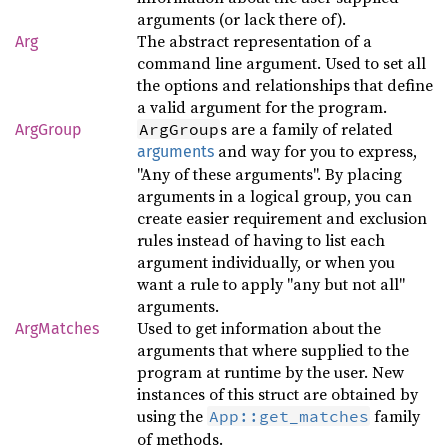
arguments (or lack there of).
The abstract representation of a
Arg
command line argument. Used to set all
the options and relationships that define
a valid argument for the program.
s are a family of related
ArgGroup
ArgGroup
and way for you to express,
arguments
"Any of these arguments". By placing
arguments in a logical group, you can
create easier requirement and exclusion
rules instead of having to list each
argument individually, or when you
want a rule to apply "any but not all"
arguments.
Used to get information about the
ArgMatches
arguments that where supplied to the
program at runtime by the user. New
instances of this struct are obtained by
using the
family
App::get_matches
of methods.