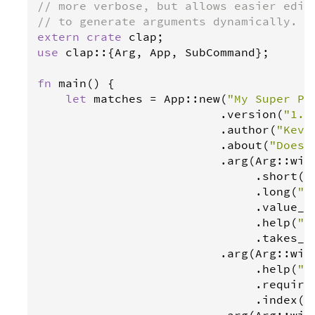
// more verbose, but allows easier edit
// to generate arguments dynamically.
extern
crate
clap
use
clap
::{
Arg
, 
App
, 
SubCommand
};

fn
main
() {

let
matches
=
App
::
new
(
"My Super Pr
                          .
version
(
"1.0
                          .
author
(
"Kevi
                          .
about
(
"Does 
                          .
arg
(
Arg
::
wit
                               .
short
(
"
                               .
long
(
"c
                               .
value_n
                               .
help
(
"S
                               .
takes_v
                          .
arg
(
Arg
::
wit
                               .
help
(
"S
                               .
require
                               .
index
(
1
                          .
arg
(
Arg
::
wit