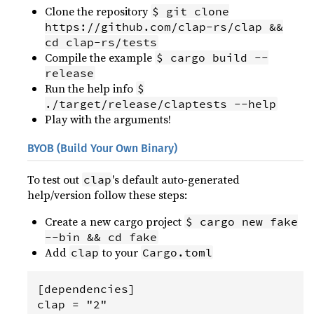
Clone the repository
$ git clone
https://github.com/clap-rs/clap &&
cd clap-rs/tests
Compile the example
$ cargo build --
release
Run the help info
$
./target/release/claptests --help
Play with the arguments!
BYOB (Build Your Own Binary)
To test out
's default auto-generated
clap
help/version follow these steps:
Create a new cargo project
$ cargo new fake
--bin && cd fake
Add
to your
clap
Cargo.toml
[dependencies]
