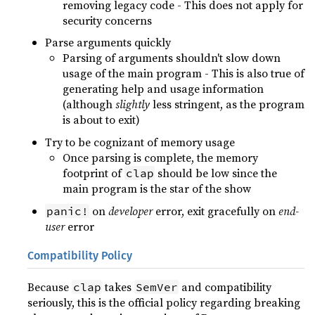
removing legacy code - This does not apply for
security concerns
Parse arguments quickly
Parsing of arguments shouldn't slow down
usage of the main program - This is also true of
generating help and usage information
(although
slightly
less stringent, as the program
is about to exit)
Try to be cognizant of memory usage
Once parsing is complete, the memory
footprint of
should be low since the
clap
main program is the star of the show
on
developer
error, exit gracefully on
end-
panic!
user
error
Compatibility Policy
Because
takes
and compatibility
clap
SemVer
seriously, this is the official policy regarding breaking