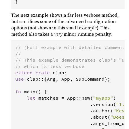
}
The next example shows a far less verbose method,
but sacrifices some of the advanced configuration
options (not shown in this small example). This
method also takes a
very
minor runtime penalty.
// (Full example with detailed comments
//
// This example demonstrates clap's "us
// which is less verbose
extern
crate
clap
use
clap
::{
Arg
, 
App
, 
SubCommand
};

fn
main
() {

let
matches
=
App
::
new
(
"myapp"
)

                          .
version
(
"1.0
                          .
author
(
"Kevi
                          .
about
(
"Does 
                          .
args_from_us