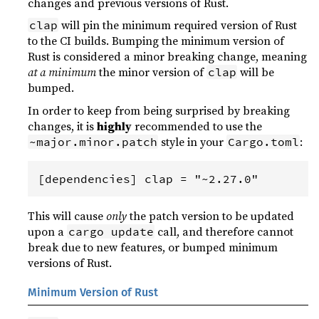
changes and previous versions of Rust.
will pin the minimum required version of Rust
clap
to the CI builds. Bumping the minimum version of
Rust is considered a minor breaking change, meaning
at a minimum
the minor version of
will be
clap
bumped.
In order to keep from being surprised by breaking
changes, it is
highly
recommended to use the
style in your
:
~major.minor.patch
Cargo.toml
This will cause
only
the patch version to be updated
upon a
call, and therefore cannot
cargo update
break due to new features, or bumped minimum
versions of Rust.
Minimum Version of Rust