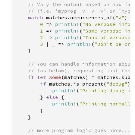
// Vary the output based on how man
// (i.e. 'myprog -v -v -v' or 'mypr
match
matches
.
occurrences_of
(
"v"
) {

0
=>
println
!
(
"No verbose info"
1
=>
println
!
(
"Some verbose inf
2
=>
println
!
(
"Tons of verbose 
3
|
_
=>
println
!
(
"Don't be cra
    }

// You can handle information about
// (as below), requesting just the 
if
let
Some
(
matches
) 
=
matches
.
subc
if
matches
.
is_present
(
"debug"
) {
println
!
(
"Printing debug in
        } 
else
 {

println
!
(
"Printing normally
        }

    }

// more program logic goes here...