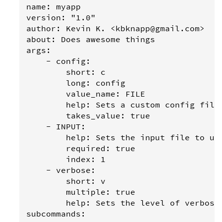
name: myapp

version: "1.0"

author: Kevin K. <kbknapp@gmail.com>

about: Does awesome things

args:

    - config:

        short: c

        long: config

        value_name: FILE

        help: Sets a custom config file

        takes_value: true

    - INPUT:

        help: Sets the input file to use
        required: true

        index: 1

    - verbose:

        short: v

        multiple: true

        help: Sets the level of verbosit
subcommands:
