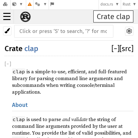
docs.rs
Rust
☰
Crate clap
Crate
clap
[
−
]
[src]
[
−
]
is a simple-to-use, efficient, and full-featured
clap
library for parsing command line arguments and
subcommands when writing console/terminal
applications.
About
is used to parse
and validate
the string of
clap
command line arguments provided by the user at
runtime. You provide the list of valid possibilities, and