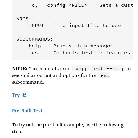
    -c, --config <FILE>    Sets a custom
ARGS:

    INPUT    The input file to use

SUBCOMMANDS:

    help    Prints this message

NOTE:
You could also run
to
myapp test --help
see similar output and options for the
test
subcommand.
Try it!
Pre-Built Test
To try out the pre-built example, use the following
steps: