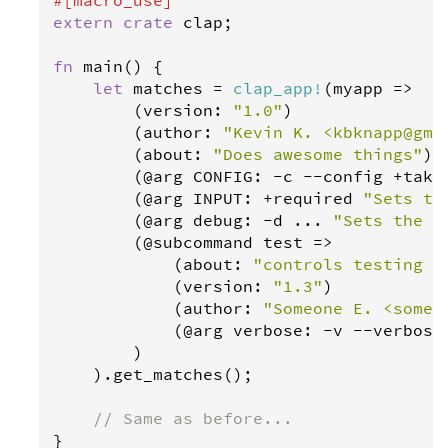
extern
crate
clap
;

fn
main
() {

let
matches
=
clap_app
!
(
myapp
=>
        (
version
: 
"1.0"
)

        (
author
: 
"Kevin K. <kbknapp@gma
        (
about
: 
"Does awesome things"
)

        (@
arg
CONFIG
: 
-
c
-
-
config
+
take
        (@
arg
INPUT
: 
+
required
"Sets th
        (@
arg
debug
: 
-
d
 ... 
"Sets the l
        (@
subcommand
test
=>
            (
about
: 
"controls testing f
            (
version
: 
"1.3"
)

            (
author
: 
"Someone E. <someo
            (@
arg
verbose
: 
-
v
-
-
verbose
        )

    ).
get_matches
();

// Same as before...
}