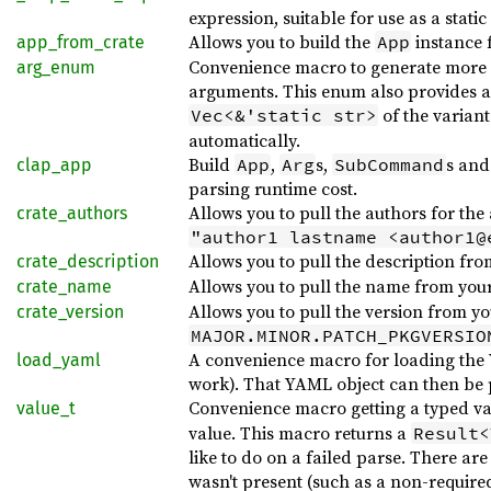
expression, suitable for use as a static
Allows you to build the
instance 
App
app_from_crate
Convenience macro to generate more c
arg_enum
arguments. This enum also provides 
of the varian
Vec<&'static str>
automatically.
Build
,
s,
s an
App
Arg
SubCommand
clap_app
parsing runtime cost.
Allows you to pull the authors for the
crate_authors
"author1 lastname <author1@
Allows you to pull the description fr
crate_description
Allows you to pull the name from your
crate_name
Allows you to pull the version from y
crate_version
MAJOR.MINOR.PATCH_PKGVERSIO
A convenience macro for loading the YA
load_yaml
work). That YAML object can then be p
Convenience macro getting a typed v
value_t
value. This macro returns a
Result<
like to do on a failed parse. There ar
wasn't present (such as a non-required 