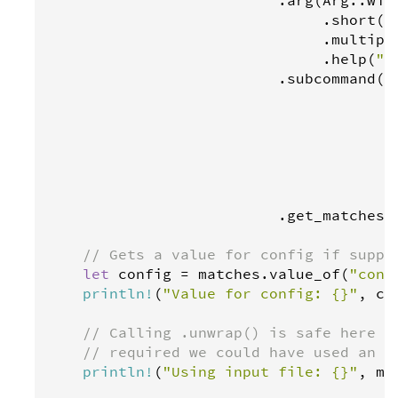
                               .
short
(
"
                               .
multipl
                               .
help
(
"S
                          .
subcommand
(
S
                                      .
                                      .
                                      .
                                      .
                                       
                                       
                          .
get_matches
()
// Gets a value for config if suppl
let
config
=
matches
.
value_of
(
"conf
println
!
(
"Value for config: {}"
, 
co
// Calling .unwrap() is safe here b
// required we could have used an '
println
!
(
"Using input file: {}"
, 
ma