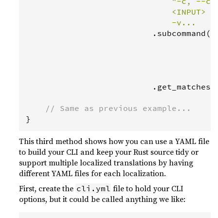
"-c, --co
                              <INPUT>   
                              -v...    
                          .
subcommand
(
S
                                      .
                                      .
                                      .
                                      .
                          .
get_matches
()
// Same as previous example...
}
This third method shows how you can use a YAML file
to build your CLI and keep your Rust source tidy or
support multiple localized translations by having
different YAML files for each localization.
First, create the
file to hold your CLI
cli.yml
options, but it could be called anything we like: