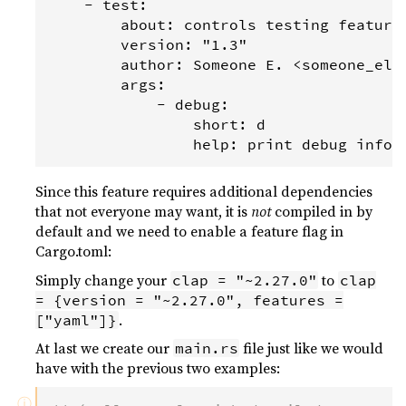
    - test:

        about: controls testing features
        version: "1.3"

        author: Someone E. <someone_else
        args:

            - debug:

                short: d

Since this feature requires additional dependencies
that not everyone may want, it is
not
compiled in by
default and we need to enable a feature flag in
Cargo.toml:
Simply change your
to
clap = "~2.27.0"
clap
= {version = "~2.27.0", features =
.
["yaml"]}
At last we create our
file just like we would
main.rs
have with the previous two examples:
ⓘ