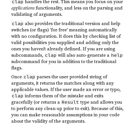
handles the rest. This means you focus on your
clap
applications
functionality, and less on the parsing and
validating of arguments.
also provides the traditional version and help
clap
switches (or flags) 'for free' meaning automatically
with no configuration. It does this by checking list of
valid possibilities you supplied and adding only the
ones you haven't already defined. If you are using
subcommands,
will also auto-generate a
clap
help
subcommand for you in addition to the traditional
flags.
Once
parses the user provided string of
clap
arguments, it returns the matches along with any
applicable values. If the user made an error or typo,
informs them of the mistake and exits
clap
gracefully (or returns a
type and allows you
Result
to perform any clean up prior to exit). Because of this,
you can make reasonable assumptions in your code
about the validity of the arguments.