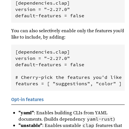
[dependencies.clap]

version = "~2.27.0"

You can also selectively enable only the features you'd
like to include, by adding:
[dependencies.clap]

version = "~2.27.0"

default-features = false

# Cherry-pick the features you'd like to
Opt-in features
"yaml"
: Enables building CLIs from YAML
documents. (builds dependency
)
yaml-rust
"unstable"
: Enables unstable
features that
clap