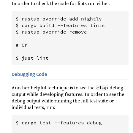
In order to check the code for lints run either:
$ rustup override add nightly

$ cargo build --features lints

$ rustup override remove

# Or

Debugging Code
Another helpful technique is to see the
debug
clap
output while developing features. In order to see the
debug output while running the full test suite or
individual tests, run:
$ cargo test --features debug
