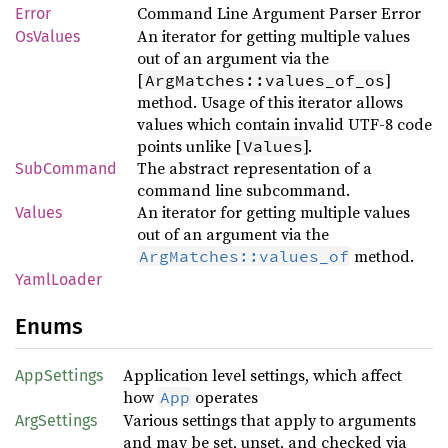
Command Line Argument Parser Error
Error
An iterator for getting multiple values
OsValues
out of an argument via the
[
]
ArgMatches::values_of_os
method. Usage of this iterator allows
values which contain invalid UTF-8 code
points unlike [
].
Values
The abstract representation of a
SubCommand
command line subcommand.
An iterator for getting multiple values
Values
out of an argument via the
method.
ArgMatches::values_of
YamlLoader
Enums
Application level settings, which affect
AppSettings
how
operates
App
Various settings that apply to arguments
ArgSettings
and may be set, unset, and checked via