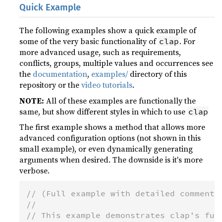
Quick Example
The following examples show a quick example of
some of the very basic functionality of
. For
clap
more advanced usage, such as requirements,
conflicts, groups, multiple values and occurrences see
the
documentation
,
examples/
directory of this
repository or the
video tutorials
.
NOTE:
All of these examples are functionally the
same, but show different styles in which to use
clap
The first example shows a method that allows more
advanced configuration options (not shown in this
small example), or even dynamically generating
arguments when desired. The downside is it's more
verbose.
// (Full example with detailed comments
//
// This example demonstrates clap's ful