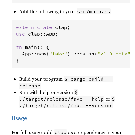
Add the following to your
src/main.rs
extern
crate
clap
use
clap
::
App
;

fn
main
() {

App
::
new
(
"fake"
).
version
(
"v1.0-beta"
)
}
Build your program
$ cargo build --
release
Run with help or version
$
or
./target/release/fake --help
$
./target/release/fake --version
Usage
For full usage, add
as a dependency in your
clap