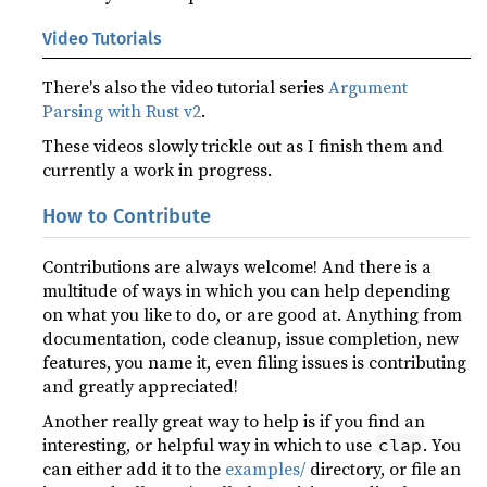
Video Tutorials
There's also the video tutorial series
Argument
Parsing with Rust v2
.
These videos slowly trickle out as I finish them and
currently a work in progress.
How to Contribute
Contributions are always welcome! And there is a
multitude of ways in which you can help depending
on what you like to do, or are good at. Anything from
documentation, code cleanup, issue completion, new
features, you name it, even filing issues is contributing
and greatly appreciated!
Another really great way to help is if you find an
interesting, or helpful way in which to use
. You
clap
can either add it to the
examples/
directory, or file an