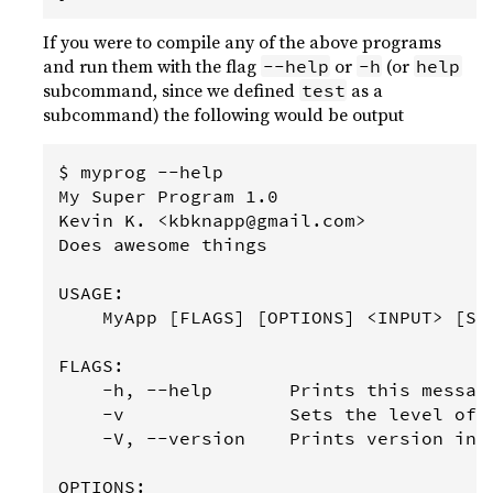
If you were to compile any of the above programs
and run them with the flag
or
(or
--help
-h
help
subcommand, since we defined
as a
test
subcommand) the following would be output
$ myprog --help

My Super Program 1.0

Kevin K. <kbknapp@gmail.com>

Does awesome things

USAGE:

    MyApp [FLAGS] [OPTIONS] <INPUT> [SUB
FLAGS:

    -h, --help       Prints this message
    -v               Sets the level of v
    -V, --version    Prints version info
OPTIONS:
