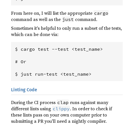
From here on, I will list the appropriate
cargo
command as well as the
command.
just
Sometimes it's helpful to only run a subset of the tests,
which can be done via:
$ cargo test --test <test_name>

# Or

Linting Code
During the CI process
runs against many
clap
different lints using
. In order to check if
clippy
these lints pass on your own computer prior to
submitting a PR you'll need a nightly compiler.