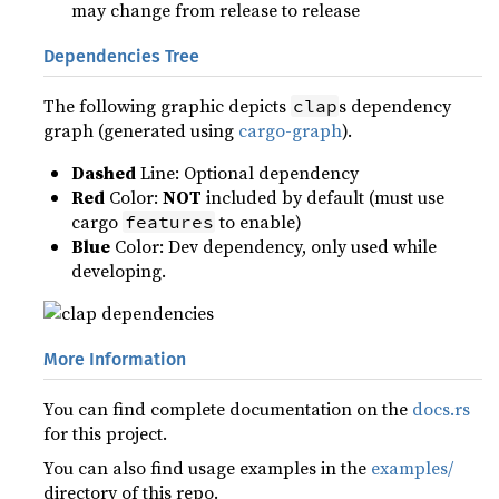
may change from release to release
Dependencies Tree
The following graphic depicts
s dependency
clap
graph (generated using
cargo-graph
).
Dashed
Line: Optional dependency
Red
Color:
NOT
included by default (must use
cargo
to enable)
features
Blue
Color: Dev dependency, only used while
developing.
More Information
You can find complete documentation on the
docs.rs
for this project.
You can also find usage examples in the
examples/
directory of this repo.