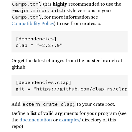
(it is
highly
recommended to use the
Cargo.toml
style versions in your
~major.minor.patch
, for more information see
Cargo.toml
Compatibility Policy
) to use from crates.io:
[dependencies]

Or get the latest changes from the master branch at
github:
[dependencies.clap]

Add
to your crate root.
extern crate clap;
Define a list of valid arguments for your program (see
the
documentation
or
examples/
directory of this
repo)