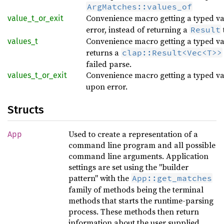
ArgMatches::values_of
Convenience macro getting a typed v
value_t_or_exit
error, instead of returning a
Result
Convenience macro getting a typed v
values_t
returns a
clap::Result<Vec<T>>
failed parse.
Convenience macro getting a typed v
values_t_or_exit
upon error.
Structs
Used to create a representation of a
App
command line program and all possible
command line arguments. Application
settings are set using the "builder
pattern" with the
App::get_matches
family of methods being the terminal
methods that starts the runtime-parsing
process. These methods then return
information about the user supplied