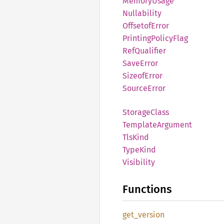
Memory
Usage
Nullability
Offsetof
Error
Printing
Policy
Flag
RefQualifier
Save
Error
Sizeof
Error
Source
Error
Storage
Class
Template
Argument
TlsKind
Type
Kind
Visibility
Functions
get_
version