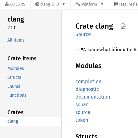
DOCS.RS
clang-2.1.0
Platform
Feature fl
clang
Crate
clang
2.1.0
Source
All Items
A somewhat idiomatic Ru
Crate Items
Modules
Modules
Structs
completion
Enums
diagnostic
Functions
documentation
sonar
Crates
source
token
clang
Structs