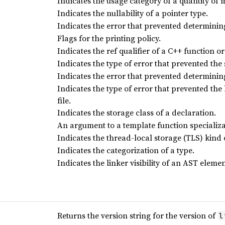
Indicates the usage category of a quantity of
Indicates the nullability of a pointer type.
Indicates the error that prevented determining 
Flags for the printing policy.
Indicates the ref qualifier of a C++ function o
Indicates the type of error that prevented the s
Indicates the error that prevented determining 
Indicates the type of error that prevented the
file.
Indicates the storage class of a declaration.
An argument to a template function specializa
Indicates the thread-local storage (TLS) kind 
Indicates the categorization of a type.
Indicates the linker visibility of an AST elemen
Returns the version string for the version of
l