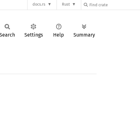
docs.rs
Rust
Search
Settings
Help
Summary