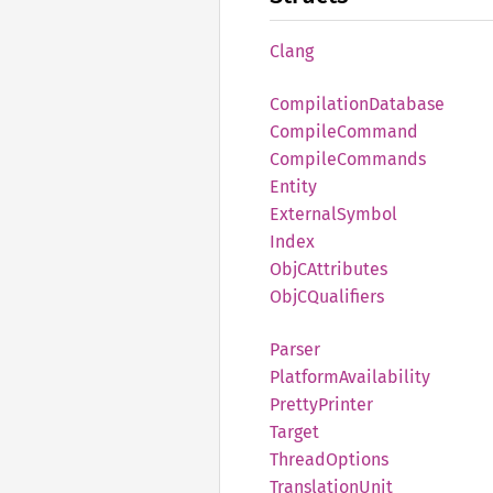
Clang
Compilation
Database
Compile
Command
Compile
Commands
Entity
External
Symbol
Index
ObjC
Attributes
ObjC
Qualifiers
Parser
Platform
Availability
Pretty
Printer
Target
Thread
Options
Translation
Unit