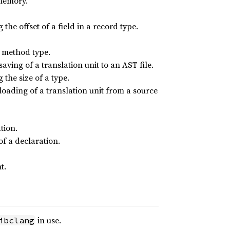
 memory.
the offset of a field in a record type.
r method type.
aving of a translation unit to an AST file.
the size of a type.
 loading of a translation unit from a source
tion.
of a declaration.
t.
in use.
ibclang