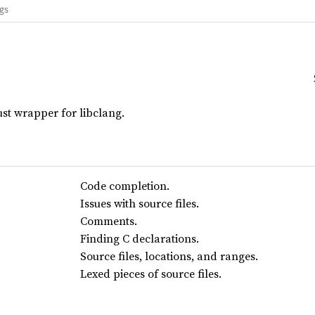
ags
st wrapper for libclang.
Code completion.
Issues with source files.
Comments.
Finding C declarations.
Source files, locations, and ranges.
Lexed pieces of source files.