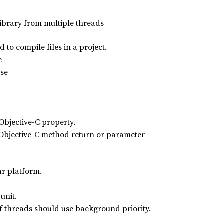
library from multiple threads
 to compile files in a project.
e
ase
Objective-C property.
n Objective-C method return or parameter
ar platform.
unit.
of threads should use background priority.