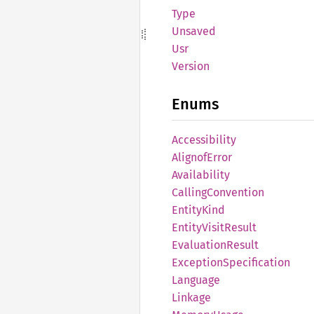
Type
Unsaved
Usr
Version
Enums
Accessibility
Alignof
Error
Availability
Calling
Convention
Entity
Kind
Entity
Visit
Result
Evaluation
Result
Exception
Specification
Language
Linkage