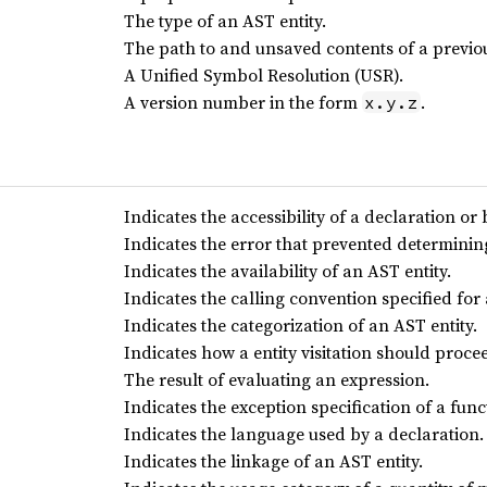
The type of an AST entity.
The path to and unsaved contents of a previous
A Unified Symbol Resolution (USR).
A version number in the form
.
x.y.z
Indicates the accessibility of a declaration or 
Indicates the error that prevented determinin
Indicates the availability of an AST entity.
Indicates the calling convention specified for 
Indicates the categorization of an AST entity.
Indicates how a entity visitation should proce
The result of evaluating an expression.
Indicates the exception specification of a func
Indicates the language used by a declaration.
Indicates the linkage of an AST entity.