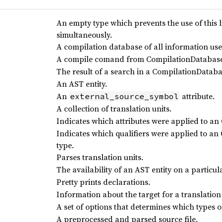
An empty type which prevents the use of this 
simultaneously.
A compilation database of all information used
A compile comand from CompilationDatabas
The result of a search in a CompilationDatab
An AST entity.
An
attribute.
external_source_symbol
A collection of translation units.
Indicates which attributes were applied to an 
Indicates which qualifiers were applied to a
type.
Parses translation units.
The availability of an AST entity on a particul
Pretty prints declarations.
Information about the target for a translation 
A set of options that determines which types 
A preprocessed and parsed source file.