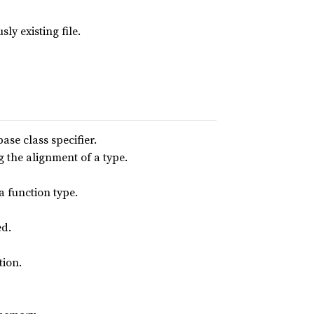
ly existing file.
base class specifier.
g the alignment of a type.
a function type.
ed.
tion.