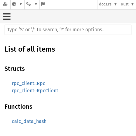
docs.rs
Rust
List of all items
Structs
rpc_client::Rpc
rpc_client::RpcClient
Functions
calc_data_hash