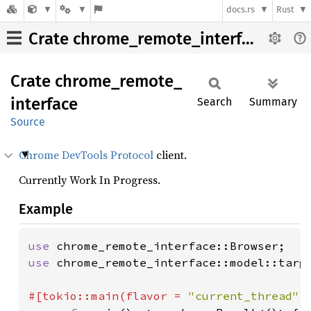
docs.rs
Rust
Crate chrome_remote_interface
Crate
chrome_
remote_
interface
Search
Summary
Source
Chrome DevTools Protocol
client.
Currently Work In Progress.
Example
use 
use 
chrome_remote_interface::model::targe
#[tokio::main(flavor = 
"current_thread"