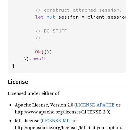
// construct attached session.

let 
mut 
session = client.session(
// DO STUFF

        // ...

Ok
(())

    }).
}
License
Licensed under either of
Apache License, Version 2.0 (
LICENSE-APACHE
or
http://www.apache.org/licenses/LICENSE-2.0)
MIT license (
LICENSE-MIT
or
http://opensource.org/licenses/MIT) at your option.