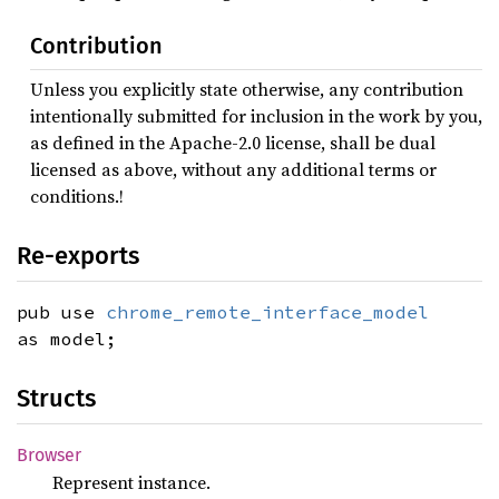
Contribution
Unless you explicitly state otherwise, any contribution
intentionally submitted for inclusion in the work by you,
as defined in the Apache-2.0 license, shall be dual
licensed as above, without any additional terms or
conditions.!
Re-exports
pub use
chrome_remote_interface_model
as model;
Structs
Browser
Represent instance.