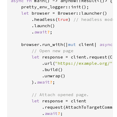
async fn 
main() -> anyhow::Result<()> {

    pretty_env_logger::init();

let 
browser = Browser::launcher()

        .headless(
true
) 
// headless mode 
.launch()

        .
await
?
;

    browser.run_with(|
mut 
client| 
async 
// Open new page

let 
response = client.request(Cre
            .url(
"https://example.org/"
.
            .build()

            .unwrap()

        ).
await
?
;

// Attach opened page.

let 
response = client

            .request(AttachToTargetComma
            .
await
?
;
