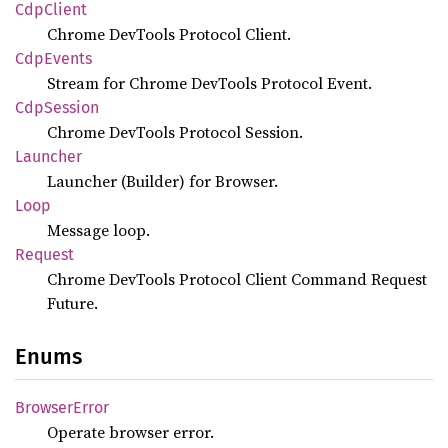
CdpClient
Chrome DevTools Protocol Client.
CdpEvents
Stream for Chrome DevTools Protocol Event.
CdpSession
Chrome DevTools Protocol Session.
Launcher
Launcher (Builder) for Browser.
Loop
Message loop.
Request
Chrome DevTools Protocol Client Command Request
Future.
Enums
Browser
Error
Operate browser error.